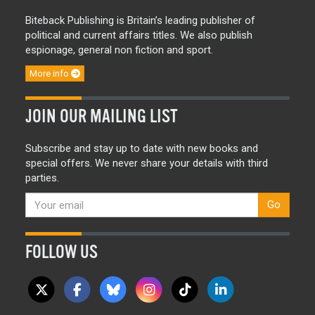
Biteback Publishing is Britain’s leading publisher of
political and current affairs titles. We also publish
espionage, general non fiction and sport.
More info
JOIN OUR MAILING LIST
Subscribe and stay up to date with new books and
special offers. We never share your details with third
parties.
Go
FOLLOW US