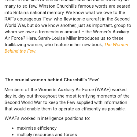
many to so few.’ Winston Churchill’s famous words are seared
into Britain’s national memory. We know what we owe to the
RAF’s courageous ‘Few’ who flew iconic aircraft in the Second
World War, but do we know another, just as important, group to
whom we owe a tremendous amount – the Women’s Auxiliary
Air Force? Here, Sarah-Louise Miller introduces us to these
trailblazing women, who feature in her new book,
The Women
Behind the Few
.
The crucial women behind Churchill’s ‘Few’
Members of the Women’s Auxiliary Air Force (WAAF) worked
day in, day out throughout the most terrifying moments of the
Second World War to keep the Few supplied with information
that would enable them to operate as efficiently as possible.
WAAFs worked in intelligence positions to:
maximise efficiency
multiply resources and forces