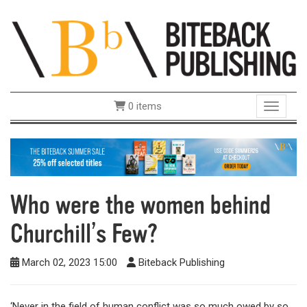
0 items
Toggle 
Who were the women behind
Churchill’s Few?
March 02, 2023 15:00
Biteback Publishing
‘Never in the field of human conflict was so much owed by so