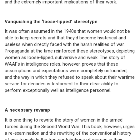
and the extremely important implications of their work.
Vanquishing the ‘loose-lipped’ stereotype
It was often assumed in the 1940s that women would not be
able to keep secrets and that they’d become hysterical and
useless when directly faced with the harsh realities of war.
Propaganda at the time reinforced these stereotypes, depicting
women as loose-lipped, subversive and weak. The story of
WAAFs in intelligence roles, however, proves that these
assumptions and expectations were completely unfounded,
and the way in which they refused to speak about their wartime
service for decades is testament to their clear ability to
perform exceptionally well as intelligence personnel.
A necessary revamp
It is one thing to rewrite the story of women in the armed
forces during the Second World War. This book, however, urges
a re-examination and the rewriting of the conventional history
of war to include the true contributions of women in their