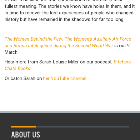
fullest meaning. The stories we know have holes in them, and it
is time to recover the lost experiences of people who changed
history but have remained in the shadows for far too long.
The Women Behind the Few: The Women’s Auxiliary Air Force
and British Intelligence during the Second World War
is out 9
March.
Hear more from Sarah-Louise Miller on our podcast,
Biteback
Chats Books
.
Or catch Sarah on
her YouTube channel
.
ABOUT US