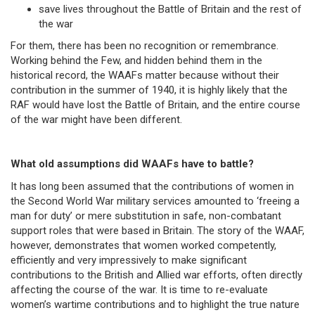
save lives throughout the Battle of Britain and the rest of
the war
For them, there has been no recognition or remembrance.
Working behind the Few, and hidden behind them in the
historical record, the WAAFs matter because without their
contribution in the summer of 1940, it is highly likely that the
RAF would have lost the Battle of Britain, and the entire course
of the war might have been different.
What old assumptions did WAAFs have to battle?
It has long been assumed that the contributions of women in
the Second World War military services amounted to ‘freeing a
man for duty’ or mere substitution in safe, non-combatant
support roles that were based in Britain. The story of the WAAF,
however, demonstrates that women worked competently,
efficiently and very impressively to make significant
contributions to the British and Allied war efforts, often directly
affecting the course of the war. It is time to re-evaluate
women’s wartime contributions and to highlight the true nature