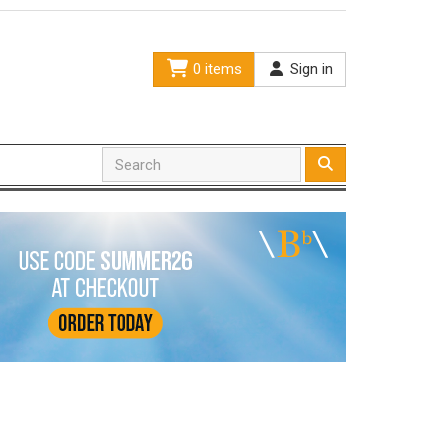
0 items
Sign in