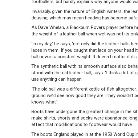
footballers, but hardly explains why anyone would wan
Invariably, given the nature of English winters, the 
dousing, which may mean heading has become safer. T
As Dave Whelan, a Blackburn Rovers player before h
the weight of a leather ball when wet was not its on
‘In my day,’ he says, ‘not only did the leather balls 
laces in them. If you caught that lace on your head i
ball now is a constant weight. It doesn’t matter if it’s
The synthetic ball with its smooth surface also beh
stood with the old leather ball, says: ‘I think a lot o
use anything can happen.
‘The old ball was a different kettle of fish altogethe
ground we’d see how good they are. They wouldn’t be 
knows what.’
Boots have undergone the greatest change in the kit 
make shirts, shorts and socks were abandoned long
effect that modifications to footwear would have.
The boots England played in at the 1950 World Cup in 