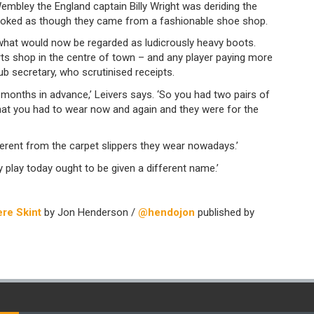
embley the England captain Billy Wright was deriding the
looked as though they came from a fashionable shoe shop.
 what would now be regarded as ludicrously heavy boots.
s shop in the centre of town – and any player paying more
ub secretary, who scrutinised receipts.
 months in advance,’ Leivers says. ‘So you had two pairs of
hat you had to wear now and again and they were for the
ferent from the carpet slippers they wear nowadays.’
 play today ought to be given a different name.’
re Skint
by Jon Henderson /
@hendojon
published by