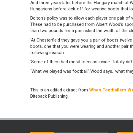
And three years later before the Hungary match at W
Hungarians before kick-off for wearing boots that 
Bolton’s policy was to allow each player one pair of
These had to be purchased from Albert Wood’s sport
than two pounds for a pair risked the wrath of the cl
‘At Chesterfield they gave you a pair of boots twelve
boots, one that you were wearing and another pair t
following season.
‘Some of them had metal toecaps inside. Totally dif
‘
What we played was football,’ Wood says, ‘what they
This is an edited extract from
When Footballers We
Biteback Publishing.