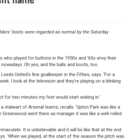
ilders’ boots were regarded as normal by the Saturday
ers who played for buttons in the 1950s and ’60s envy their
n nowadays. Oh yes, and the balls and boots, too.
Leeds United’s fine goalkeeper in the Fifties, says. ‘For a
eek. I look at the television and they’re playing on a blinking
t for two minutes my feet would start sinking in.’
 a stalwart of Arsenal teams, recalls. ‘Upton Park was like a
n Greenwood went there as manager it was like a well-rolled
aculate. It is unbelievable and it will be like that at the end
ays. ‘When we played, at the start of the season the pitch was