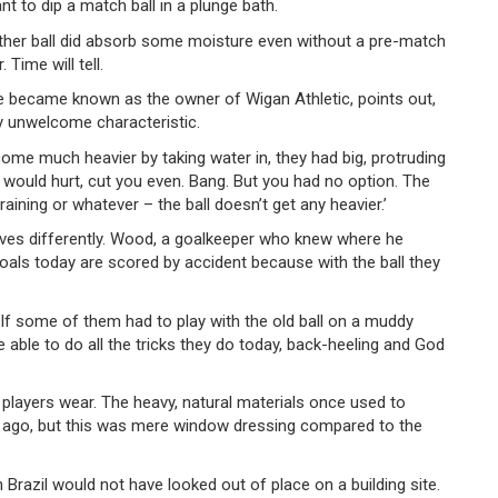
t to dip a match ball in a plunge bath.
leather ball did absorb some moisture even without a pre-match
ime will tell.
e became known as the owner of Wigan Athletic, points out,
ly unwelcome characteristic.
become much heavier by taking water in, they had big, protruding
t would hurt, cut you even. Bang. But you had no option. The
 raining or whatever – the ball doesn’t get any heavier.’
aves differently. Wood, a goalkeeper who knew where he
f goals today are scored by accident because with the ball they
r. If some of them had to play with the old ball on a muddy
able to do all the tricks they do today, back-heeling and God
players wear. The heavy, natural materials once used to
 ago, but this was mere window dressing compared to the
Brazil would not have looked out of place on a building site.