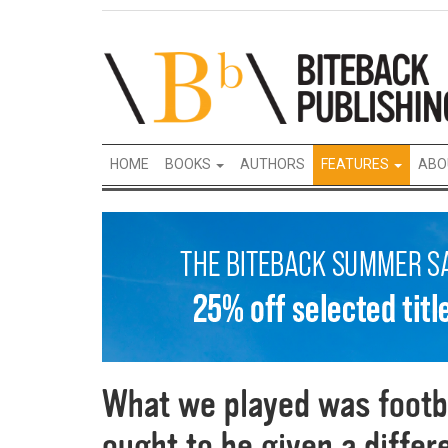
HOME
BOOKS
AUTHORS
FEATURES
ABO
What we played was footba
ought to be given a diffe