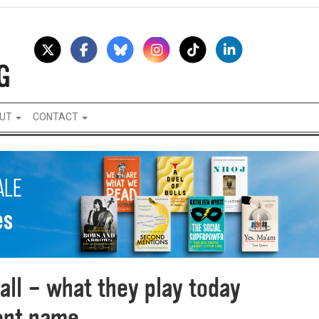
UT
CONTACT
ll – what they play today
rent name