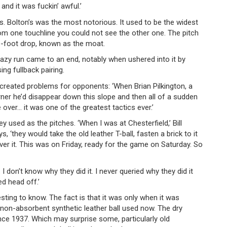
nd it was fuckin’ awful.’
. Bolton’s was the most notorious. It used to be the widest
m one touchline you could not see the other one. The pitch
e-foot drop, known as the moat.
zy run came to an end, notably when ushered into it by
g fullback pairing.
 created problems for opponents: ‘When Brian Pilkington, a
corner he’d disappear down this slope and then all of a sudden
over… it was one of the greatest tactics ever.’
y used as the pitches. ‘When I was at Chesterfield,’ Bill
 ‘they would take the old leather T-ball, fasten a brick to it
ver it. This was on Friday, ready for the game on Saturday. So
 I don’t know why they did it. I never queried why they did it
ed head off.’
esting to know. The fact is that it was only when it was
e non-absorbent synthetic leather ball used now. The dry
ce 1937. Which may surprise some, particularly old