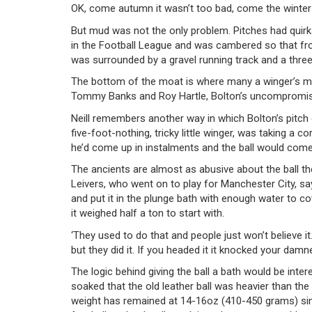
OK, come autumn it wasn’t too bad, come the winter a
But mud was not the only problem. Pitches had quirks
in the Football League and was cambered so that fro
was surrounded by a gravel running track and a thre
The bottom of the moat is where many a winger’s ma
Tommy Banks and Roy Hartle, Bolton’s uncompromisin
Neill remembers another way in which Bolton’s pitch
five-foot-nothing, tricky little winger, was taking a 
he’d come up in instalments and the ball would come 
The ancients are almost as abusive about the ball the
Leivers, who went on to play for Manchester City, says,
and put it in the plunge bath with enough water to co
it weighed half a ton to start with.
‘They used to do that and people just won’t believe it.
but they did it. If you headed it it knocked your damn
The logic behind giving the ball a bath would be inter
soaked that the old leather ball was heavier than th
weight has remained at 14-16oz (410-450 grams) sin