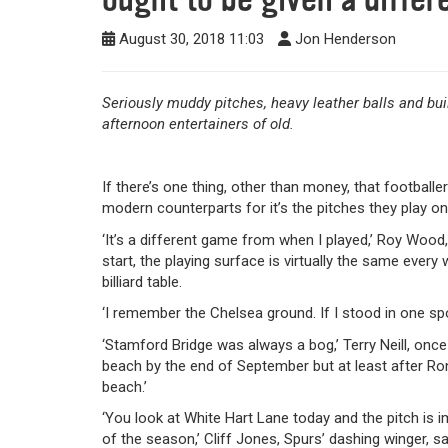
August 30, 2018 11:03
Jon Henderson
Seriously muddy pitches, heavy leather balls and bu
afternoon entertainers of old.
If there’s one thing, other than money, that football
modern counterparts for it’s the pitches they play o
‘It’s a different game from when I played,’ Roy Wood, 
start, the playing surface is virtually the same every w
billiard table.
‘I remember the Chelsea ground. If I stood in one spo
‘Stamford Bridge was always a bog,’ Terry Neill, once
beach by the end of September but at least after Ro
beach.’
‘You look at White Hart Lane today and the pitch is imm
of the season,’ Cliff Jones, Spurs’ dashing winger, s