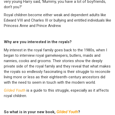
very young Harry said, ‘Mummy, you have a lot of boyfriends,
don’t you?’
Royal children become either weak and dependent adults like
Edward VIII and Charles III or bullying and entitled individuals like
Princess Anne and Prince Andrew.
Why are you interested in the royals?
My interest in the royal family goes back to the 1980s, when I
began to interview royal gamekeepers, butlers, maids and
nannies, cooks and grooms. Their stories show the deeply
private side of the royal family and they reveal that what makes
the royals so endlessly fascinating is their struggle to reconcile
living more or less as their eighteenth-century ancestors did
with the need to seem in touch with the modern world.
Gilded Youth
is a guide to this struggle, especially as it affects
royal children.
So what is in your new book,
Gilded Youth
?