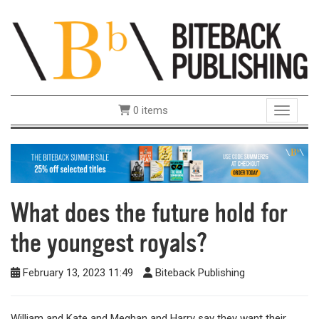
0 items
Toggle 
What does the future hold for
the youngest royals?
February 13, 2023 11:49
Biteback Publishing
William and Kate and Meghan and Harry say they want their