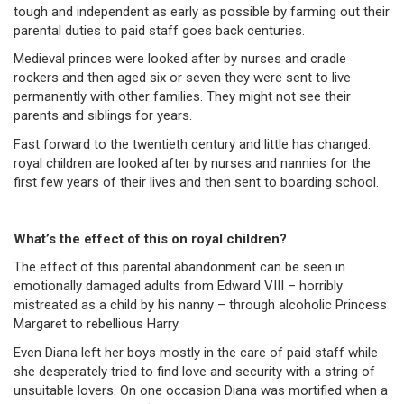
tough and independent as early as possible by farming out their
parental duties to paid staff goes back centuries.
Medieval princes were looked after by nurses and cradle
rockers and then aged six or seven they were sent to live
permanently with other families. They might not see their
parents and siblings for years.
Fast forward to the twentieth century and little has changed:
royal children are looked after by nurses and nannies for the
first few years of their lives and then sent to boarding school.
What’s the effect of this on royal children?
The effect of this parental abandonment can be seen in
emotionally damaged adults from Edward VIII – horribly
mistreated as a child by his nanny – through alcoholic Princess
Margaret to rebellious Harry.
Even Diana left her boys mostly in the care of paid staff while
she desperately tried to find love and security with a string of
unsuitable lovers. On one occasion Diana was mortified when a