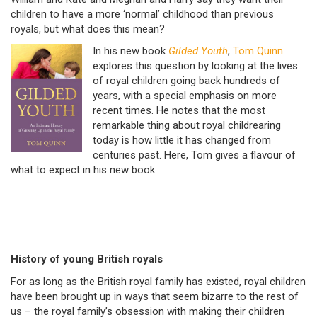
children to have a more ‘normal’ childhood than previous
royals, but what does this mean?
In his new book
Gilded Youth
,
Tom Quinn
explores this question by looking at the lives
of royal children going back hundreds of
years, with a special emphasis on more
recent times. He notes that the most
remarkable thing about royal childrearing
today is how little it has changed from
centuries past. Here, Tom gives a flavour of
what to expect in his new book.
History of young British royals
For as long as the British royal family has existed, royal children
have been brought up in ways that seem bizarre to the rest of
us – the royal family’s obsession with making their children