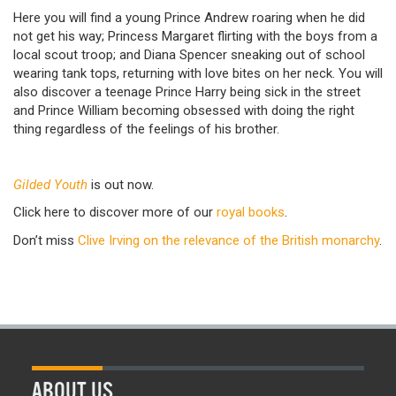
Here you will find a young Prince Andrew roaring when he did
not get his way; Princess Margaret flirting with the boys from a
local scout troop; and Diana Spencer sneaking out of school
wearing tank tops, returning with love bites on her neck. You will
also discover a teenage Prince Harry being sick in the street
and Prince William becoming obsessed with doing the right
thing regardless of the feelings of his brother.
Gilded Youth
is out now.
Click here to discover more of our
royal books
.
Don’t miss
Clive Irving on the relevance of the British monarchy
.
ABOUT US