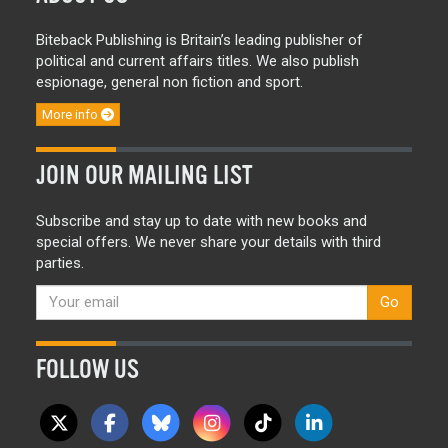
Biteback Publishing is Britain’s leading publisher of
political and current affairs titles. We also publish
espionage, general non fiction and sport.
More info
JOIN OUR MAILING LIST
Subscribe and stay up to date with new books and
special offers. We never share your details with third
parties.
Go
FOLLOW US