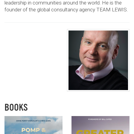
leadership in communities
around the world. He is the
founder of the global
consultancy agency TEAM LEWIS.
BOOKS