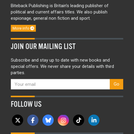
Biteback Publishing is Britain’s leading publisher of
political and current affairs titles. We also publish
espionage, general non fiction and sport.
More info
JOIN OUR MAILING LIST
Subscribe and stay up to date with new books and
special offers. We never share your details with third
parties.
Go
FOLLOW US