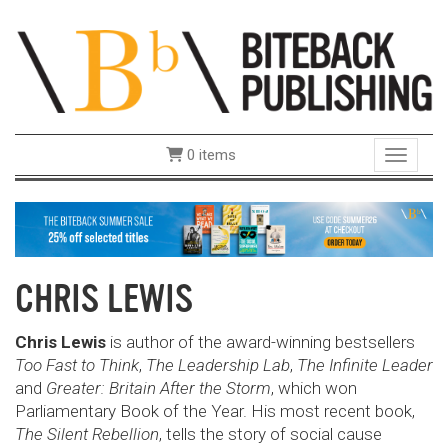
0 items
Toggle 
CHRIS LEWIS
Chris Lewis
is author of the award-winning bestsellers
Too
Fast to Think
,
The Leadership Lab
,
The Infinite
Leader
and
Greater: Britain After the Storm
,
which won
Parliamentary Book of the Year. His
most recent book,
The Silent Rebellion
, tells the
story of social cause