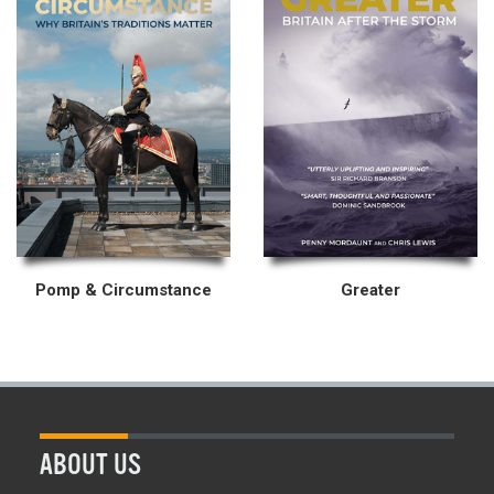
Pomp & Circumstance
Greater
ABOUT US