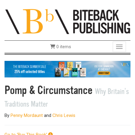
0 items
Toggle 
Pomp & Circumstance
Why Britain’s
Traditions Matter
By
Penny Mordaunt
and
Chris Lewis
Go to ‘Buy This Book’