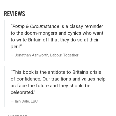
REVIEWS
“
Pomp & Circumstance
is a classy reminder
to the doom-mongers and cynics who want
to write Britain off that they do so at their
peril.”
Jonathan Ashworth, Labour Together
“This book is the antidote to Britain’s crisis
of confidence. Our traditions and values help
us face the future and they should be
celebrated.”
Iain Dale, LBC