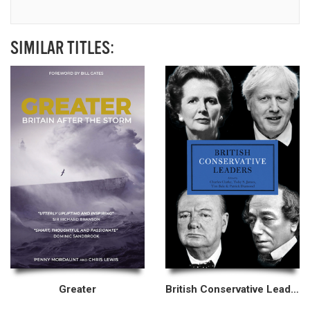
SIMILAR TITLES:
Greater
British Conservative Leaders