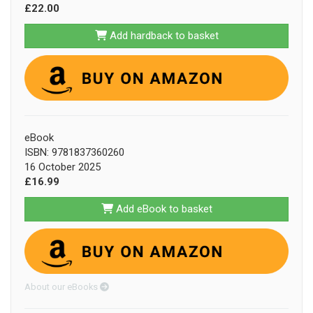
£22.00
Add hardback to basket
eBook
ISBN: 9781837360260
16 October 2025
£16.99
Add eBook to basket
About our eBooks