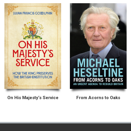
On His Majesty’s Service
From Acorns to Oaks