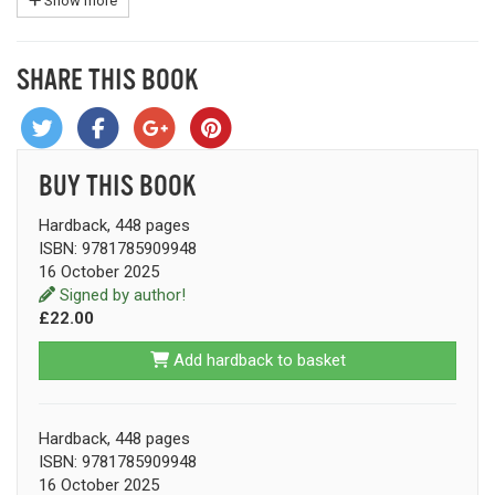
Show more
SHARE THIS BOOK
BUY THIS BOOK
Hardback, 448 pages
ISBN: 9781785909948
16 October 2025
Signed by author!
£22.00
Add hardback to basket
Hardback, 448 pages
ISBN: 9781785909948
16 October 2025