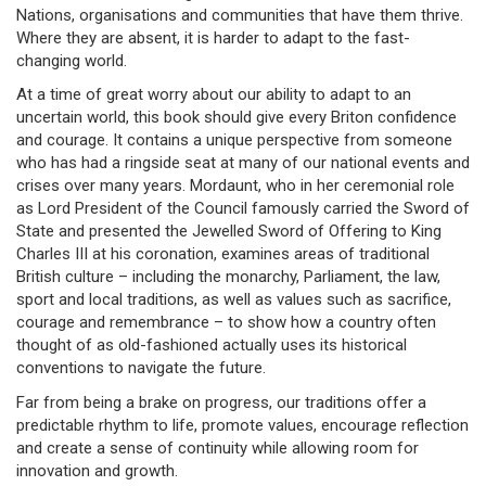
Nations, organisations and communities that have them thrive.
Where they are absent, it is harder to adapt to the fast-
changing world.
At a time of great worry about our ability to adapt to an
uncertain world, this book should give every Briton confidence
and courage. It contains a unique perspective from someone
who has had a ringside seat at many of our national events and
crises over many years. Mordaunt, who in her ceremonial role
as Lord President of the Council famously carried the Sword of
State and presented the Jewelled Sword of Offering to King
Charles III at his coronation, examines areas of traditional
British culture – including the monarchy, Parliament, the law,
sport and local traditions, as well as values such as sacrifice,
courage and remembrance – to show how a country often
thought of as old-fashioned actually uses its historical
conventions to navigate the future.
Far from being a brake on progress, our traditions offer a
predictable rhythm to life, promote values, encourage reflection
and create a sense of continuity while allowing room for
innovation and growth.