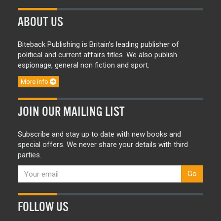
ABOUT US
Biteback Publishing is Britain’s leading publisher of
political and current affairs titles. We also publish
espionage, general non fiction and sport.
More info
JOIN OUR MAILING LIST
Subscribe and stay up to date with new books and
special offers. We never share your details with third
parties.
Go
FOLLOW US