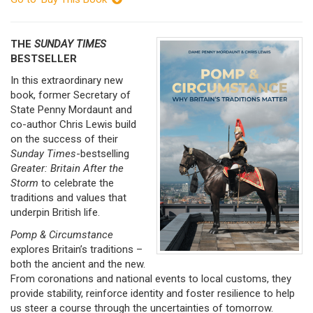
THE
SUNDAY TIMES
BESTSELLER
In this extraordinary new
book, former Secretary of
State Penny Mordaunt and
co-author Chris Lewis build
on the success of their
Sunday Times
-bestselling
Greater: Britain After
the
Storm
to celebrate the
traditions and values that
underpin British life.
Pomp & Circumstance
explores Britain’s traditions –
both the ancient and the new.
From coronations and national events to local customs, they
provide stability, reinforce identity and foster resilience to help
us steer a course through the uncertainties of tomorrow.