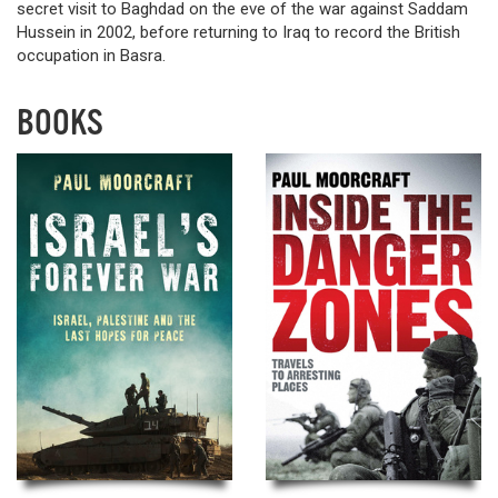
secret visit to Baghdad on the eve of the war against Saddam
Hussein in 2002, before returning to Iraq to record the British
occupation in Basra.
BOOKS