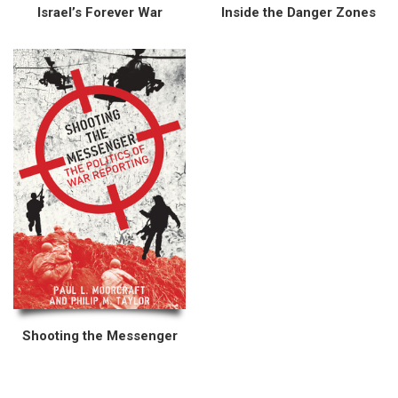
Israel’s Forever War
Inside the Danger Zones
Shooting the Messenger