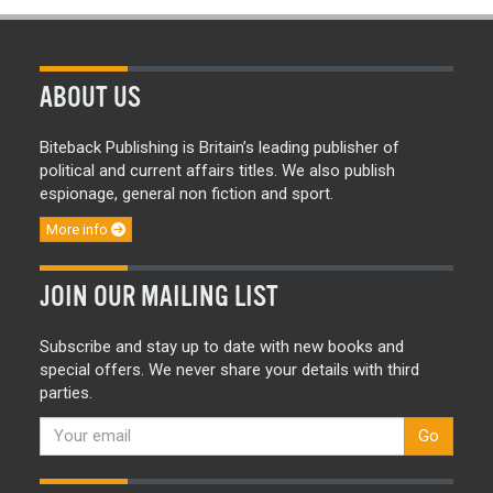
ABOUT US
Biteback Publishing is Britain’s leading publisher of
political and current affairs titles. We also publish
espionage, general non fiction and sport.
More info
JOIN OUR MAILING LIST
Subscribe and stay up to date with new books and
special offers. We never share your details with third
parties.
Go