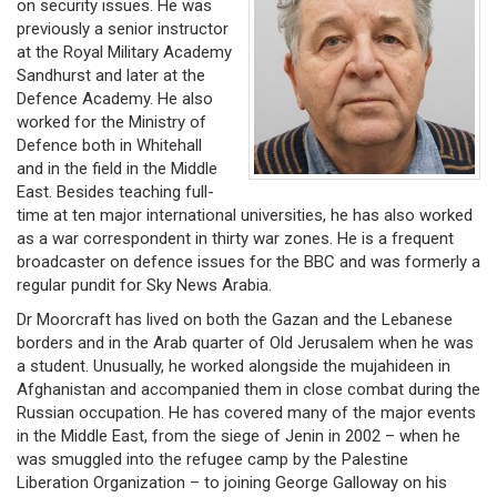
on security issues. He was
previously a senior instructor
at the Royal Military Academy
Sandhurst and later at the
Defence Academy. He also
worked for the Ministry of
Defence both in Whitehall
and in the field in the Middle
East. Besides teaching full-
time at ten major international universities, he has also worked
as a war correspondent in thirty war zones. He is a frequent
broadcaster on defence issues for the BBC and was formerly a
regular pundit for Sky News Arabia.
Dr Moorcraft has lived on both the Gazan and the Lebanese
borders and in the Arab quarter of Old Jerusalem when he was
a student. Unusually, he worked alongside the mujahideen in
Afghanistan and accompanied them in close combat during the
Russian occupation. He has covered many of the major events
in the Middle East, from the siege of Jenin in 2002 – when he
was smuggled into the refugee camp by the Palestine
Liberation Organization – to joining George Galloway on his