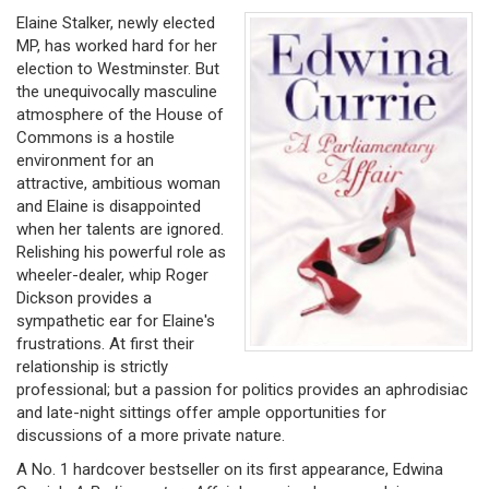
Elaine Stalker, newly elected
MP, has worked hard for her
election to Westminster. But
the unequivocally masculine
atmosphere of the House of
Commons is a hostile
environment for an
attractive, ambitious woman
and Elaine is disappointed
when her talents are ignored.
Relishing his powerful role as
wheeler-dealer, whip Roger
Dickson provides a
sympathetic ear for Elaine's
frustrations. At first their
relationship is strictly
professional; but a passion for politics provides an aphrodisiac
and late-night sittings offer ample opportunities for
discussions of a more private nature.
A No. 1 hardcover bestseller on its first appearance, Edwina