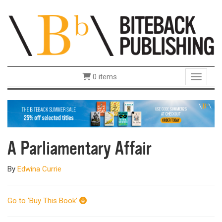
0 items
Toggle 
A Parliamentary Affair
By
Edwina Currie
Go to ‘Buy This Book’