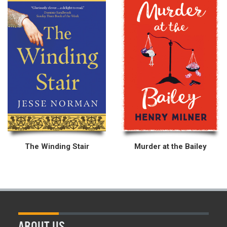
The Winding Stair
Murder at the Bailey
ABOUT US