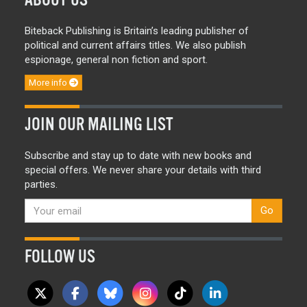
Biteback Publishing is Britain’s leading publisher of
political and current affairs titles. We also publish
espionage, general non fiction and sport.
More info
JOIN OUR MAILING LIST
Subscribe and stay up to date with new books and
special offers. We never share your details with third
parties.
Go
FOLLOW US