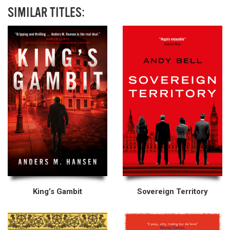
SIMILAR TITLES:
King’s Gambit
Sovereign Territory