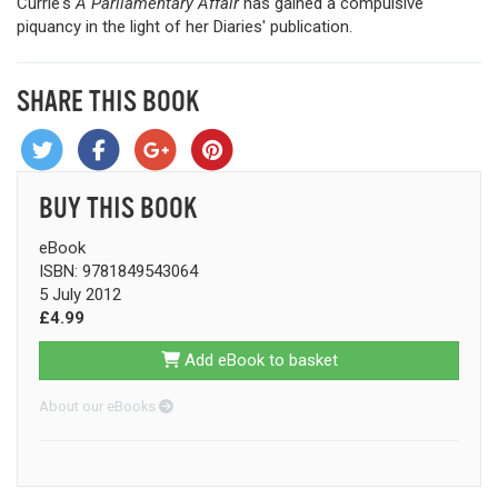
Currie's
A Parliamentary Affair
has gained a compulsive
piquancy in the light of her Diaries' publication.
SHARE THIS BOOK
BUY THIS BOOK
eBook
ISBN: 9781849543064
5 July 2012
£4.99
Add eBook to basket
About our eBooks