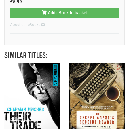
£5.99
Add eBook to basket
About our eBooks
SIMILAR TITLES: