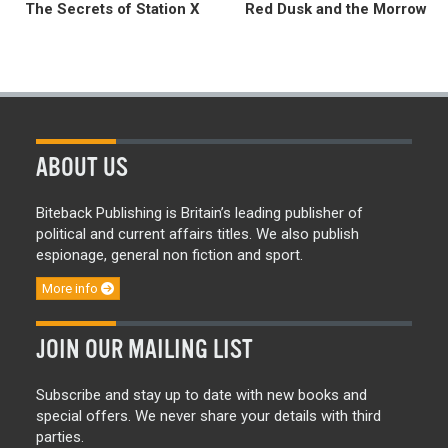
The Secrets of Station X
Red Dusk and the Morrow
ABOUT US
Biteback Publishing is Britain’s leading publisher of
political and current affairs titles. We also publish
espionage, general non fiction and sport.
More info
JOIN OUR MAILING LIST
Subscribe and stay up to date with new books and
special offers. We never share your details with third
parties.