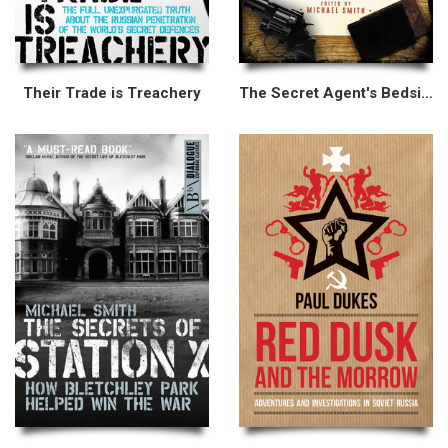
Their Trade is Treachery
The Secret Agent's Bedside Reader