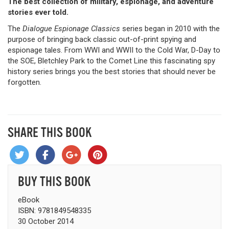
The best collection of military, espionage, and adventure
stories ever told.
The
Dialogue Espionage Classics
series began in 2010 with the
purpose of bringing back classic out-of-print spying and
espionage tales. From WWI and WWII to the Cold War, D-Day to
the SOE, Bletchley Park to the Comet Line this fascinating spy
history series brings you the best stories that should never be
forgotten.
SHARE THIS BOOK
BUY THIS BOOK
eBook
ISBN: 9781849548335
30 October 2014