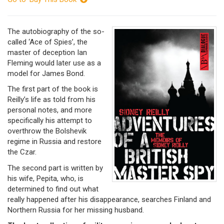
The autobiography of the so-
called ‘Ace of Spies’, the
master of deception Ian
Fleming would later use as a
model for James Bond.
The first part of the book is
Reilly’s life as told from his
personal notes, and more
specifically his attempt to
overthrow the Bolshevik
regime in Russia and restore
the Czar.
The second part is written by
his wife, Pepita, who, is
determined to find out what
really happened after his disappearance, searches Finland and
Northern Russia for her missing husband.