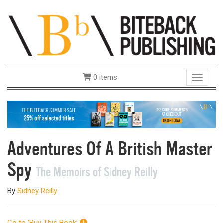
0 items
Toggle 
Adventures Of A British Master
Spy
The Memoirs of Sidney Reilly
By
Sidney Reilly
Go to ‘Buy This Book’