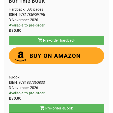
BUY THIS BOOK
Hardback, 560 pages
ISBN: 9781785909795
3 November 2026
Available to pre-order
£30.00
Pre-order hardback
eBook
ISBN: 9781837360833
3 November 2026
Available to pre-order
£30.00
Pre-order eBook