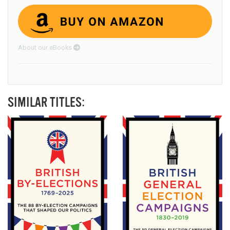
About our eBooks
SIMILAR TITLES: