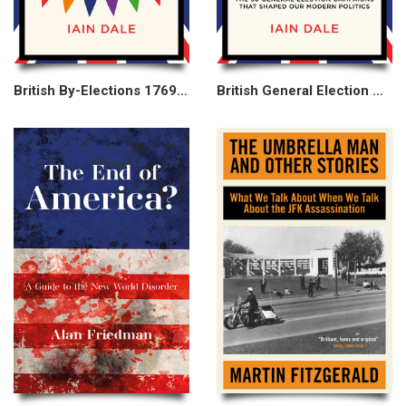
British By-Elections 1769–2025
British General Election Campaigns 1830–2019