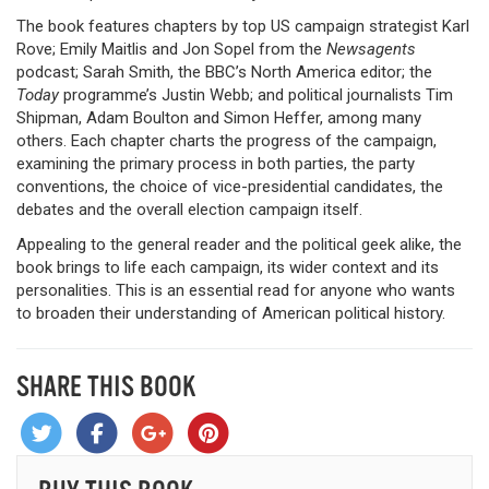
The book features chapters by top US campaign strategist Karl
Rove; Emily Maitlis and Jon Sopel from the
Newsagents
podcast; Sarah Smith, the BBC’s North America editor; the
Today
programme’s Justin Webb; and political journalists Tim
Shipman, Adam Boulton and Simon Heffer, among many
others. Each chapter charts the progress of the campaign,
examining the primary process in both parties, the party
conventions, the choice of vice-presidential candidates, the
debates and the overall election campaign itself.
Appealing to the general reader and the political geek alike, the
book brings to life each campaign, its wider context and its
personalities. This is an essential read for anyone who wants
to broaden their understanding of American political history.
SHARE THIS BOOK