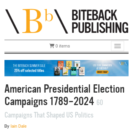
0 items
Toggle 
American Presidential Election
Campaigns 1789–2024
60
Campaigns That Shaped US Politics
By
Iain Dale