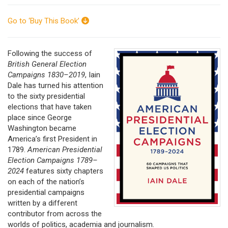
Go to ‘Buy This Book’
Following the success of
British General Election
Campaigns 1830–2019
, Iain
Dale has turned his attention
to the sixty presidential
elections that have taken
place since George
Washington became
America’s first President in
1789.
American Presidential
Election Campaigns 1789–
2024
features sixty chapters
on each of the nation’s
presidential campaigns
written by a different
contributor from across the
worlds of politics, academia and journalism.