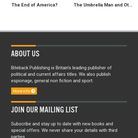
The End of America?
The Umbrella Man and Other Stories
ABOUT US
Biteback Publishing is Britain’s leading publisher of
political and current affairs titles. We also publish
espionage, general non fiction and sport.
More info
JOIN OUR MAILING LIST
Subscribe and stay up to date with new books and
special offers. We never share your details with third
parties.