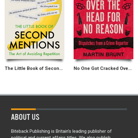
The Little Book of Second Mentions
No One Got Cracked Over the Head for No Reason
ABOUT US
Biteback Publishing is Britain’s leading publisher of
political and current affairs titles. We also publish