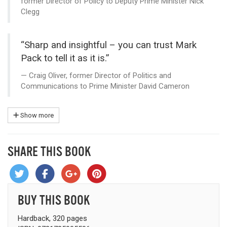
former Director of Policy to Deputy Prime Minister Nick
Clegg
“Sharp and insightful – you can trust Mark
Pack to tell it as it is.”
Craig Oliver, former Director of Politics and
Communications to Prime Minister David Cameron
Show more
SHARE THIS BOOK
BUY THIS BOOK
Hardback, 320 pages