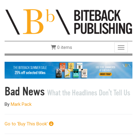
0 items
Toggle 
Bad News
What the Headlines Don't Tell Us
By
Mark Pack
Go to ‘Buy This Book’