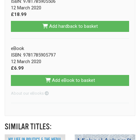
ISBN: 9781785905506
12 March 2020
£18.99
Add hardback to basket
eBook
ISBN: 9781785905797
12 March 2020
£6.99
Add eBook to basket
About our eBooks
SIMILAR TITLES: