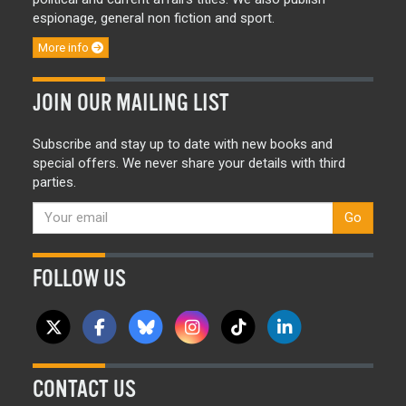
espionage, general non fiction and sport.
More info
JOIN OUR MAILING LIST
Subscribe and stay up to date with new books and
special offers. We never share your details with third
parties.
Go
FOLLOW US
CONTACT US