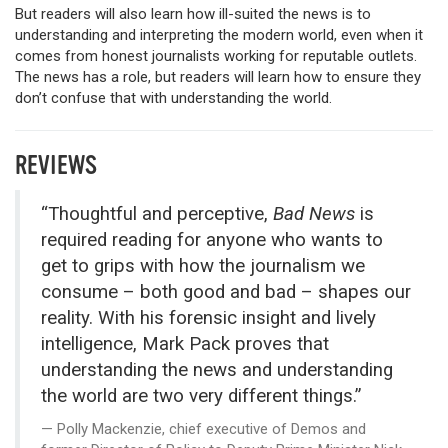
But readers will also learn how ill-suited the news is to
understanding and interpreting the modern world, even when it
comes from honest journalists working for reputable outlets.
The news has a role, but readers will learn how to ensure they
don’t confuse that with understanding the world.
REVIEWS
“Thoughtful and perceptive,
Bad News
is
required reading for anyone who wants to
get to grips with how the journalism we
consume – both good and bad – shapes our
reality. With his forensic insight and lively
intelligence, Mark Pack proves that
understanding the news and understanding
the world are two very different things.”
Polly Mackenzie, chief executive of Demos and