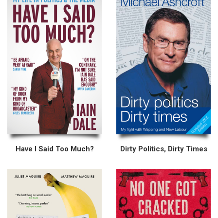
Have I Said Too Much?
Dirty Politics, Dirty Times