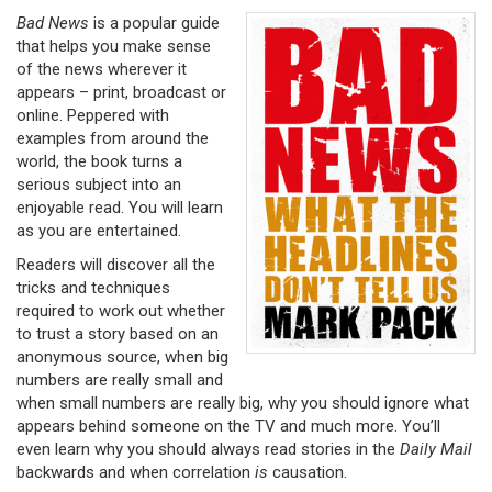
Bad News
is a popular guide
that helps you make sense
of the news wherever it
appears – print, broadcast or
online. Peppered with
examples from around the
world, the book turns a
serious subject into an
enjoyable read. You will learn
as you are entertained.
Readers will discover all the
tricks and techniques
required to work out whether
to trust a story based on an
anonymous source, when big
numbers are really small and
when small numbers are really big, why you should ignore what
appears behind someone on the TV and much more. You’ll
even learn why you should always read stories in the
Daily Mail
backwards and when correlation
is
causation.