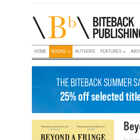
HOME
BOOKS
AUTHORS
FEATURES
ABO
Bey