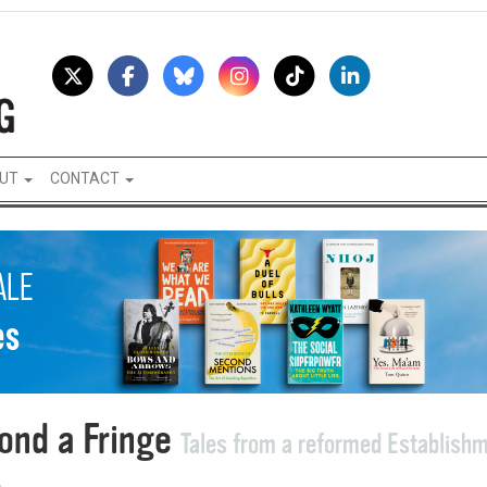
UT
CONTACT
ond a Fringe
Tales from a reformed Establish