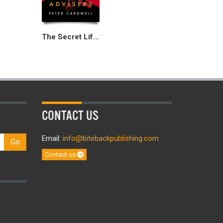
The Secret Life of Special Advisers
CONTACT US
Email:
info@bitebackpublishing.com
Go
Contact us