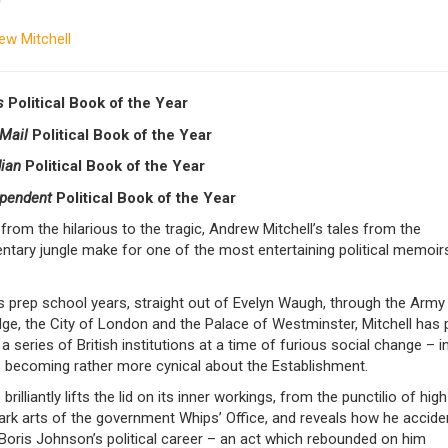
y
ew Mitchell
s
Political Book of the Year
 Mail
Political Book of the Year
dian
Political Book of the Year
ependent
Political Book of the Year
from the hilarious to the tragic, Andrew Mitchell’s tales from the
ntary jungle make for one of the most entertaining political memoirs
s prep school years, straight out of Evelyn Waugh, through the Army
ge, the City of London and the Palace of Westminster, Mitchell has
a series of British institutions at a time of furious social change – i
 becoming rather more cynical about the Establishment.
 brilliantly lifts the lid on its inner workings, from the punctilio of hig
ark arts of the government Whips’ Office, and reveals how he acciden
Boris Johnson’s political career – an act which rebounded on him