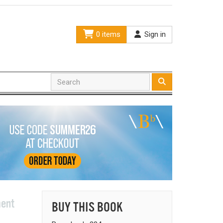
0 items
Sign in
ment
BUY THIS BOOK