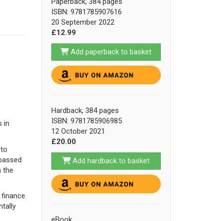
Paperback, 384 pages
ISBN: 9781785907616
20 September 2022
£12.99
Add paperback to basket
Hardback, 384 pages
ISBN: 9781785906985
 in
12 October 2021
£20.00
 to
 passed
Add hardback to basket
n the
h finance
tally
eBook