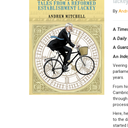
lacke
By
Andr
A
Time
A
Daily
A
Guar
An
Ind
Veering 
parliame
years.
From hi
Cambrid
through 
process
Here, he
to the d
started 