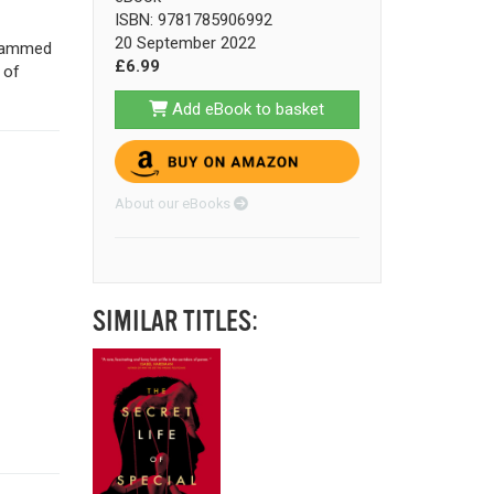
ISBN: 9781785906992
20 September 2022
rammed
£6.99
 of
Add eBook to basket
About our eBooks
SIMILAR TITLES: