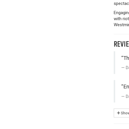
spectacu
Engaging
with rio
Westmin
REVI
“Th
D
“En
D
Show