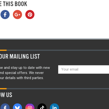
E THIS BOOK
OUR MAILING LIST
be and stay up to date with new
nd special offers. We never
ur details with third parties.
OW US