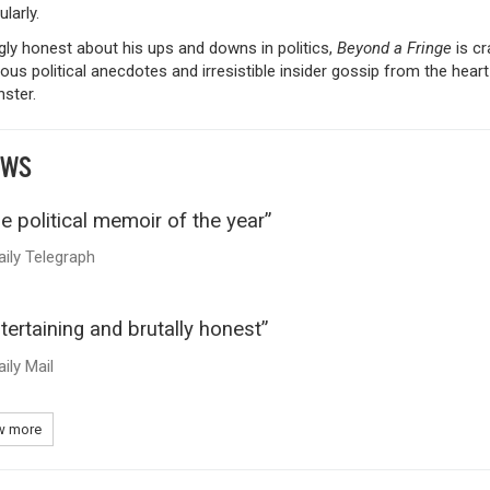
larly.
ly honest about his ups and downs in politics,
Beyond a Fringe
is c
tous political anecdotes and irresistible insider gossip from the heart
ster.
EWS
e political memoir of the year”
aily Telegraph
tertaining and brutally honest”
aily Mail
 more