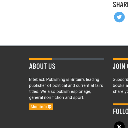
SHAR
ABOUT US
JOIN 
Biteback Publishing is Britain’s leading
Subscri
publisher of political and current affairs
books a
titles. We also publish espionage,
share yo
general non fiction and sport.
More info
FOLL