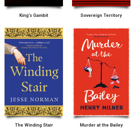
King’s Gambit
Sovereign Territory
The Winding Stair
Murder at the Bailey