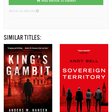
Add eBook to basket
About our eBooks
SIMILAR TITLES: