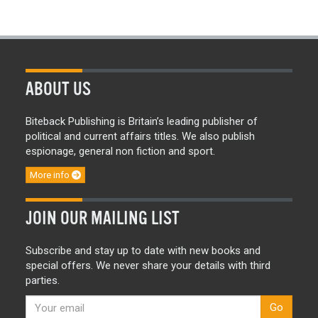
ABOUT US
Biteback Publishing is Britain’s leading publisher of
political and current affairs titles. We also publish
espionage, general non fiction and sport.
More info
JOIN OUR MAILING LIST
Subscribe and stay up to date with new books and
special offers. We never share your details with third
parties.
Go