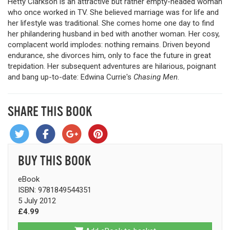
Hetty Clarkson is an attractive but rather empty-headed woman
who once worked in TV. She believed marriage was for life and
her lifestyle was traditional. She comes home one day to find
her philandering husband in bed with another woman. Her cosy,
complacent world implodes: nothing remains. Driven beyond
endurance, she divorces him, only to face the future in great
trepidation. Her subsequent adventures are hilarious, poignant
and bang up-to-date: Edwina Currie's
Chasing Men
.
SHARE THIS BOOK
BUY THIS BOOK
eBook
ISBN: 9781849544351
5 July 2012
£4.99