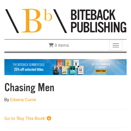
0 items
Toggle 
Chasing Men
By
Edwina Currie
Go to ‘Buy This Book’