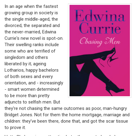
In an age when the fastest
growing group in society is
the single middle-aged, the
divorced, the separated and
the never-married, Edwina
Currie's new novel is spot-on.
Their swelling ranks include
some who are terrified of
singledom and others
liberated by it; ageing
Lotharios, happy bachelors
of both sexes and every
orientation, and - increasingly
- smart women determined
to be more than pretty
adjuncts to selfish men. But
they're not chasing the same outcomes as poor, man-hungry
Bridget Jones. Not for them the home mortgage, marriage and
children: they've been there, done that, and got the scar tissue
to prove it.