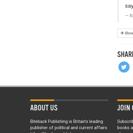
say
R
Show
SHAR
ABOUT US
JOIN 
Biteback Publishing is Britain’s leading
Subscri
publisher of political and current affairs
books a