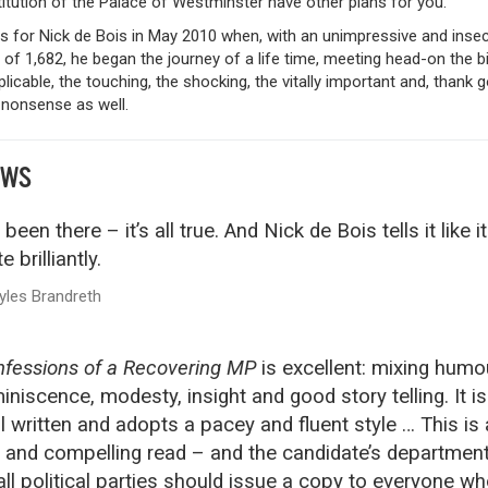
titution of the Palace of Westminster have other plans for you.
as for Nick de Bois in May 2010 when, with an unimpressive and inse
 of 1,682, he began the journey of a life time, meeting head-on the bi
plicable, the touching, the shocking, the vitally important and, thank g
 nonsense as well.
EWS
e been there – it’s all true. And Nick de Bois tells it like it
e brilliantly.
yles Brandreth
fessions of a Recovering MP
is excellent: mixing humo
iniscence, modesty, insight and good story telling. It is
l written and adopts a pacey and fluent style … This is 
 and compelling read – and the candidate’s departmen
all political parties should issue a copy to everyone w