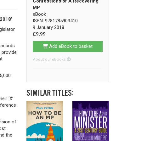
Confessions of A Recovering
MP
eBook
 2018’
ISBN: 9781785903410
9 January 2018
islator
£9.99
tandards
Add eBook to basket
, provide
at
About our eBooks
25,000
SIMILAR TITLES:
eir ‘X’
fference
ision of
ost
nd the