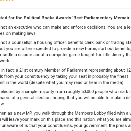
sted for the Political Books Awards ‘Best Parliamentary Memoir
 not an executive who can make and enforce decisions. You are a leg
es on making laws.
not a counsellor, a housing officer, benefits clerk, bank or trading s
 but you are often expected to provide a new home, sort out benefits
r settle a dispute about a computer game bought for little Jimmy th
 work.
 in fact, a 21st century Member of Parliament representing about 1
k from your constituency by taking your seat in probably the finest
nt in the world (despite what you may read or hear in the media).
elected by a simple majority from roughly 50,000 people who mark th
name at a general election, hoping that you will be able to make a di
w.
hen as a new MP, you walk through the Members Lobby filled with a v
will leave your mark on this place and this nation, what you are alm
y unaware of is that your constituents, your government, the press a