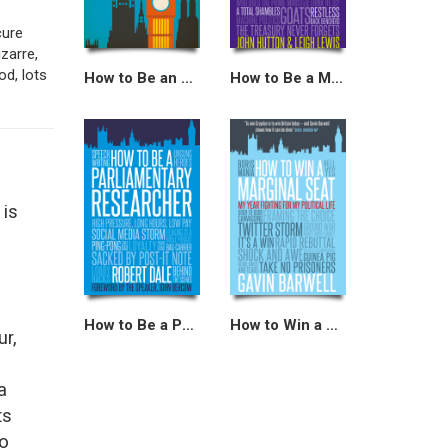
cure
zarre,
od, lots
How to Be an MP
How to Be a Minister
 is
How to Be a Parliamentary Researcher
How to Win a Marginal Seat
ur,
a
ts
ho