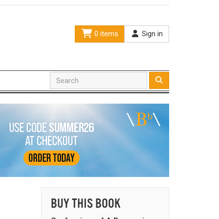
0 items
Sign in
BUY THIS BOOK