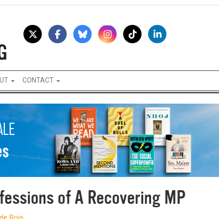
UT
CONTACT
fessions of A Recovering MP
 de Bois