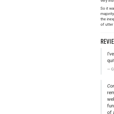
very ins
So it w
majority
the inex
of utter
REVI
I’v
quit
G
Con
rem
wel
fun
of 