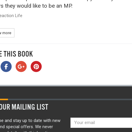
s they would like to be an MP.
eaction Life
 more
E THIS BOOK
OUR MAILING LIST
be and stay up to date with new
nd special offers. We never