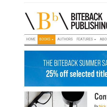
HOME
BOOKS
AUTHORS
FEATURES
ABO
Con
By
Nick