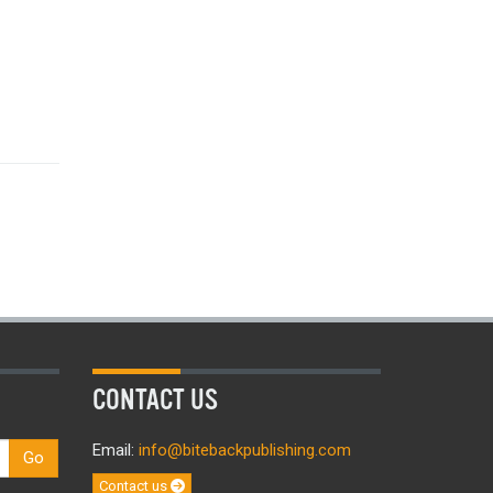
CONTACT US
Email:
info@bitebackpublishing.com
Go
Contact us