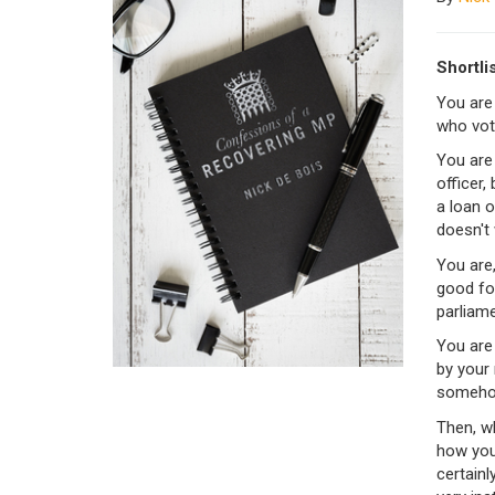
Shortli
You are
who vot
You are 
officer,
a loan o
doesn't
You are,
good fol
parliame
You are 
by your 
someho
Then, w
how you 
certainl