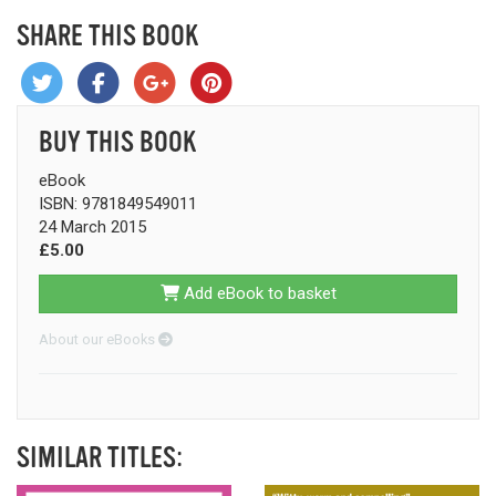
SHARE THIS BOOK
BUY THIS BOOK
eBook
ISBN: 9781849549011
24 March 2015
£5.00
Add eBook to basket
About our eBooks
SIMILAR TITLES: