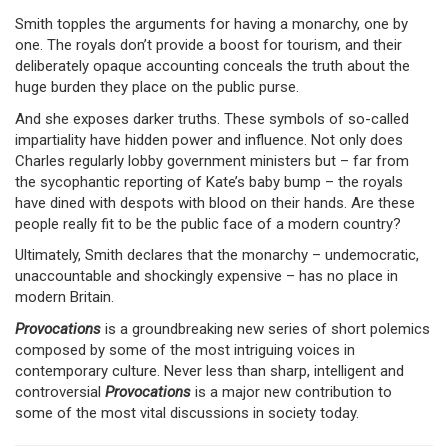
Smith topples the arguments for having a monarchy, one by
one. The royals don’t provide a boost for tourism, and their
deliberately opaque accounting conceals the truth about the
huge burden they place on the public purse.
And she exposes darker truths. These symbols of so-called
impartiality have hidden power and influence. Not only does
Charles regularly lobby government ministers but – far from
the sycophantic reporting of Kate’s baby bump – the royals
have dined with despots with blood on their hands. Are these
people really fit to be the public face of a modern country?
Ultimately, Smith declares that the monarchy – undemocratic,
unaccountable and shockingly expensive – has no place in
modern Britain.
Provocations
is a groundbreaking new series of short polemics
composed by some of the most intriguing voices in
contemporary culture. Never less than sharp, intelligent and
controversial
Provocations
is a major new contribution to
some of the most vital discussions in society today.