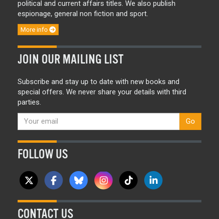
political and current affairs titles. We also publish
espionage, general non fiction and sport.
More info
JOIN OUR MAILING LIST
Subscribe and stay up to date with new books and
special offers. We never share your details with third
parties.
Go
FOLLOW US
CONTACT US