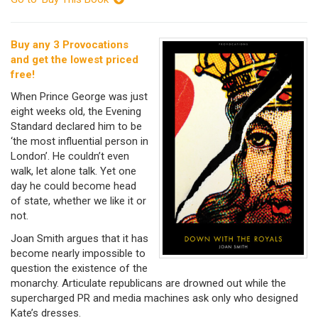
Buy any 3 Provocations
and get the lowest priced
free!
When Prince George was just
eight weeks old, the Evening
Standard declared him to be
‘the most influential person in
London’. He couldn’t even
walk, let alone talk. Yet one
day he could become head
of state, whether we like it or
not.
Joan Smith argues that it has
become nearly impossible to
question the existence of the
monarchy. Articulate republicans are drowned out while the
supercharged PR and media machines ask only who designed
Kate’s dresses.