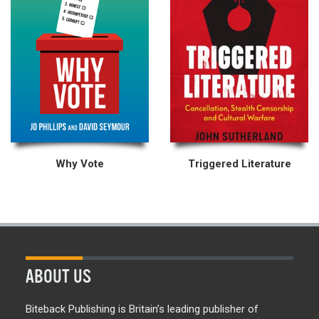
Why Vote
Triggered Literature
ABOUT US
Biteback Publishing is Britain’s leading publisher of