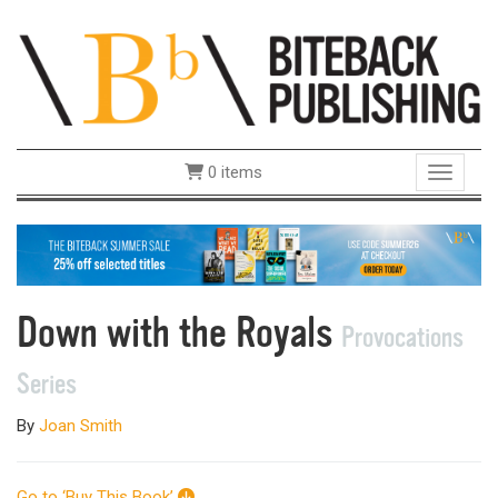
0 items
Toggle 
Down with the Royals
Provocations
Series
By
Joan Smith
Go to ‘Buy This Book’