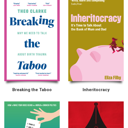
Breaking the Taboo
Inheritocracy