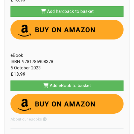
Add hardback to basket
eBook
ISBN: 9781785908378
5 October 2023
£13.99
Add eBook to basket
About our eBooks