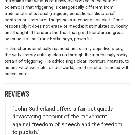
maintains that what is routinely overlooked in the heat of
polemic is that triggering is categorically different from
traditional institutional (religious, educational, dictatorial)
controls on literature. Triggering is in essence an alert. Done
responsibly it does not erase or meddle; it stimulates curiosity
and thought. It honours the fact that great literature is great
because it is, as Franz Kafka says, powerful.
In this characteristically nuanced and calmly objective study,
the witty literary critic guides us through the increasingly rocky
terrain of triggering. His advice rings clear: literature matters, to
us and what we make of our world, and it must be handled with
critical care.
REVIEWS
“John Sutherland offers a fair but quietly
devastating account of the movement
against freedom of speech and the freedom
to publish.”