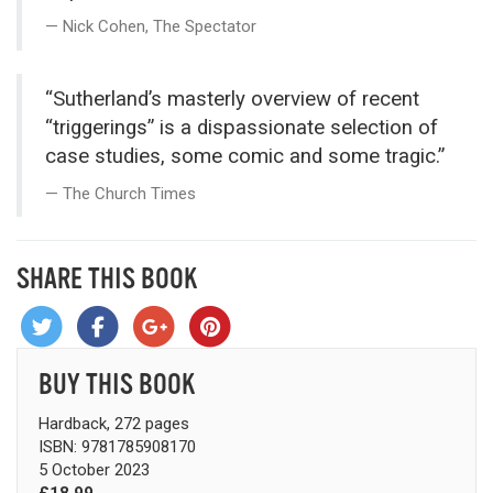
Nick Cohen, The Spectator
“Sutherland’s masterly overview of recent
“triggerings” is a dispassion­ate selection of
case studies, some comic and some tragic.”
The Church Times
SHARE THIS BOOK
BUY THIS BOOK
Hardback, 272 pages
ISBN: 9781785908170
5 October 2023
£18.99