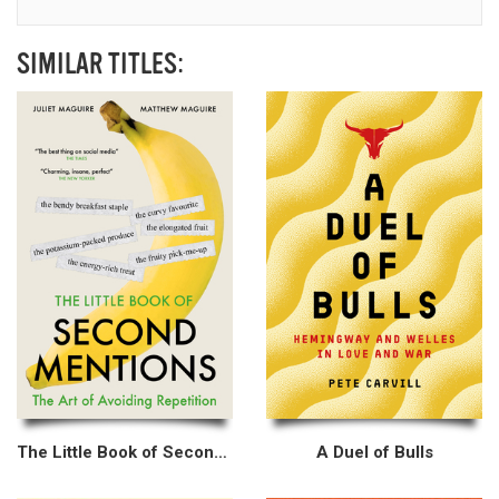
SIMILAR TITLES:
The Little Book of Second Mentions
A Duel of Bulls