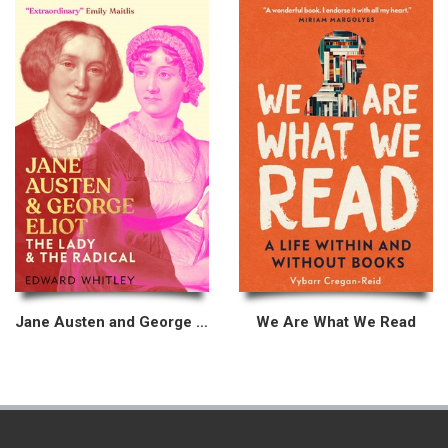
Jane Austen and George Eliot
We Are What We Read