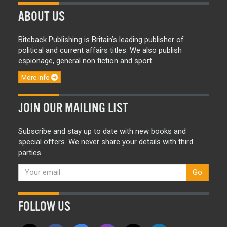
ABOUT US
Biteback Publishing is Britain’s leading publisher of
political and current affairs titles. We also publish
espionage, general non fiction and sport.
More info
JOIN OUR MAILING LIST
Subscribe and stay up to date with new books and
special offers. We never share your details with third
parties.
Go
FOLLOW US