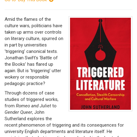
Amid the flames of the
culture wars, politicians have
taken up arms over controls
on literary culture, spurred on
in part by universities
‘triggering’ canonical texts.
Jonathan Swift’s ‘Battle of
the Books’ has flared up
again. But is ‘triggering’ utter
wokery or responsible
pedagogic practice?
Through dozens of case
studies of triggered works,
from
Romeo and Juliet
to
Gender Queer
, John
Sutherland explores the
recent phenomenon of triggering and its consequences for
university English departments and literature itself. He