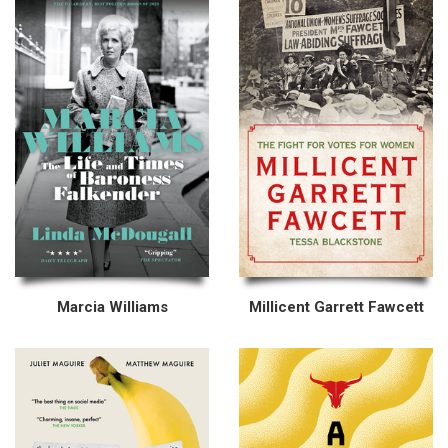
Marcia Williams
Millicent Garrett Fawcett