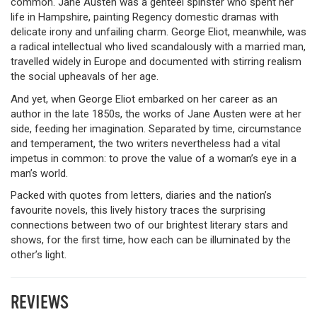
common. Jane Austen was a genteel spinster who spent her
life in Hampshire, painting Regency domestic dramas with
delicate irony and unfailing charm. George Eliot, meanwhile, was
a radical intellectual who lived scandalously with a married man,
travelled widely in Europe and documented with stirring realism
the social upheavals of her age.
And yet, when George Eliot embarked on her career as an
author in the late 1850s, the works of Jane Austen were at her
side, feeding her imagination. Separated by time, circumstance
and temperament, the two writers nevertheless had a vital
impetus in common: to prove the value of a woman’s eye in a
man’s world.
Packed with quotes from letters, diaries and the nation’s
favourite novels, this lively history traces the surprising
connections between two of our brightest literary stars and
shows, for the first time, how each can be illuminated by the
other’s light.
REVIEWS