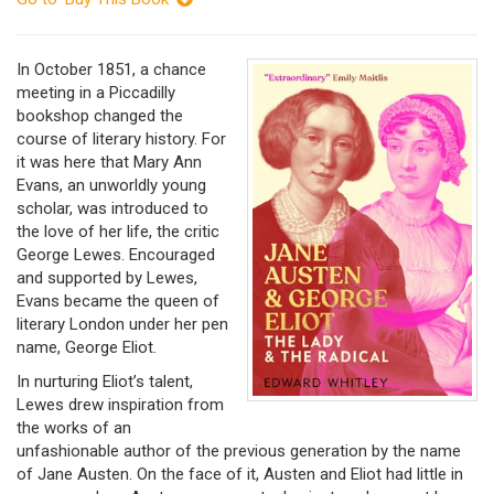
In October 1851, a chance
meeting in a Piccadilly
bookshop changed the
course of literary history. For
it was here that Mary Ann
Evans, an unworldly young
scholar, was introduced to
the love of her life, the critic
George Lewes. Encouraged
and supported by Lewes,
Evans became the queen of
literary London under her pen
name, George Eliot.
In nurturing Eliot’s talent,
Lewes drew inspiration from
the works of an
unfashionable author of the previous generation by the name
of Jane Austen. On the face of it, Austen and Eliot had little in