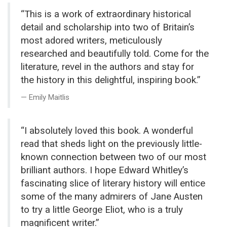
“This is a work of extraordinary historical
detail and scholarship into two of Britain’s
most adored writers, meticulously
researched and beautifully told. Come for the
literature, revel in the authors and stay for
the history in this delightful, inspiring book.”
Emily Maitlis
“I absolutely loved this book. A wonderful
read that sheds light on the previously little-
known connection between two of our most
brilliant authors. I hope Edward Whitley’s
fascinating slice of literary history will entice
some of the many admirers of Jane Austen
to try a little George Eliot, who is a truly
magnificent writer.”