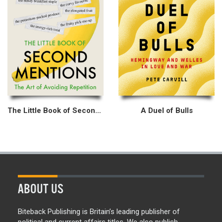
The Little Book of Second Mentions
A Duel of Bulls
ABOUT US
Biteback Publishing is Britain’s leading publisher of