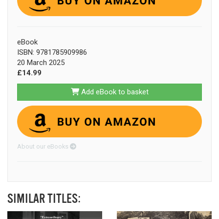
eBook
ISBN: 9781785909986
20 March 2025
£14.99
Add eBook to basket
About our eBooks
SIMILAR TITLES: