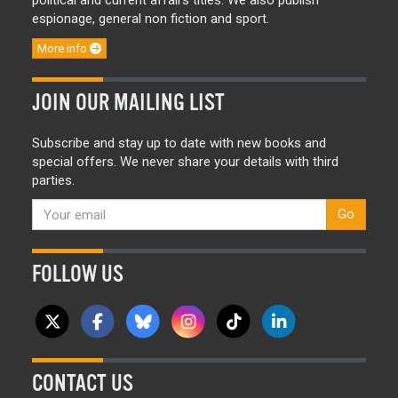
political and current affairs titles. We also publish
espionage, general non fiction and sport.
More info
JOIN OUR MAILING LIST
Subscribe and stay up to date with new books and
special offers. We never share your details with third
parties.
Go
FOLLOW US
CONTACT US