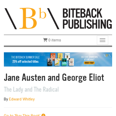
0 items
Toggle 
Jane Austen and George Eliot
The Lady and The Radical
By
Edward Whitley
Go to ‘Buy This Book’