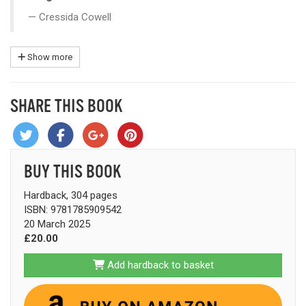
Cressida Cowell
Show more
SHARE THIS BOOK
BUY THIS BOOK
Hardback, 304 pages
ISBN: 9781785909542
20 March 2025
£20.00
Add hardback to basket