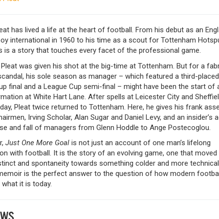
eat has lived a life at the heart of football. From his debut as an Eng
oy international in 1960 to his time as a scout for Tottenham Hotsp
s is a story that touches every facet of the professional game.
 Pleat was given his shot at the big-time at Tottenham. But for a fab
scandal, his sole season as manager – which featured a third-placed 
p final and a League Cup semi-final – might have been the start of 
mation at White Hart Lane. After spells at Leicester City and Sheffie
ay, Pleat twice returned to Tottenham. Here, he gives his frank as
hairmen, Irving Scholar, Alan Sugar and Daniel Levy, and an insider’s 
rise and fall of managers from Glenn Hoddle to Ange Postecoglou.
r,
Just One More Goal
is not just an account of one man’s lifelong
n with football. It is the story of an evolving game, one that move
stinct and spontaneity towards something colder and more technical
 memoir is the perfect answer to the question of how modern footbal
hat it is today.
EWS