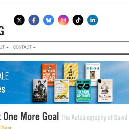
UT
CONTACT
t One More Goal
The Autobiography of David 
 Pleat