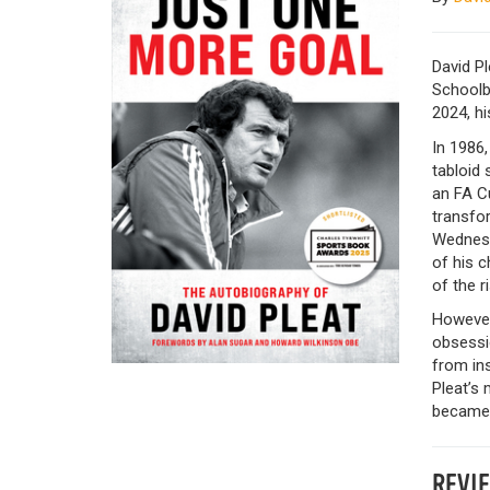
David Pl
Schoolb
2024, hi
In 1986,
tabloid 
an FA Cu
transfor
Wednesd
of his c
of the 
Howeve
obsessio
from in
Pleat’s
became w
REVI