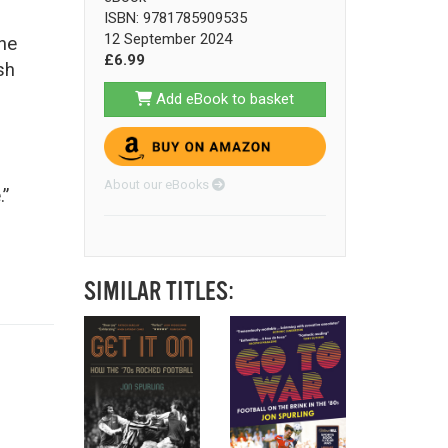
ISBN: 9781785909535
12 September 2024
he
£6.99
sh
Add eBook to basket
About our eBooks
.”
SIMILAR TITLES: