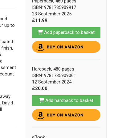
Paperback, 480 pages
ISBN: 9781785909917
23 September 2025
land
£11.99
ur up to
Add paperback to basket
ricated
finish,
a
ld
sessment
Hardback, 480 pages
account
ISBN: 9781785909061
12 September 2024
£20.00
d away
Add hardback to basket
. David
l
eBook