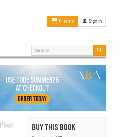
0 items
Sign in
Pleat
BUY THIS BOOK