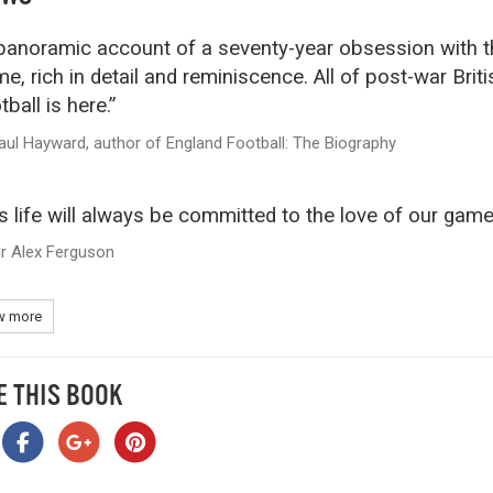
panoramic account of a seventy-year obsession with t
e, rich in detail and reminiscence. All of post-war Briti
tball is here.”
aul Hayward, author of England Football: The Biography
s life will always be committed to the love of our game
ir Alex Ferguson
 more
E THIS BOOK