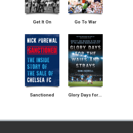
Get It On
Go To War
Sanctioned
Glory Days for the Waifs and Strays