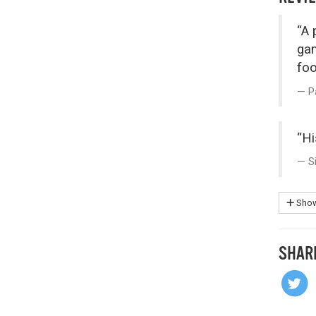
“A 
gam
foo
P
“Hi
S
Show
SHAR