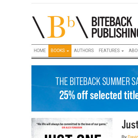
HOME
BOOKS
AUTHORS
FEATURES
ABO
Jus
By
David