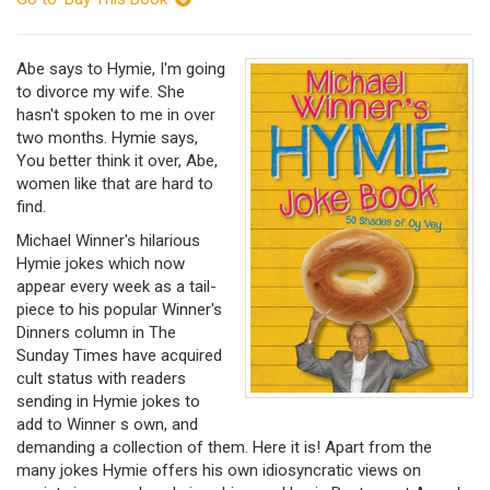
Abe says to Hymie, I'm going
to divorce my wife. She
hasn't spoken to me in over
two months. Hymie says,
You better think it over, Abe,
women like that are hard to
find.
Michael Winner's hilarious
Hymie jokes which now
appear every week as a tail-
piece to his popular Winner's
Dinners column in The
Sunday Times have acquired
cult status with readers
sending in Hymie jokes to
add to Winner s own, and
demanding a collection of them. Here it is! Apart from the
many jokes Hymie offers his own idiosyncratic views on