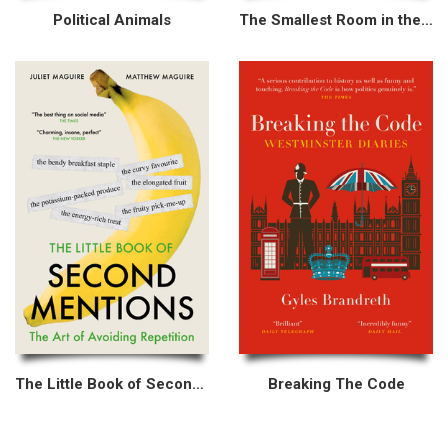
Political Animals
The Smallest Room in the House
The Little Book of Second Mentions
Breaking The Code