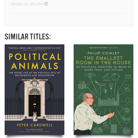
About our eBooks
SIMILAR TITLES: