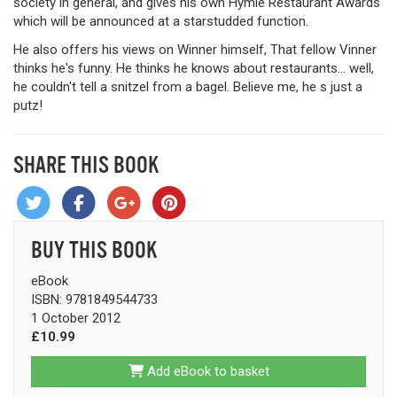
society in general, and gives his own Hymie Restaurant Awards
which will be announced at a starstudded function.
He also offers his views on Winner himself, That fellow Vinner
thinks he's funny. He thinks he knows about restaurants... well,
he couldn't tell a snitzel from a bagel. Believe me, he s just a
putz!
SHARE THIS BOOK
BUY THIS BOOK
eBook
ISBN: 9781849544733
1 October 2012
£10.99
Add eBook to basket