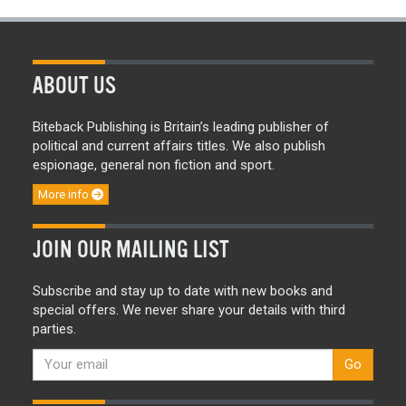
ABOUT US
Biteback Publishing is Britain’s leading publisher of
political and current affairs titles. We also publish
espionage, general non fiction and sport.
More info
JOIN OUR MAILING LIST
Subscribe and stay up to date with new books and
special offers. We never share your details with third
parties.
Go