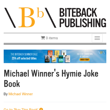
0 items
Toggle 
Michael Winner's Hymie Joke
Book
By
Michael Winner
Go to ‘Buy This Book’