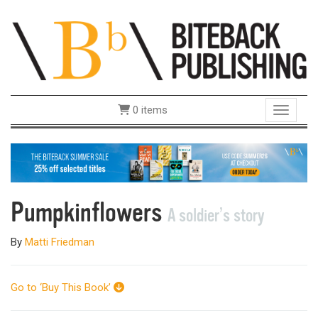
0 items
Toggle 
Pumpkinflowers
A soldier’s story
By
Matti Friedman
Go to ‘Buy This Book’