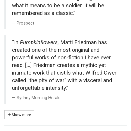
what it means to be a soldier. It will be
remembered as a classic.”
Prospect
“In
Pumpkinflowers
, Matti Friedman has
created one of the most original and
powerful works of non-fiction I have ever
read. […] Friedman creates a mythic yet
intimate work that distils what Wilfred Owen
called “the pity of war” with a visceral and
unforgettable intensity.”
Sydney Morning Herald
Show more