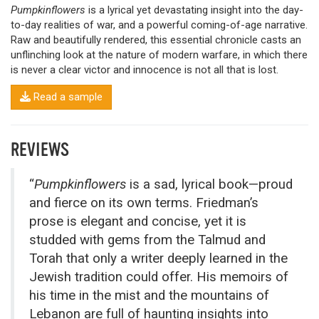
Pumpkinflowers
is a lyrical yet devastating insight into the day-
to-day realities of war, and a powerful coming-of-age narrative.
Raw and beautifully rendered, this essential chronicle casts an
unflinching look at the nature of modern warfare, in which there
is never a clear victor and innocence is not all that is lost.
Read a sample
REVIEWS
“
Pumpkinflowers
is a sad, lyrical book—proud
and fierce on its own terms. Friedman’s
prose is elegant and concise, yet it is
studded with gems from the Talmud and
Torah that only a writer deeply learned in the
Jewish tradition could offer. His memoirs of
his time in the mist and the mountains of
Lebanon are full of haunting insights into