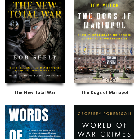
The New Total War
The Dogs of Mariupol