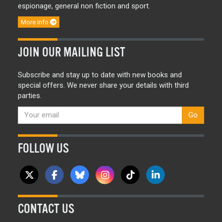
espionage, general non fiction and sport.
More info
JOIN OUR MAILING LIST
Subscribe and stay up to date with new books and
special offers. We never share your details with third
parties.
Go
FOLLOW US
CONTACT US