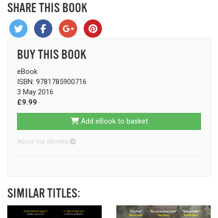
SHARE THIS BOOK
BUY THIS BOOK
eBook
ISBN: 9781785900716
3 May 2016
£9.99
Add eBook to basket
About our eBooks
SIMILAR TITLES: