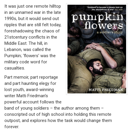
It was just one remote hilltop
in an unnamed war in the late
1990s, but it would send out
ripples that are still felt today,
foreshadowing the chaos of
21stcentury conflicts in the
Middle East. The hill, in
Lebanon, was called the
Pumpkin; ‘flowers’ was the
military code word for
casualties.
Part memoir, part reportage
and part haunting elegy for
lost youth, award-winning
writer Matti Friedman’s
powerful account follows the
band of young soldiers – the author among them –
conscripted out of high school into holding this remote
outpost, and explores how the task would change them
forever.