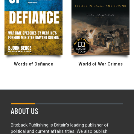
Words of Defiance
World of War Crimes
ABOUT US
Biteback Publishing is Britain’s leading publisher of
political and current affairs titles. We also publish