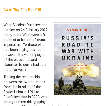
Go to ‘Buy This Book’
When Vladimir Putin invaded
Ukraine on 24 February 2022,
many in the West were left
stunned at his act of brutal
imperialism. To those who
had been paying attention,
however, the warning signs
of the bloodshed and
slaughter to come had been
there for years.
Tracing the relationship
between the two countries
from the breakup of the
Soviet Union in 1991 to
Putin’s invasion in 2022, what
emerges from this gripping