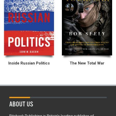
Inside Russian Politics
The New Total War
ABOUT US
Biteback Publishing is Britain’s leading publisher of