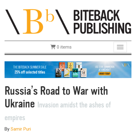
0 items
Toggle 
Russia’s Road to War with
Ukraine
Invasion amidst the ashes of
empires
By
Samir Puri