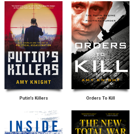
Putin's Killers
Orders To Kill