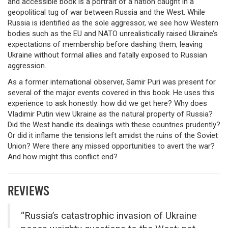
and accessible book is a portrait of a nation caught in a
geopolitical tug of war between Russia and the West. While
Russia is identified as the sole aggressor, we see how Western
bodies such as the EU and NATO unrealistically raised Ukraine’s
expectations of membership before dashing them, leaving
Ukraine without formal allies and fatally exposed to Russian
aggression.
As a former international observer, Samir Puri was present for
several of the major events covered in this book. He uses this
experience to ask honestly: how did we get here? Why does
Vladimir Putin view Ukraine as the natural property of Russia?
Did the West handle its dealings with these countries prudently?
Or did it inflame the tensions left amidst the ruins of the Soviet
Union? Were there any missed opportunities to avert the war?
And how might this conflict end?
REVIEWS
“Russia’s catastrophic invasion of Ukraine