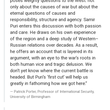
poses weighty questions to the West: not
only about the causes of war but about the
eternal questions of causes and
responsibility, structure and agency. Samir
Puri enters this discussion with both passion
and care. He draws on his own experience
of the region and a deep study of Western–
Russian relations over decades. As a result,
he offers an account that is layered in its
argument, with an eye to the war’s roots in
both human vice and tragic delusion. We
don’t yet know where the current battle is
headed. But Puri’s ‘first cut’ will help us
greatly in fathoming how we got here.”
Patrick Porter, Professor of International Security,
University of Birmingham