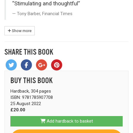
“Stimulating and thoughtful”
Tony Barber, Financial Times
Show more
SHARE THIS BOOK
BUY THIS BOOK
Hardback, 304 pages
ISBN: 9781785907708
25 August 2022
£20.00
Add hardback to basket