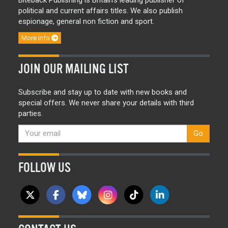
political and current affairs titles. We also publish
espionage, general non fiction and sport.
More info
JOIN OUR MAILING LIST
Subscribe and stay up to date with new books and
special offers. We never share your details with third
parties.
Go
FOLLOW US