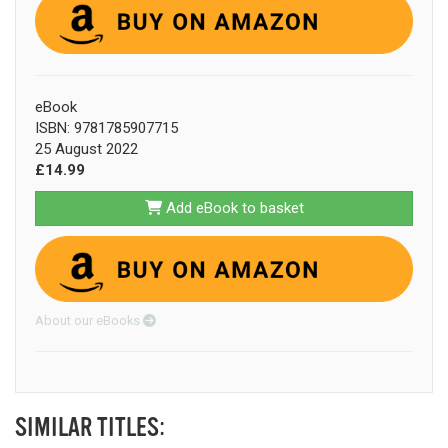
eBook
ISBN: 9781785907715
25 August 2022
£14.99
Add eBook to basket
About our eBooks
SIMILAR TITLES: