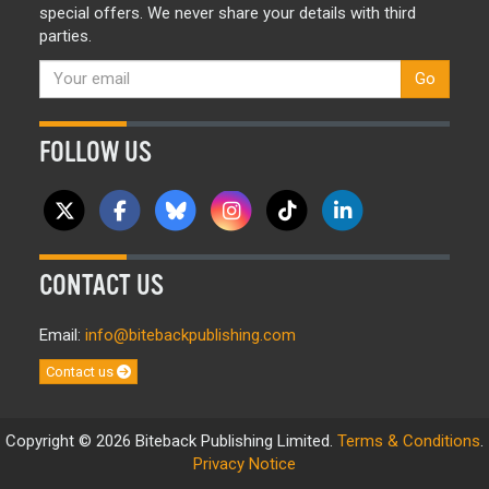
special offers. We never share your details with third
parties.
Go
FOLLOW US
CONTACT US
Email:
info@bitebackpublishing.com
Contact us
Copyright © 2026 Biteback Publishing Limited.
Terms & Conditions
.
Privacy Notice