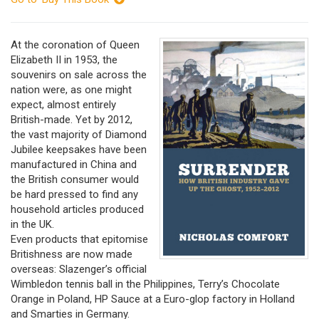
At the coronation of Queen
Elizabeth II in 1953, the
souvenirs on sale across the
nation were, as one might
expect, almost entirely
British-made. Yet by 2012,
the vast majority of Diamond
Jubilee keepsakes have been
manufactured in China and
the British consumer would
be hard pressed to find any
household articles produced
in the UK.
Even products that epitomise
Britishness are now made
overseas: Slazenger’s official
Wimbledon tennis ball in the Philippines, Terry’s Chocolate
Orange in Poland, HP Sauce at a Euro-glop factory in Holland
and Smarties in Germany.