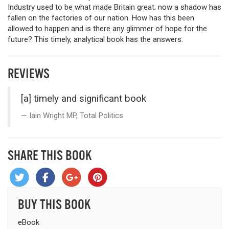
Industry used to be what made Britain great; now a shadow has
fallen on the factories of our nation. How has this been
allowed to happen and is there any glimmer of hope for the
future? This timely, analytical book has the answers.
REVIEWS
[a] timely and significant book
Iain Wright MP, Total Politics
SHARE THIS BOOK
BUY THIS BOOK
eBook