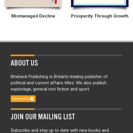
Mismanaged Decline
Prosperity Through Growth
ABOUT US
Biteback Publishing is Britain’s leading publisher of
political and current affairs titles. We also publish
espionage, general non fiction and sport.
More info
JOIN OUR MAILING LIST
Subscribe and stay up to date with new books and