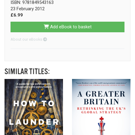
ISBN: 9781849543163
23 February 2012
£6.99
Add eBook to basket
About our eBooks
SIMILAR TITLES: