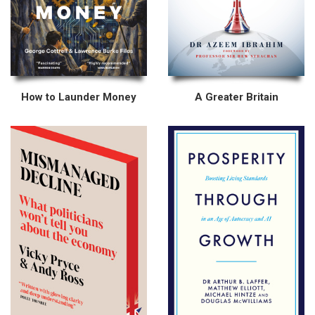
How to Launder Money
A Greater Britain