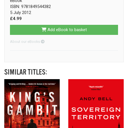
eBook
ISBN: 9781849544382
5 July 2012
£4.99
Add eBook to basket
About our eBooks
SIMILAR TITLES: