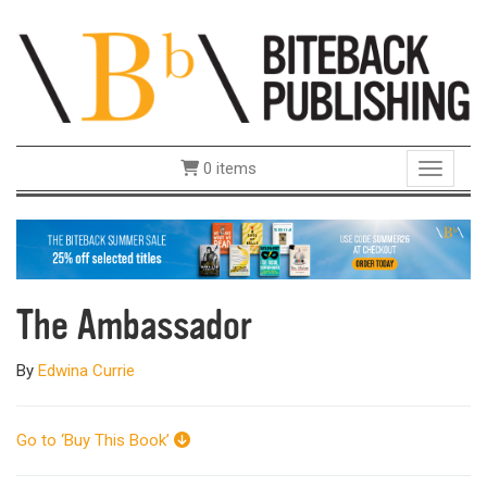
0 items
Toggle 
The Ambassador
By
Edwina Currie
Go to ‘Buy This Book’