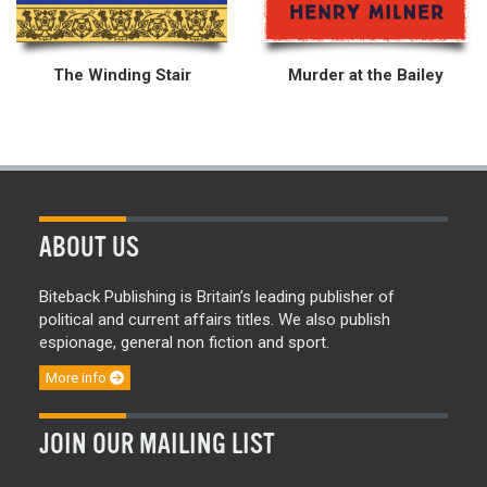
The Winding Stair
Murder at the Bailey
ABOUT US
Biteback Publishing is Britain’s leading publisher of
political and current affairs titles. We also publish
espionage, general non fiction and sport.
More info
JOIN OUR MAILING LIST