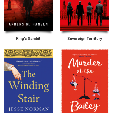
King’s Gambit
Sovereign Territory