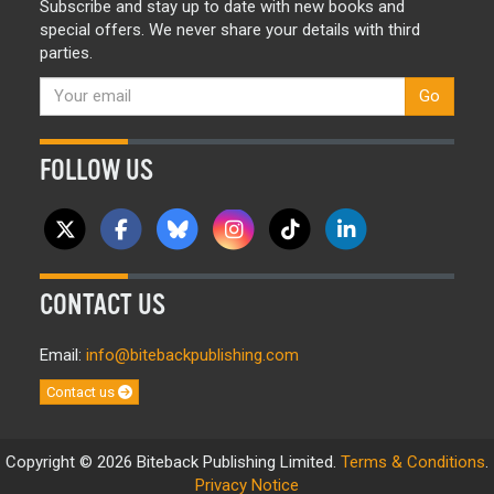
Subscribe and stay up to date with new books and
special offers. We never share your details with third
parties.
Go
FOLLOW US
CONTACT US
Email:
info@bitebackpublishing.com
Contact us
Copyright © 2026 Biteback Publishing Limited.
Terms & Conditions
.
Privacy Notice