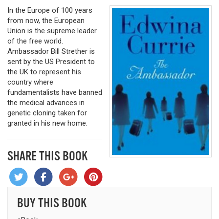
In the Europe of 100 years
from now, the European
Union is the supreme leader
of the free world.
Ambassador Bill Strether is
sent by the US President to
the UK to represent his
country where
fundamentalists have banned
the medical advances in
genetic cloning taken for
granted in his new home.
SHARE THIS BOOK
BUY THIS BOOK