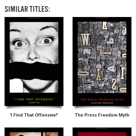
SIMILAR TITLES:
'I Find That Offensive!'
The Press Freedom Myth