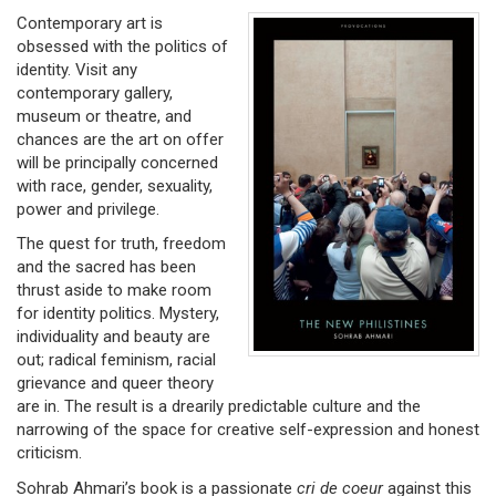
Contemporary art is
obsessed with the politics of
identity. Visit any
contemporary gallery,
museum or theatre, and
chances are the art on offer
will be principally concerned
with race, gender, sexuality,
power and privilege.
The quest for truth, freedom
and the sacred has been
thrust aside to make room
for identity politics. Mystery,
individuality and beauty are
out; radical feminism, racial
grievance and queer theory
are in. The result is a drearily predictable culture and the
narrowing of the space for creative self-expression and honest
criticism.
Sohrab Ahmari’s book is a passionate
cri de coeur
against this