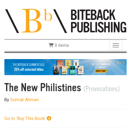
0 items
Toggle 
The New Philistines
(Provocations)
By
Sohrab Ahmari
Go to ‘Buy This Book’