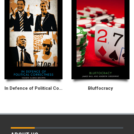
In Defence of Political Correctness
Bluffocracy