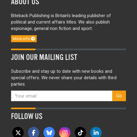
ABOUT US
Biteback Publishing is Britain’s leading publisher of
political and current affairs titles. We also publish
espionage, general non fiction and sport.
More info
JOIN OUR MAILING LIST
Subscribe and stay up to date with new books and
special offers. We never share your details with third
parties.
Go
FOLLOW US