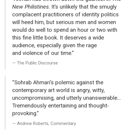
New Philistines
. It’s unlikely that the smugly
complacent practitioners of identity politics
will heed him, but serious men and women
would do well to spend an hour or two with
this fine little book. It deserves a wide
audience, especially given the rage
and violence of our time.”
The Public Discourse
“Sohrab Ahmari’s polemic against the
contemporary art world is angry, witty,
uncompromising, and utterly unanswerable...
Tremendously entertaining and thought-
provoking.”
Andrew Roberts, Commentary