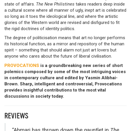
state of affairs.
The New Philistines
takes readers deep inside
a cultural scene where all manner of ugly, inept art is celebrated
so long as it toes the ideological line, and where the artistic
glories of the Western world are revised and disfigured to fit
the rigid doctrines of identity politics.
The degree of politicisation means that art no longer performs
its historical function, as a mirror and repository of the human
spirit – something that should alarm not just art lovers but
anyone who cares about the future of liberal civilisation.
PROVOCATIONS
is a groundbreaking new series of short
polemics composed by some of the most intriguing voices
in contemporary culture and edited by Yasmin Alibhai-
Brown. Sharp, intelligent and controversial, Provocations
provides insightful contributions to the most vital
discussions in society today.
REVIEWS
“Ahmari has thrown down the gauntlet in
The