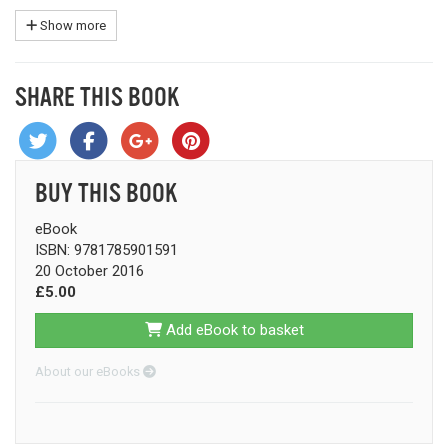
Show more
SHARE THIS BOOK
BUY THIS BOOK
eBook
ISBN: 9781785901591
20 October 2016
£5.00
Add eBook to basket
About our eBooks