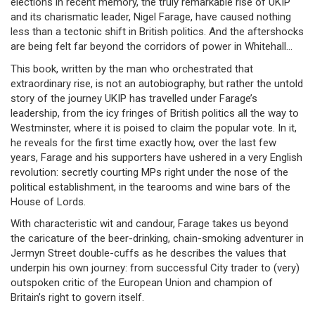
elections in recent memory, the truly remarkable rise of UKIP
and its charismatic leader, Nigel Farage, have caused nothing
less than a tectonic shift in British politics. And the aftershocks
are being felt far beyond the corridors of power in Whitehall…
This book, written by the man who orchestrated that
extraordinary rise, is not an autobiography, but rather the untold
story of the journey UKIP has travelled under Farage’s
leadership, from the icy fringes of British politics all the way to
Westminster, where it is poised to claim the popular vote. In it,
he reveals for the first time exactly how, over the last few
years, Farage and his supporters have ushered in a very English
revolution: secretly courting MPs right under the nose of the
political establishment, in the tearooms and wine bars of the
House of Lords.
With characteristic wit and candour, Farage takes us beyond
the caricature of the beer-drinking, chain-smoking adventurer in
Jermyn Street double-cuffs as he describes the values that
underpin his own journey: from successful City trader to (very)
outspoken critic of the European Union and champion of
Britain’s right to govern itself.