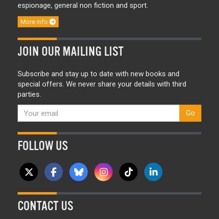
espionage, general non fiction and sport.
More info
JOIN OUR MAILING LIST
Subscribe and stay up to date with new books and
special offers. We never share your details with third
parties.
Go
FOLLOW US
CONTACT US