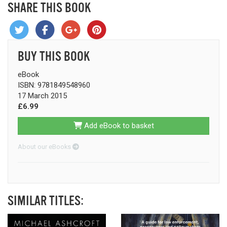
SHARE THIS BOOK
BUY THIS BOOK
eBook
ISBN: 9781849548960
17 March 2015
£6.99
Add eBook to basket
About our eBooks
SIMILAR TITLES: