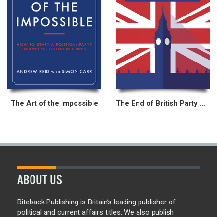
The Art of the Impossible
The End of British Party Politics?
ABOUT US
Biteback Publishing is Britain’s leading publisher of
political and current affairs titles. We also publish