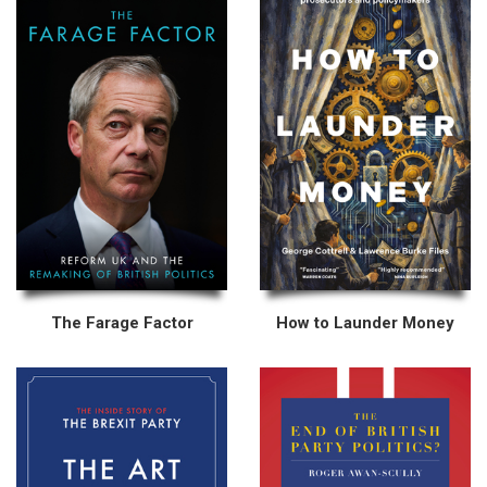
The Farage Factor
How to Launder Money