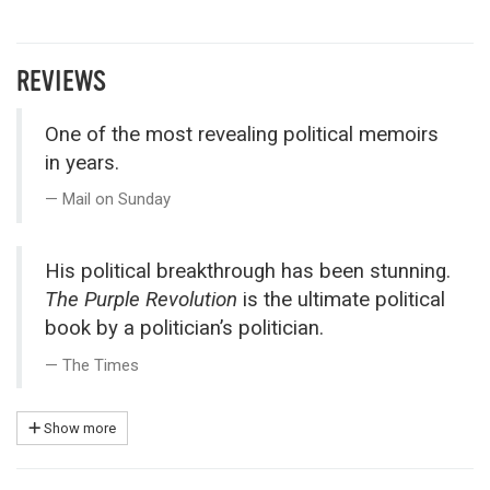
REVIEWS
One of the most revealing political memoirs
in years.
Mail on Sunday
His political breakthrough has been stunning.
The Purple Revolution
is the ultimate political
book by a politician’s politician.
The Times
Show more