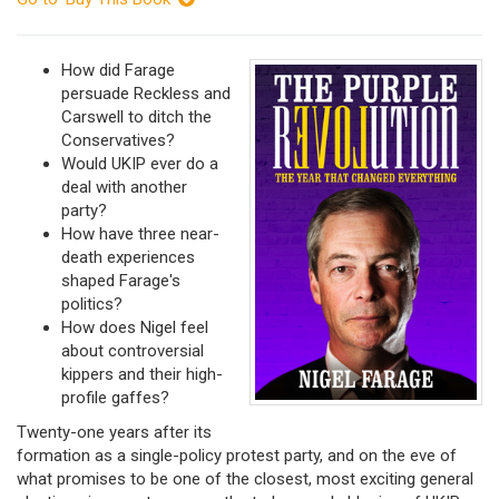
How did Farage
persuade Reckless and
Carswell to ditch the
Conservatives?
Would UKIP ever do a
deal with another
party?
How have three near-
death experiences
shaped Farage's
politics?
How does Nigel feel
about controversial
kippers and their high-
profile gaffes?
Twenty-one years after its
formation as a single-policy protest party, and on the eve of
what promises to be one of the closest, most exciting general