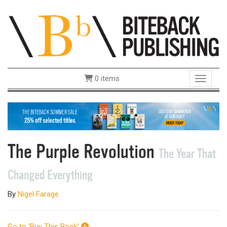
0 items
Toggle 
The Purple Revolution
The Year That
Changed Everything
By
Nigel Farage
Go to ‘Buy This Book’