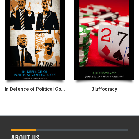
In Defence of Political Correctness
Bluffocracy
ABOUT US