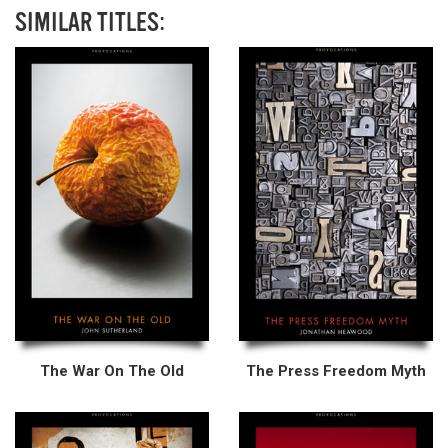
SIMILAR TITLES:
The War On The Old
The Press Freedom Myth