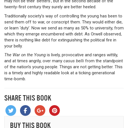
may not be their ‘betters’, but in the second decade of the
twenty-first century they surely are better heeled.
Traditionally society’s way of controlling the young has been to
send them off to war, or conscript them. They would either die,
or learn ‘duty’. Now we send as many as 50% to university, from
which they emerge encumbered with debt. As Orwell observed,
there is nothing like debt for extinguishing the political fire in
your belly.
The War on the Young
is lively, provocative and ranges wittily,
and at times angrily, over many
casus belli
from the standpoint
of the nation’s young people. Things are not getting better. This
is a timely and highly readable look at a ticking generational
time-bomb.
SHARE THIS BOOK
BUY THIS BOOK