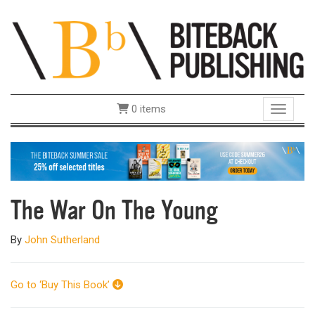
0 items
Toggle 
The War On The Young
By
John Sutherland
Go to ‘Buy This Book’