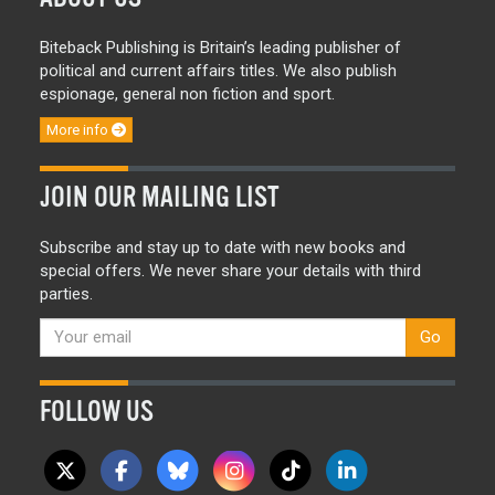
Biteback Publishing is Britain’s leading publisher of
political and current affairs titles. We also publish
espionage, general non fiction and sport.
More info
JOIN OUR MAILING LIST
Subscribe and stay up to date with new books and
special offers. We never share your details with third
parties.
Go
FOLLOW US