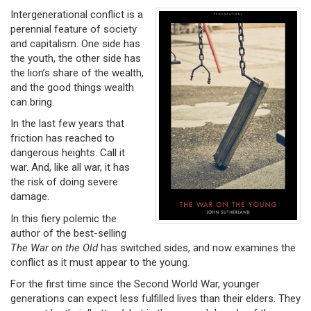
Intergenerational conflict is a
perennial feature of society
and capitalism. One side has
the youth, the other side has
the lion’s share of the wealth,
and the good things wealth
can bring.
In the last few years that
friction has reached to
dangerous heights. Call it
war. And, like all war, it has
the risk of doing severe
damage.
In this fiery polemic the
author of the best-selling
The War on the Old
has switched sides, and now examines the
conflict as it must appear to the young.
For the first time since the Second World War, younger
generations can expect less fulfilled lives than their elders. They