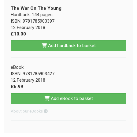
The War On The Young
Hardback, 144 pages
ISBN: 9781785903397
12 February 2018
£10.00
Add hardback to basket
eBook
ISBN: 9781785903427
12 February 2018
£6.99
Add eBook to basket
About our eBooks