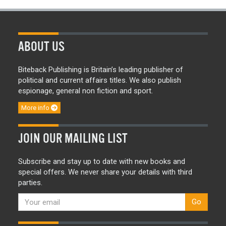
ABOUT US
Biteback Publishing is Britain’s leading publisher of
political and current affairs titles. We also publish
espionage, general non fiction and sport.
More info
JOIN OUR MAILING LIST
Subscribe and stay up to date with new books and
special offers. We never share your details with third
parties.
Go