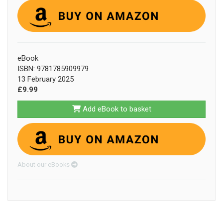
eBook
ISBN: 9781785909979
13 February 2025
£9.99
Add eBook to basket
About our eBooks