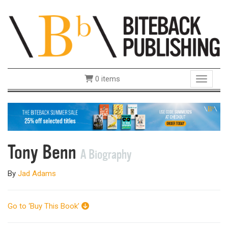
0 items
Toggle 
Tony Benn
A Biography
By
Jad Adams
Go to ‘Buy This Book’