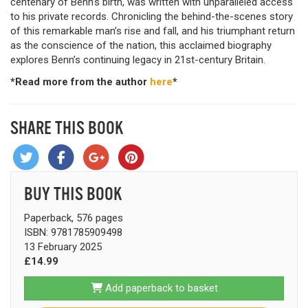
centenary of Benn’s birth, was written with unparalleled access
to his private records. Chronicling the behind-the-scenes story
of this remarkable man’s rise and fall, and his triumphant return
as the conscience of the nation, this acclaimed biography
explores Benn’s continuing legacy in 21st-century Britain.
*Read more from the author
here
*
SHARE THIS BOOK
BUY THIS BOOK
Paperback, 576 pages
ISBN: 9781785909498
13 February 2025
£14.99
Add paperback to basket