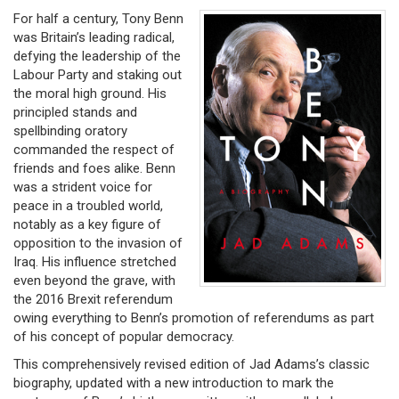
For half a century, Tony Benn
was Britain’s leading radical,
defying the leadership of the
Labour Party and staking out
the moral high ground. His
principled stands and
spellbinding oratory
commanded the respect of
friends and foes alike. Benn
was a strident voice for
peace in a troubled world,
notably as a key figure of
opposition to the invasion of
Iraq. His influence stretched
even beyond the grave, with
the 2016 Brexit referendum
owing everything to Benn’s promotion of referendums as part
of his concept of popular democracy.
This comprehensively revised edition of Jad Adams’s classic
biography, updated with a new introduction to mark the