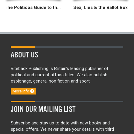
The Politicos Guide to the 2015 General Election
Sex, Lies & the Ballot Box
ABOUT US
Biteback Publishing is Britain’s leading publisher of
political and current affairs titles. We also publish
espionage, general non fiction and sport.
More info
JOIN OUR MAILING LIST
Subscribe and stay up to date with new books and
special offers. We never share your details with third