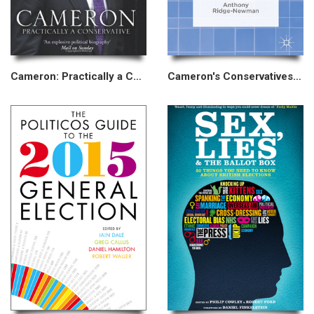
Cameron: Practically a Conservative
Cameron's Conservatives and the Internet