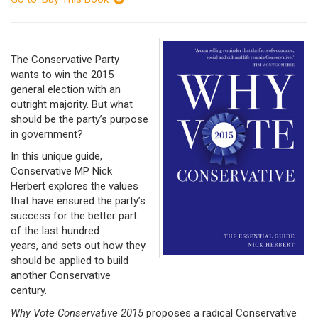
The Conservative Party
wants to win the 2015
general election with an
outright majority. But what
should be the party’s purpose
in government?
In this unique guide,
Conservative MP Nick
Herbert explores the values
that have ensured the party’s
success for the better part
of the last hundred
years, and sets out how they
should be applied to build
another Conservative
century.
Why Vote Conservative 2015
proposes a radical Conservative