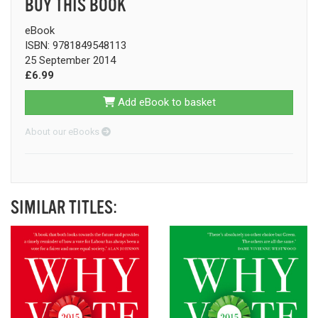
BUY THIS BOOK
eBook
ISBN: 9781849548113
25 September 2014
£6.99
Add eBook to basket
About our eBooks
SIMILAR TITLES: