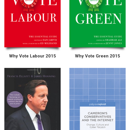
Why Vote Labour 2015
Why Vote Green 2015