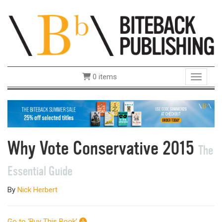
0 items
Toggle 
Why Vote Conservative 2015
The
Essential Guide
By
Nick Herbert
Go to ‘Buy This Book’