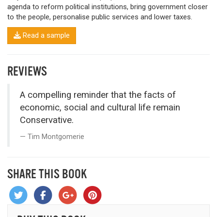
agenda to reform political institutions, bring government closer
to the people, personalise public services and lower taxes.
Read a sample
REVIEWS
A compelling reminder that the facts of
economic, social and cultural life remain
Conservative.
Tim Montgomerie
SHARE THIS BOOK