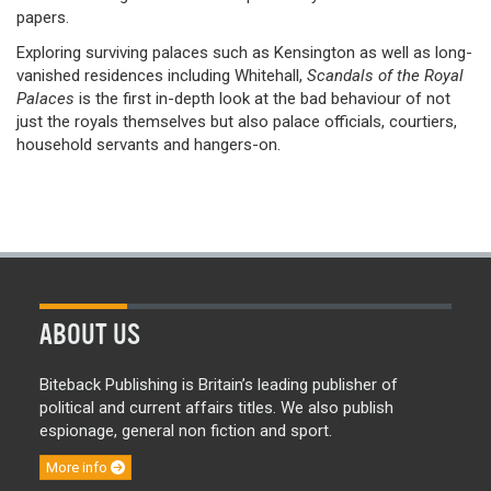
papers.
Exploring surviving palaces such as Kensington as well as long-
vanished residences including Whitehall,
Scandals of the Royal
Palaces
is the first in-depth look at the bad behaviour of not
just the royals themselves but also palace officials, courtiers,
household servants and hangers-on.
ABOUT US
Biteback Publishing is Britain’s leading publisher of
political and current affairs titles. We also publish
espionage, general non fiction and sport.
More info