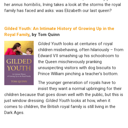
her
annus horribilis
,
Irving takes a look at the storms the royal
family has faced and asks: was Elizabeth our last queen?
Gilded Youth: An Intimate History of Growing Up in the
Royal Family
, by Tom Quinn
Gilded Youth
looks at centuries of royal
children misbehaving, often hilariously – from
Edward VII smashing up his schoolroom to
the Queen mischievously pranking
unsuspecting visitors with dog biscuits to
Prince William pinching a teacher’s bottom.
The younger generation of royals have to
insist they want a normal upbringing for their
children because that goes down well with the public, but this is
just window dressing.
Gilded Youth
looks at how, when it
comes to children, the British royal family is still living in the
Dark Ages.