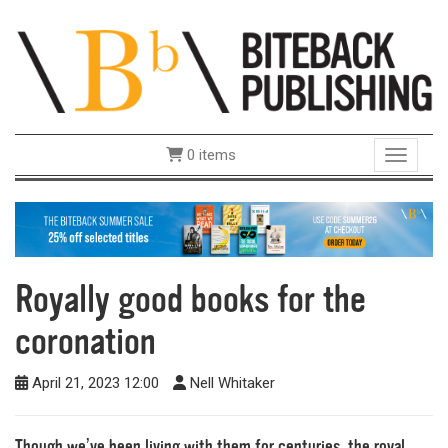
0 items
Toggle 
Royally good books for the
coronation
April 21, 2023 12:00
Nell Whitaker
Though we’ve been living with them for centuries, the royal