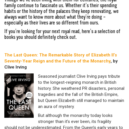
family continue to fascinate us. Whether it’s their spending
habits or the history of the palaces they keep renovating, we
always want to know more about what they’re doing –
especially as their lives are so different from ours.
If you’re looking for your next royal read, here’s a selection of
books you should definitely check out.
The Last Queen: The Remarkable Story of Elizabeth II’s
Seventy-Year Reign and the Future of the Monarchy
, by
Clive Irving
Seasoned journalist Clive Irving pays tribute
to the longest-reigning monarch in British
history. She weathered PR disasters, personal
tragedies and the fall of the British Empire,
but Queen Elizabeth still managed to maintain
an aura of mystery.
But although the monarchy today looks
stronger than it’s ever been, its fragility
should not be underestimated. From the Queen’s early years to