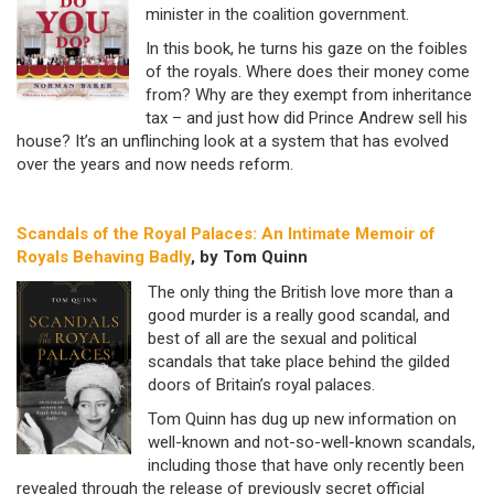
minister in the coalition government.
In this book, he turns his gaze on the foibles
of the royals. Where does their money come
from? Why are they exempt from inheritance
tax – and just how did Prince Andrew sell his
house? It’s an unflinching look at a system that has evolved
over the years and now needs reform.
Scandals of the Royal Palaces: An Intimate Memoir of
Royals Behaving Badly
, by Tom Quinn
The only thing the British love more than a
good murder is a really good scandal, and
best of all are the sexual and political
scandals that take place behind the gilded
doors of Britain’s royal palaces.
Tom Quinn has dug up new information on
well-known and not-so-well-known scandals,
including those that have only recently been
revealed through the release of previously secret official