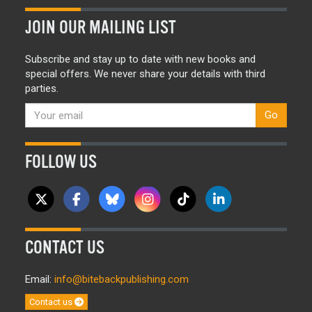
JOIN OUR MAILING LIST
Subscribe and stay up to date with new books and
special offers. We never share your details with third
parties.
Go
FOLLOW US
CONTACT US
Email:
info@bitebackpublishing.com
Contact us