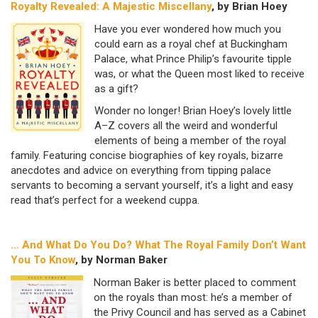
Royalty Revealed: A Majestic Miscellany
, by Brian Hoey
Have you ever wondered how much you
could earn as a royal chef at Buckingham
Palace, what Prince Philip’s favourite tipple
was, or what the Queen most liked to receive
as a gift?
Wonder no longer! Brian Hoey’s lovely little
A–Z covers all the weird and wonderful
elements of being a member of the royal
family. Featuring concise biographies of key royals, bizarre
anecdotes and advice on everything from tipping palace
servants to becoming a servant yourself, it’s a light and easy
read that’s perfect for a weekend cuppa.
… And What Do You Do?
What The Royal Family Don’t Want
You To Know
, by Norman Baker
Norman Baker is better placed to comment
on the royals than most: he’s a member of
the Privy Council and has served as a Cabinet