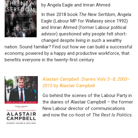
by Angela Eagle and Imran Ahmed
In their 2018 book
The New Serfdom
, Angela
Eagle (Labour MP for Wallasey since 1992)
and Imran Ahmed (former Labour political
advisor) questioned why people felt short-
changed despite living in such a wealthy
nation. Sound familiar? Find out how we can build a successful
economy, powered by a happy and productive workforce, that
benefits everyone in the twenty-first century.
Alastair Campbell: Diaries Vols 5–8, 2003–
2015
by Alastair Campbell
Go behind the scenes of the Labour Party in
the diaries of Alastair Campbell – the former
New Labour director of communications
and now the co-host of
The Rest Is Politics
.