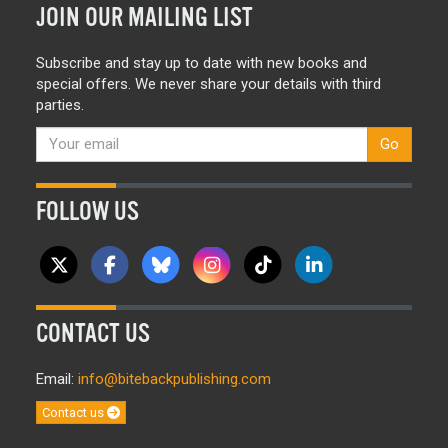
JOIN OUR MAILING LIST
Subscribe and stay up to date with new books and
special offers. We never share your details with third
parties.
Go
FOLLOW US
CONTACT US
Email:
info@bitebackpublishing.com
Contact us