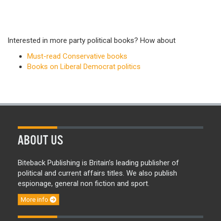
Interested in more party political books? How about
Must-read Conservative books
Books on Liberal Democrat politics
ABOUT US
Biteback Publishing is Britain’s leading publisher of
political and current affairs titles. We also publish
espionage, general non fiction and sport.
More info