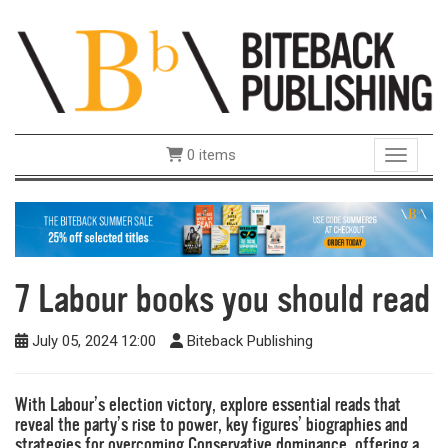
0 items
Toggle 
7 Labour books you should read
July 05, 2024 12:00
Biteback Publishing
With Labour’s election victory, explore essential reads that
reveal the party’s rise to power, key figures’ biographies and
strategies for overcoming Conservative dominance, offering a