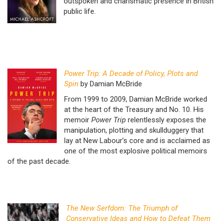
outspoken and charismatic presence in British
public life.
Power Trip: A Decade of Policy, Plots and
Spin
by Damian McBride
From 1999 to 2009, Damian McBride worked
at the heart of the Treasury and No. 10. His
memoir
Power Trip
relentlessly exposes the
manipulation, plotting and skullduggery that
lay at New Labour’s core and is acclaimed as
one of the most explosive political memoirs
of the past decade.
The New Serfdom: The Triumph of
Conservative Ideas and How to Defeat Them