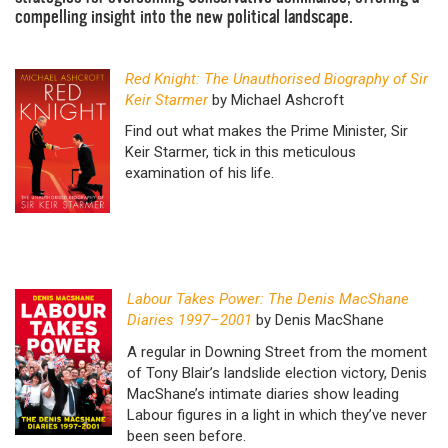
compelling insight into the new political landscape.
Red Knight: The Unauthorised Biography of Sir
Keir Starmer
by Michael Ashcroft
Find out what makes the Prime Minister, Sir
Keir Starmer, tick in this meticulous
examination of his life.
Labour Takes Power: The Denis MacShane
Diaries 1997–2001
by Denis MacShane
A regular in Downing Street from the moment
of Tony Blair’s landslide election victory, Denis
MacShane’s intimate diaries show leading
Labour figures in a light in which they’ve never
been seen before.