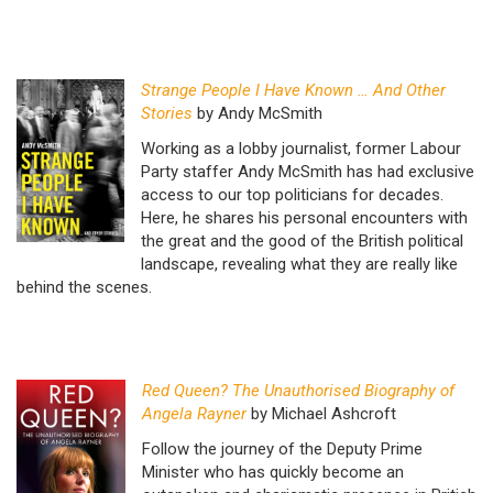
Strange People I Have Known … And Other
Stories
by Andy McSmith
Working as a lobby journalist, former Labour
Party staffer Andy McSmith has had exclusive
access to our top politicians for decades.
Here, he shares his personal encounters with
the great and the good of the British political
landscape, revealing what they are really like
behind the scenes.
Red Queen? The Unauthorised Biography of
Angela Rayner
by Michael Ashcroft
Follow the journey of the Deputy Prime
Minister who has quickly become an