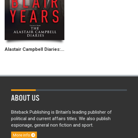
Alastair Campbell Diaries: The Blair Years
ABOUT US
Biteback Publishing is Britain’s leading publisher of
political and current affairs titles. We also publish
espionage, general non fiction and sport.
More info