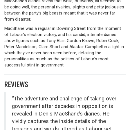
MacShane’s diaries reveal that while, outwardly, all seemed to
be going well, the personal rivalries, slights and petty jealousies
between the party’s big beasts meant that it was never far
from disaster.
MacShane was a regular in Downing Street from the moment
of Labour’s election victory, and his candid, intimate diaries
show figures such as Tony Blair, Gordon Brown, Robin Cook,
Peter Mandelson, Clare Short and Alastair Campbell in a light in
which they’ve never been seen before, detailing the
personalities as much as the politics of Labour’s most
successful stint in government.
REVIEWS
“The adventure and challenge of taking over
government after decades in opposition is
revealed in Denis MacShane’s diaries. He
vividly captures the inside details of the
tensions and words uttered as Labour set