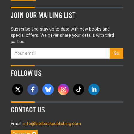
JOIN OUR MAILING LIST
Subscribe and stay up to date with new books and
special offers. We never share your details with third
parties.
Go
FOLLOW US
CONTACT US
Email:
info@bitebackpublishing.com
Contact us