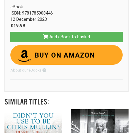
eBook
ISBN: 9781785908446
12 December 2023
£19.99
Add eBook to basket
About our eBooks
SIMILAR TITLES: