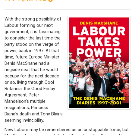
With the strong possibility of
Labour forming our next
government, it is fascinating
to consider the last time the
party stood on the verge of
power, back in 1997. At that
time, future Europe Minister
Denis MacShane had a
ringside seat that he would
occupy for the next decade
or so, living through Cool
Britannia, the Good Friday
Agreement, Peter
Mandelson’s multiple
resignations, Princess
Diana’s death and Tony Blair’s
seeming invincibility.
New Labour may be remembered as an unstoppable force, but