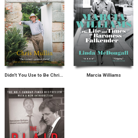
Didn’t You Use to Be Chris Mullin?
Marcia Williams