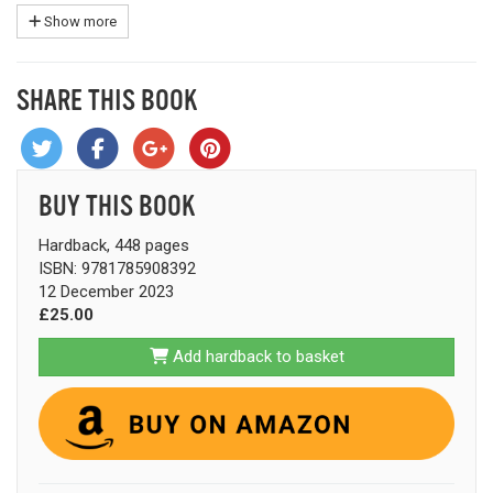
Show more
SHARE THIS BOOK
BUY THIS BOOK
Hardback, 448 pages
ISBN: 9781785908392
12 December 2023
£25.00
Add hardback to basket