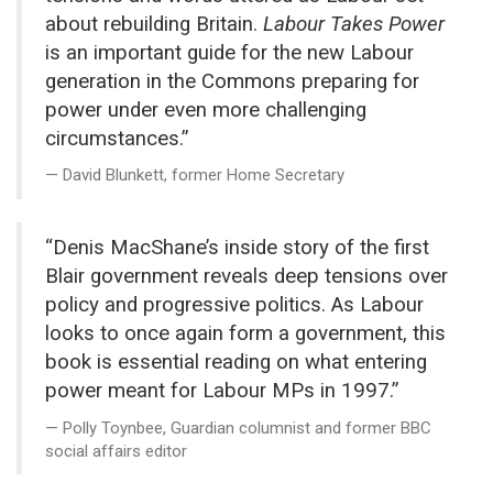
about rebuilding Britain.
Labour Takes Power
is an important guide for the new Labour
generation in the Commons preparing for
power under even more challenging
circumstances.”
David Blunkett, former Home Secretary
“Denis MacShane’s inside story of the first
Blair government reveals deep tensions over
policy and progressive politics. As Labour
looks to once again form a government, this
book is essential reading on what entering
power meant for Labour MPs in 1997.”
Polly Toynbee, Guardian columnist and former BBC
social affairs editor