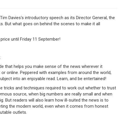
Tim Davies's introductory speech as its Director General, the
s. But what goes on behind the scenes to make it all
 price until Friday 11 September!
k
ide that helps you make sense of the news wherever it
t or online. Peppered with examples from around the world,
ubject into an enjoyable read. Learn, and be entertained!
the tricks and techniques required to work out whether to trust
ymous source, when big numbers are really small and when
g.​
But readers will also learn how ill-suited the news is to
reting the modern world, even when it comes from honest
utable outlets.