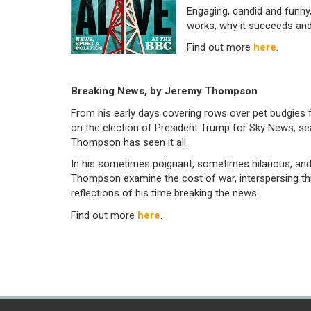
Engaging, candid and funny
works, why it succeeds and
Find out more
here
.
Breaking News, by Jeremy Thompson
From his early days covering rows over pet budgies 
on the election of President Trump for Sky News, s
Thompson has seen it all.
In his sometimes poignant, sometimes hilarious, and
Thompson examine the cost of war, interspersing thi
reflections of his time breaking the news.
Find out more
here
.