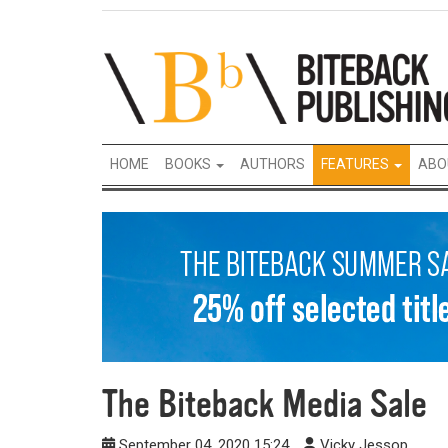
HOME
BOOKS
AUTHORS
FEATURES
ABO
The Biteback Media Sale
September 04, 2020 15:24
Vicky Jessop