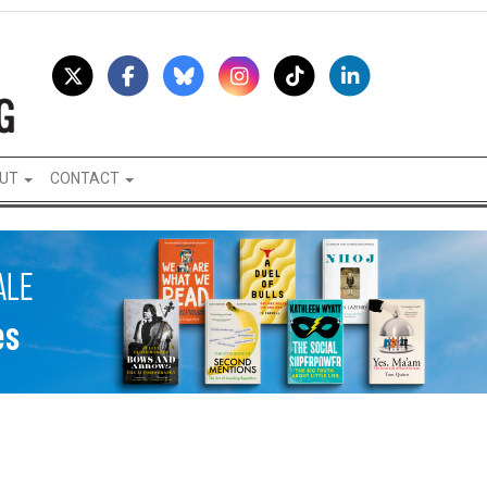
UT
CONTACT