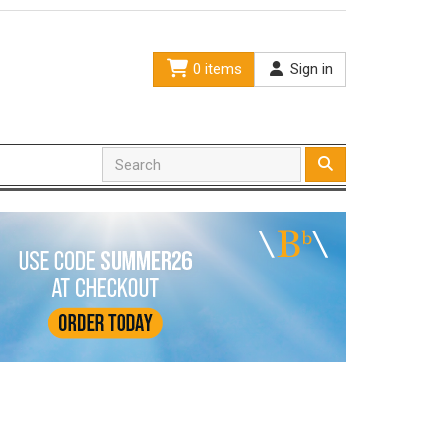
0 items
Sign in