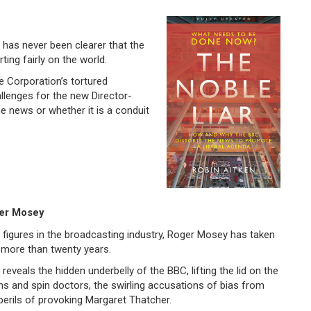
it has never been clearer that the
ting fairly on the world.
e Corporation’s tortured
llenges for the new Director-
he news or whether it is a conduit
ger Mosey
figures in the broadcasting industry, Roger Mosey has taken
r more than twenty years.
reveals the hidden underbelly of the BBC, lifting the lid on the
ans and spin doctors, the swirling accusations of bias from
e perils of provoking Margaret Thatcher.