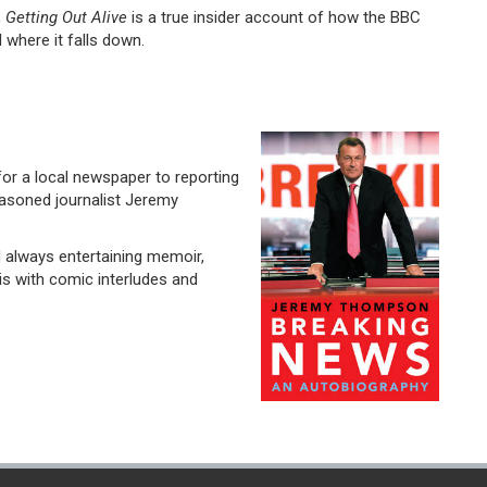
,
Getting Out Alive
is a true insider account of how the BBC
 where it falls down.
for a local newspaper to reporting
easoned journalist Jeremy
 always entertaining memoir,
s with comic interludes and