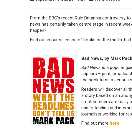
From the BBC's recent Rule Britannia controversy to 
news has certainly taken centre stage in recent week
happen?
Find out in our selection of books on the media: half
Bad News, by Mark Pac
Bad News
is a popular gu
appears – print, broadcas
the book turns a serious s
Readers will discover all 
a story based on an anon
small numbers are really bi
understanding and interp
journalists working for rep
Find out more
here.