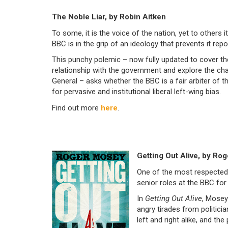
The Noble Liar, by Robin Aitken
To some, it is the voice of the nation, yet to others 
BBC is in the grip of an ideology that prevents it repor
This punchy polemic – now fully updated to cover th
relationship with the government and explore the cha
General – asks whether the BBC is a fair arbiter of t
for pervasive and institutional liberal left-wing bias.
Find out more
here
.
Getting Out Alive, by Ro
One of the most respected 
senior roles at the BBC fo
In
Getting Out Alive
, Mosey 
angry tirades from politici
left and right alike, and th