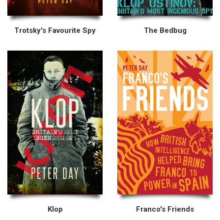
Trotsky's Favourite Spy
The Bedbug
Klop
Franco's Friends