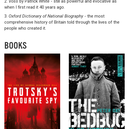
2.
Voss
by Patrick White - still as powerful and evocative as
when I first read it 40 years ago.
3.
Oxford Dictionary of National Biography
- the most
comprehensive history of Britain told through the lives of the
people who created it.
BOOKS