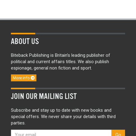
ABOUT US
Biteback Publishing is Britain’s leading publisher of
political and current affairs titles. We also publish
espionage, general non fiction and sport.
More info
JOIN OUR MAILING LIST
Subscribe and stay up to date with new books and
special offers. We never share your details with third
parties.
Go