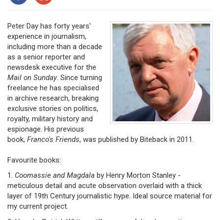
Peter Day has forty years'
experience in journalism,
including more than a decade
as a senior reporter and
newsdesk executive for the
Mail on Sunday
. Since turning
freelance he has specialised
in archive research, breaking
exclusive stories on politics,
royalty, military history and
espionage. His previous
book,
Franco's Friends
, was published by Biteback in 2011.
Favourite books:
1.
Coomassie and Magdala
by Henry Morton Stanley -
meticulous detail and acute observation overlaid with a thick
layer of 19th Century journalistic hype. Ideal source material for
my current project.