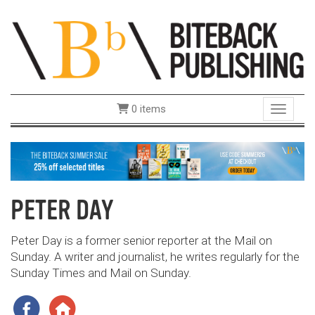
0 items
Toggle 
PETER DAY
Peter Day is a former senior reporter at the Mail on
Sunday. A writer and journalist, he writes regularly for the
Sunday Times and Mail on Sunday.