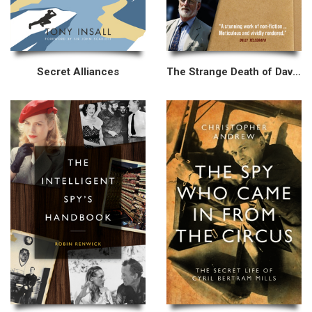
Secret Alliances
The Strange Death of David Kelly