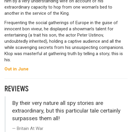
him by a very understanding wife on account of his
extraordinary capacity to hop from one woman’s bed to
another in the service of the King.
Frequenting the social gatherings of Europe in the guise of
innocent bon viveur, he displayed a showman’s talent for
entertaining (a trait his son, the actor Peter Ustinov,
undoubtedly inherited), holding a captive audience and all the
while scavenging secrets from his unsuspecting companions.
Klop was masterful at gathering truth by telling a story; this is
his.
Out in June
REVIEWS
By their very nature all spy stories are
extraordinary, but this particular tale certainly
surpasses them all!
Britain At War