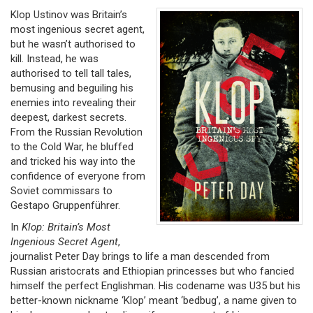
Klop Ustinov was Britain’s
most ingenious secret agent,
but he wasn’t authorised to
kill. Instead, he was
authorised to tell tall tales,
bemusing and beguiling his
enemies into revealing their
deepest, darkest secrets.
From the Russian Revolution
to the Cold War, he bluffed
and tricked his way into the
confidence of everyone from
Soviet commissars to
Gestapo Gruppenführer.
In
Klop: Britain’s Most
Ingenious Secret Agent
,
journalist Peter Day brings to life a man descended from
Russian aristocrats and Ethiopian princesses but who fancied
himself the perfect Englishman. His codename was U35 but his
better-known nickname ‘Klop’ meant ‘bedbug’, a name given to