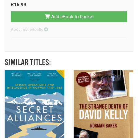
£16.99
Add eBook to basket
About our eBooks
SIMILAR TITLES: