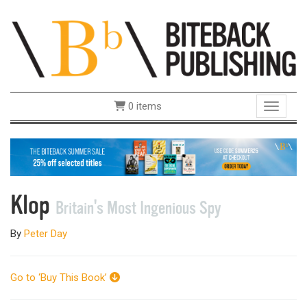
0 items
Toggle 
Klop
Britain's Most Ingenious Spy
By
Peter Day
Go to ‘Buy This Book’