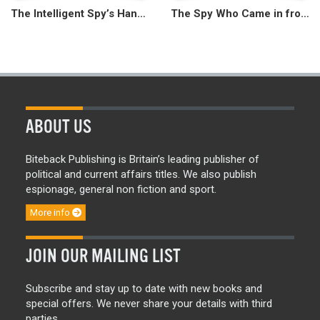
The Intelligent Spy’s Handbook
The Spy Who Came in from the Circus
ABOUT US
Biteback Publishing is Britain’s leading publisher of
political and current affairs titles. We also publish
espionage, general non fiction and sport.
More info
JOIN OUR MAILING LIST
Subscribe and stay up to date with new books and
special offers. We never share your details with third
parties.