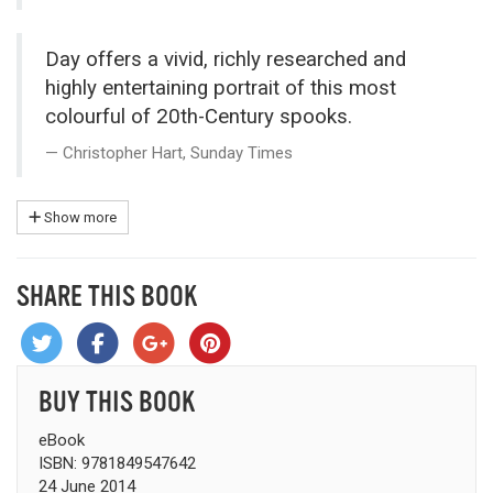
Day offers a vivid, richly researched and
highly entertaining portrait of this most
colourful of 20th-Century spooks.
Christopher Hart, Sunday Times
Show more
SHARE THIS BOOK
BUY THIS BOOK
eBook
ISBN: 9781849547642
24 June 2014