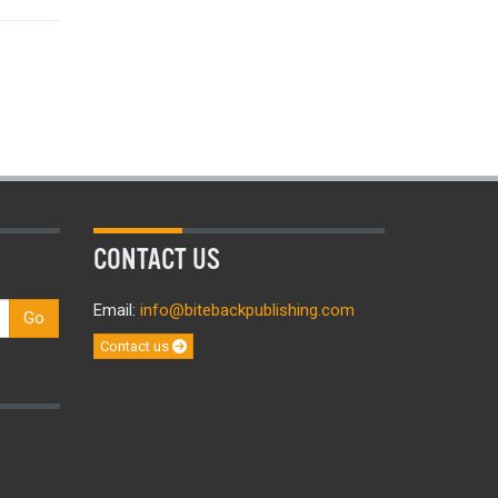
CONTACT US
Email:
info@bitebackpublishing.com
Go
Contact us