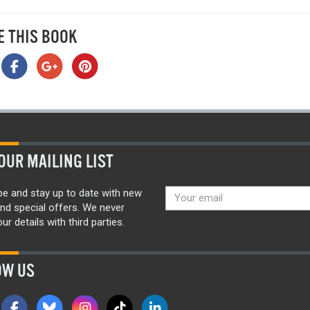
E THIS BOOK
OUR MAILING LIST
be and stay up to date with new
nd special offers. We never
ur details with third parties.
OW US