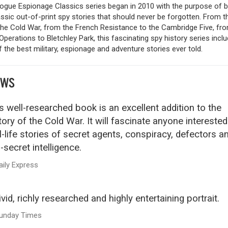
logue Espionage Classics series began in 2010 with the purpose of b
ssic out-of-print spy stories that should never be forgotten. From t
the Cold War, from the French Resistance to the Cambridge Five, fr
Operations to Bletchley Park, this fascinating spy history series incl
the best military, espionage and adventure stories ever told.
EWS
s well-researched book is an excellent addition to the
tory of the Cold War. It will fascinate anyone interested
l-life stories of secret agents, conspiracy, defectors a
-secret intelligence.
aily Express
ivid, richly researched and highly entertaining portrait.
unday Times