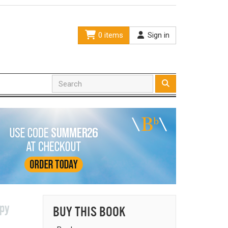
0 items
Sign in
spy
BUY THIS BOOK