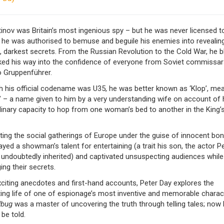
inov was Britain’s most ingenious spy – but he was never licensed to 
 he was authorised to bemuse and beguile his enemies into revealing
 darkest secrets. From the Russian Revolution to the Cold War, he b
cked his way into the confidence of everyone from Soviet commissar
 Gruppenführer.
h his official codename was U35, he was better known as ‘Klop’, me
’ – a name given to him by a very understanding wife on account of 
dinary capacity to hop from one woman’s bed to another in the King’
ing the social gatherings of Europe under the guise of innocent bon 
ayed a showman’s talent for entertaining (a trait his son, the actor P
 undoubtedly inherited) and captivated unsuspecting audiences while
ng their secrets.
citing anecdotes and first-hand accounts, Peter Day explores the
ting life of one of espionage’s most inventive and memorable charac
dbug
was a master of uncovering the truth through telling tales; now
 be told.