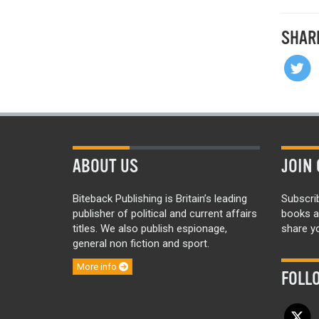
SHAR
ABOUT US
JOIN 
Biteback Publishing is Britain’s leading
Subscri
publisher of political and current affairs
books a
titles. We also publish espionage,
share yo
general non fiction and sport.
More info
FOLL