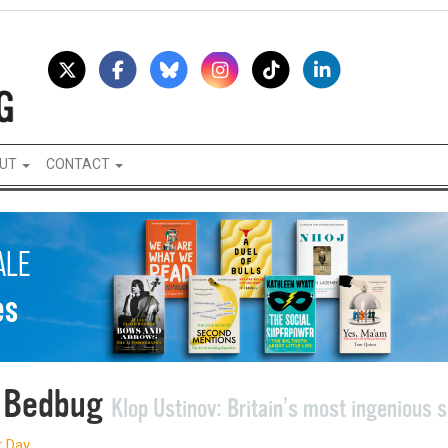
UT
CONTACT
 Bedbug
Klop Ustinov: Britain’s most ingenious 
r Day