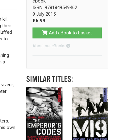
eBook
ISBN: 9781849549462
9 July 2015
kill.
£6.99
 their
luffed
Add eBook to basket
s to
About our eBooks
aning
his
s
SIMILAR TITLES:
viveur,
eter
ters.
 his own