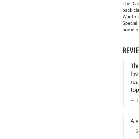
The Dia
back cla
War to 
Special 
some of 
REVI
Thi
his
rea
top
D
A v
S