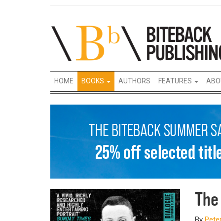
HOME
BOOKS
AUTHORS
FEATURES
ABO
The
By
Pete