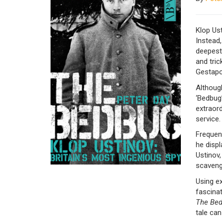
Klop Ust
Instead,
deepest,
and tri
Gestapo
Althoug
‘Bedbug
extraor
service.
Frequent
he displ
Ustinov,
scavengi
Using ex
fascina
The Be
tale can