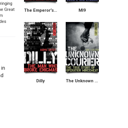
ringing
he Great
The Emperor's Codes
MI9
om
udes
 in
nd
Dilly
The Unknown Courier