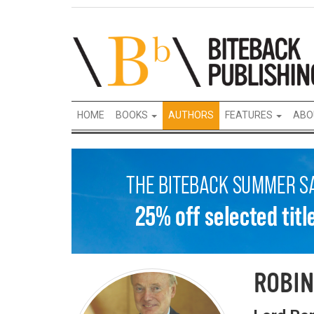
HOME
BOOKS
AUTHORS
FEATURES
ABO
ROBIN