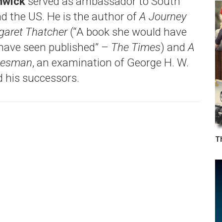
nwick
served as ambassador to South
nd the US. He is the author of
A Journey
garet Thatcher
(“A book she would have
 have seen published” –
The Times
) and
A
atesman
, an examination of George H. W.
 his successors.