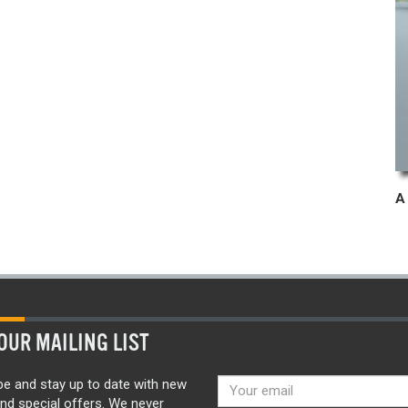
OUR MAILING LIST
be and stay up to date with new
nd special offers. We never