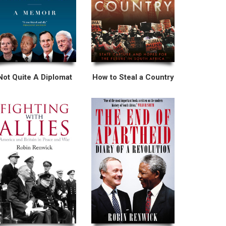
Not Quite A Diplomat
How to Steal a Country