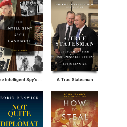
The Intelligent Spy’s Handbook
A True Statesman