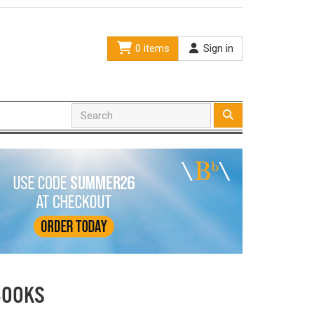
0 items
Sign in
BOOKS