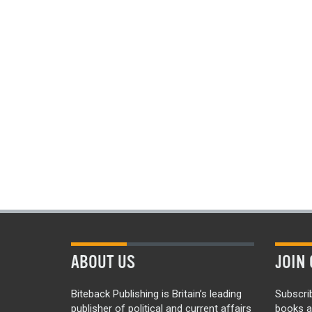
ABOUT US
JOIN 
Biteback Publishing is Britain’s leading
Subscri
publisher of political and current affairs
books a