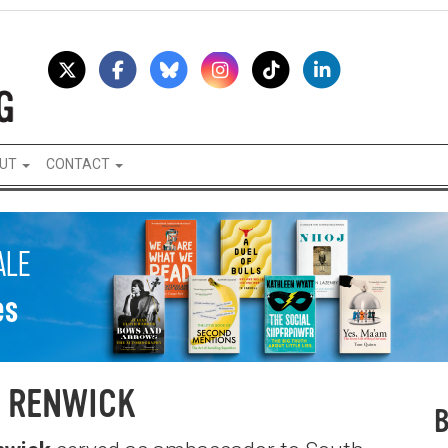
UT
CONTACT
 RENWICK