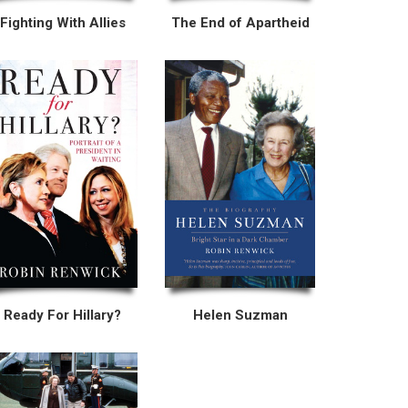
Fighting With Allies
The End of Apartheid
Ready For Hillary?
Helen Suzman