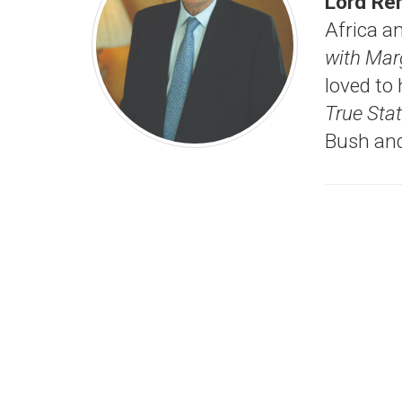
Lord Re
Africa a
with Mar
loved to
True St
Bush and