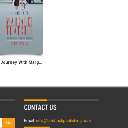
A Journey With Margaret Thatcher
CONTACT US
Email:
info@bitebackpublishing.com
Go