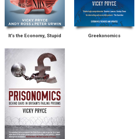
It's the Economy, Stupid
Greekonomics