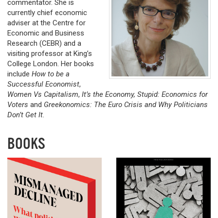
commentator. She is
currently chief economic
adviser at the Centre for
Economic and Business
Research (CEBR) and a
visiting professor at King’s
College London. Her books
include
How to be a
Successful Economist
,
Women Vs Capitalism
,
It’s the Economy, Stupid: Economics for
Voters
and
Greekonomics: The Euro Crisis and Why Politicians
Don’t Get It
.
BOOKS