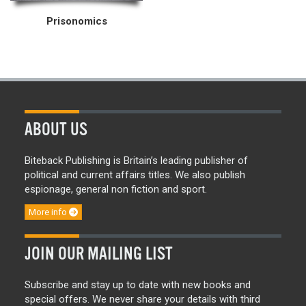
Prisonomics
ABOUT US
Biteback Publishing is Britain’s leading publisher of
political and current affairs titles. We also publish
espionage, general non fiction and sport.
More info
JOIN OUR MAILING LIST
Subscribe and stay up to date with new books and
special offers. We never share your details with third