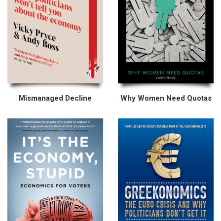
Mismanaged Decline
Why Women Need Quotas