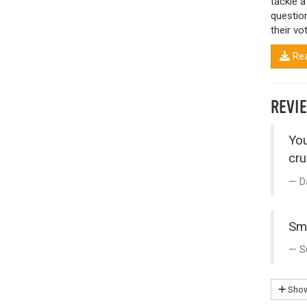
tackle a
questio
their vot
Rea
REVI
You
cru
D
Sma
S
Show