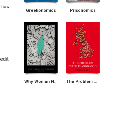
w how
Greekonomics
Prisonomics
edit
Why Women Need Quotas
The Problem With Immigrants