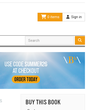
0 items
Sign in
s
BUY THIS BOOK