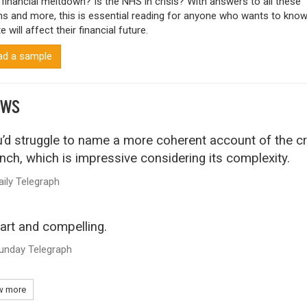
 financial meltdown? Is the NHS in crisis? With answers to all these
ns and more, this is essential reading for anyone who wants to kno
e will affect their financial future.
d a sample
EWS
’d struggle to name a more coherent account of the cr
nch, which is impressive considering its complexity.
aily Telegraph
rt and compelling.
unday Telegraph
 more