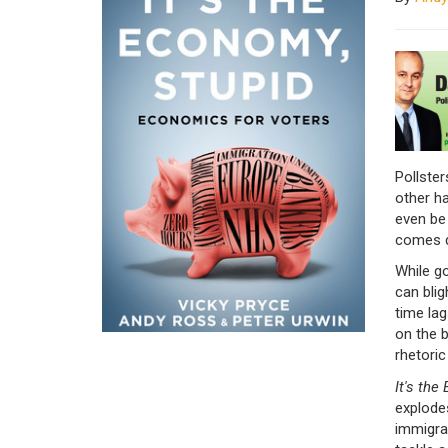
Pollster
other h
even be 
comes d
While g
can blig
time lag
on the b
rhetoric
It's the
explode
immigra