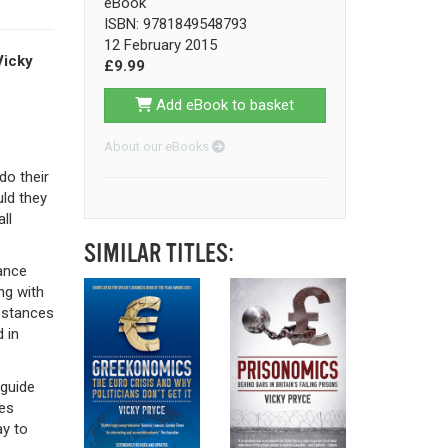
eBook
ISBN: 9781849548793
12 February 2015
Vicky
£9.99
Add eBook to basket
About our eBooks
do their
ld they
ll
SIMILAR TITLES:
ance
ng with
r stances
 in
 guide
es
y to