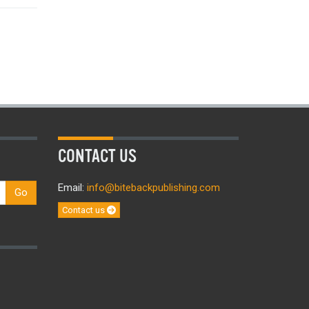
CONTACT US
Email:
info@bitebackpublishing.com
Go
Contact us