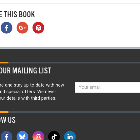
E THIS BOOK
OUR MAILING LIST
be and stay up to date with new
nd special offers. We never
ur details with third parties.
OW US