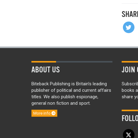
SHAR
ABOUT US
JOIN 
Biteback Publishing is Britain’s leading
Subscri
publisher of political and current affairs
books a
titles. We also publish espionage,
share yo
general non fiction and sport.
More info
FOLL