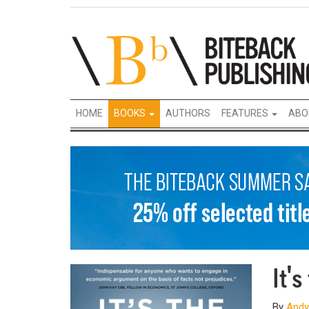
HOME
BOOKS
AUTHORS
FEATURES
ABO
It'
By
Andy