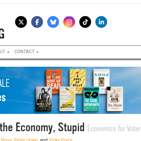
UT
CONTACT
s the Economy, Stupid
Economics for Voter
 Ross
,
Peter Urwin
, and
Vicky Pryce