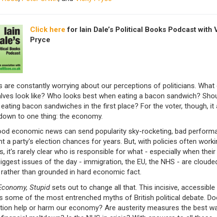
Click here
for Iain Dale’s Political Books Podcast with 
Pryce
s are constantly worrying about our perceptions of politicians. What 
alves look like? Who looks best when eating a bacon sandwich? Shou
eating bacon sandwiches in the first place? For the voter, though, it a
own to one thing: the economy.
ood economic news can send popularity sky-rocketing, bad perform
ht a party's election chances for years. But, with policies often worki
s, it's rarely clear who is responsible for what - especially when thei
iggest issues of the day - immigration, the EU, the NHS - are clouded
 rather than grounded in hard economic fact.
 Economy, Stupid
sets out to change all that. This incisive, accessible
s some of the most entrenched myths of British political debate. Do
tion help or harm our economy? Are austerity measures the best wa