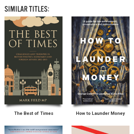
SIMILAR TITLES:
The Best of Times
How to Launder Money