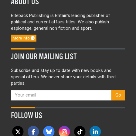
ABOUT US
Biteback Publishing is Britain’s leading publisher of
political and current affairs titles. We also publish
espionage, general non fiction and sport.
More info
JOIN OUR MAILING LIST
Subscribe and stay up to date with new books and
special offers. We never share your details with third
parties.
Go
FOLLOW US