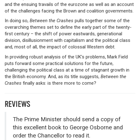
and the ensuing travails of the eurozone as well as an account
of the challenges facing the Brown and coalition governments.
In doing so,
Between the Crashes
pulls together some of the
overarching themes set to define the early part of the twenty-
first century – the shift of power eastwards, generational
division, disillusionment with capitalism and the political class
and, most of all, the impact of colossal Western debt.
In providing robust analysis of the UK’s problems, Mark Field
puts forward some practical solutions for the future,
challenging the political class at a time of stagnant growth in
the British economy. And, as its title suggests,
Between the
Crashes
finally asks: is there more to come?
REVIEWS
The Prime Minister should send a copy of
this excellent book to George Osborne and
order the Chancellor to read it.