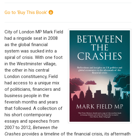
Go to ‘Buy This Book’
City of London MP Mark Field
had a ringside seat in 2008
as the global financial
system was sucked into a
spiral of crisis. With one foot
in the Westminster village,
the other in his central
London constituency, Field
had access to a unique mix
of politicians, financiers and
business people in the
feverish months and years
that followed. A collection of
his short contemporary
essays and speeches from
2007 to 2012,
Between the
Crashes
provides a timeline of the financial crisis, its aftermath