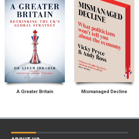
A Greater Britain
Mismanaged Decline