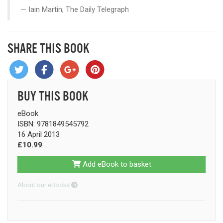
Iain Martin, The Daily Telegraph
SHARE THIS BOOK
BUY THIS BOOK
eBook
ISBN: 9781849545792
16 April 2013
£10.99
Add eBook to basket
About our eBooks