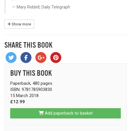
Mary Riddell, Daily Telegraph
Show more
SHARE THIS BOOK
BUY THIS BOOK
Paperback, 480 pages
ISBN: 9781785903830
15 March 2018
£12.99
Add paperback to basket