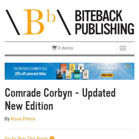
0 items
Toggle 
Comrade Corbyn - Updated
New Edition
By
Rosa Prince
Go to ‘Buy This Book’