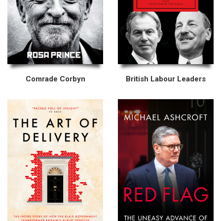
Comrade Corbyn
British Labour Leaders