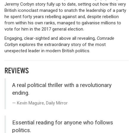
Jeremy Corbyn story fully up to date, setting out how this very
British iconoclast managed to snatch the leadership of a party
he spent forty years rebelling against and, despite rebellion
from within his own ranks, managed to galvanise millions to
vote for him in the 2017 general election.
Engaging, clear-sighted and above all revealing,
Comrade
Corbyn
explores the extraordinary story of the most
unexpected leader in modern British politics.
REVIEWS
A real political thriller with a revolutionary
ending.
Kevin Maguire, Daily Mirror
Essential reading for anyone who follows
politics.