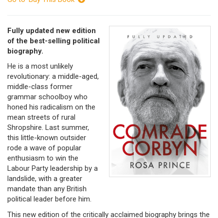
Fully updated new edition
of the best-selling political
biography.
He is a most unlikely
revolutionary: a middle-aged,
middle-class former
grammar schoolboy who
honed his radicalism on the
mean streets of rural
Shropshire. Last summer,
this little-known outsider
rode a wave of popular
enthusiasm to win the
Labour Party leadership by a
landslide, with a greater
mandate than any British
political leader before him.
This new edition of the critically acclaimed biography brings the