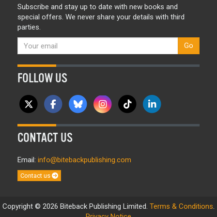
Subscribe and stay up to date with new books and
special offers. We never share your details with third
parties.
Go
FOLLOW US
CONTACT US
Email:
info@bitebackpublishing.com
Contact us
Copyright © 2026 Biteback Publishing Limited.
Terms & Conditions
.
Privacy Notice