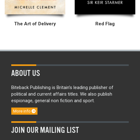
The Art of Delivery
Red Flag
ABOUT US
Biteback Publishing is Britain’s leading publisher of
political and current affairs titles. We also publish
espionage, general non fiction and sport.
More info
JOIN OUR MAILING LIST