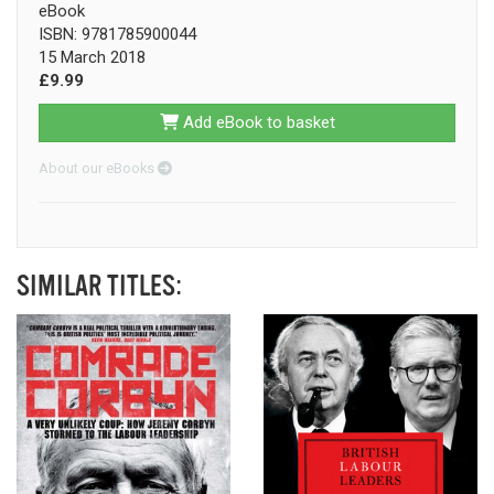
eBook
ISBN: 9781785900044
15 March 2018
£9.99
Add eBook to basket
About our eBooks
SIMILAR TITLES: