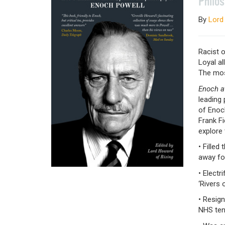
Philo
By
Lord
Racist o
Loyal al
The most
Enoch a
leading 
of Enoch
Frank F
explore
• Fille
away fo
• Electr
‘Rivers 
• Resign
NHS ten