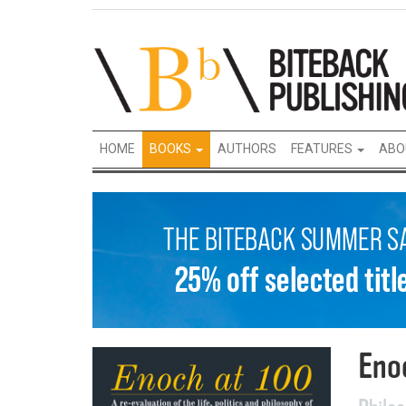
HOME
BOOKS
AUTHORS
FEATURES
ABO
Eno