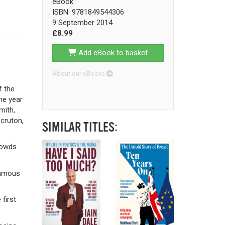
eBook
ISBN: 9781849544306
9 September 2014
£8.99
Add eBook to basket
About our eBooks
f the
the year
mith,
cruton,
SIMILAR TITLES:
rowds
nfamous
first