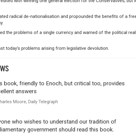
edited with winning one general election for the Conservatives, but l
ted radical de-nationalisation and propounded the benefits of a fre
y.
fied the problems of a single currency and warned of the political real
st today’s problems arising from legislative devolution.
EWS
s book, friendly to Enoch, but critical too, provides
ellent answers
harles Moore, Daily Telegraph
one who wishes to understand our tradition of
liamentary government should read this book.