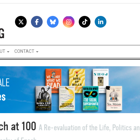
UT
CONTACT
ch at 100
A Re-evaluation of the Life, Politics a