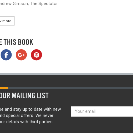
ndrew Gimson, The Spectator
 more
E THIS BOOK
OUR MAILING LIST
be and stay up to date with new
nd special offers. We never
ur details with third parties.