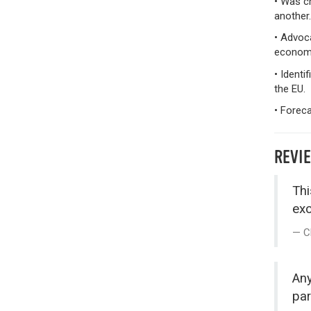
• Was cr
another.
• Advoca
econom
• Identi
the EU.
• Foreca
REVI
Thi
exc
C
Any
par