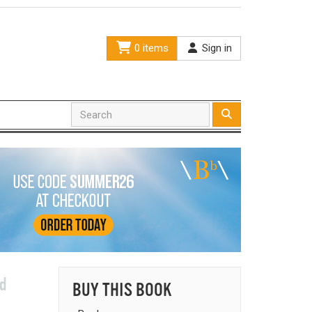
0 items
Sign in
nd
BUY THIS BOOK