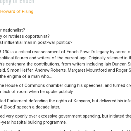
sophy of Enoch
 Howard of Rising
r nationalist?
ly or ruthless opportunist?
 influential man in post-war politics?
t 100
is a critical reassessment of Enoch Powell’s legacy by some o
political figures and writers of the current age. Originally released in 
’s centenary, the contributions, from writers including Iain Duncan S
ield, Simon Heffer, Andrew Roberts, Margaret Mountford and Roger S
 the enigma of a man who…
d the House of Commons chamber during his speeches, and turned c
r lack of room when he spoke publicly.
ified Parliament defending the rights of Kenyans, but delivered his i
of Blood’ speech a decade later.
ed very openly over excessive government spending, but initiated the 
-year hospital building programme.