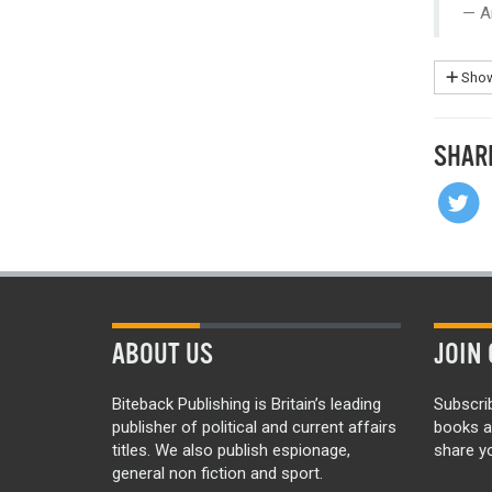
A
Show
SHAR
ABOUT US
JOIN 
Biteback Publishing is Britain’s leading
Subscri
publisher of political and current affairs
books a
titles. We also publish espionage,
share yo
general non fiction and sport.