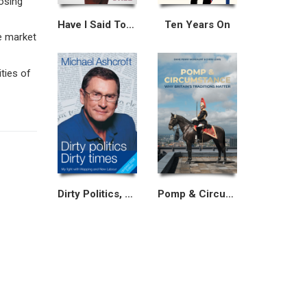
osing
Have I Said Too Much?
Ten Years On
e market
ities of
Dirty Politics, Dirty Times
Pomp & Circumstance