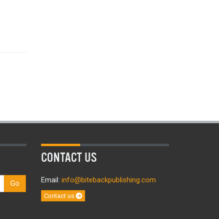
CONTACT US
Email:
info@bitebackpublishing.com
Go
Contact us