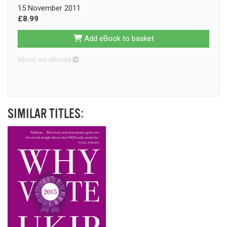
15 November 2011
£8.99
Add eBook to basket
About our eBooks
SIMILAR TITLES: