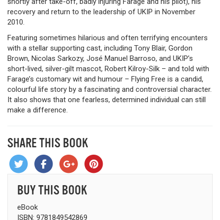
shortly after take-off, badly injuring Farage and his pilot), his
recovery and return to the leadership of UKIP in November
2010.
Featuring sometimes hilarious and often terrifying encounters
with a stellar supporting cast, including Tony Blair, Gordon
Brown, Nicolas Sarkozy, José Manuel Barroso, and UKIP’s
short-lived, silver-gilt mascot, Robert Kilroy-Silk – and told with
Farage’s customary wit and humour – Flying Free is a candid,
colourful life story by a fascinating and controversial character.
It also shows that one fearless, determined individual can still
make a difference.
SHARE THIS BOOK
BUY THIS BOOK
eBook
ISBN: 9781849542869