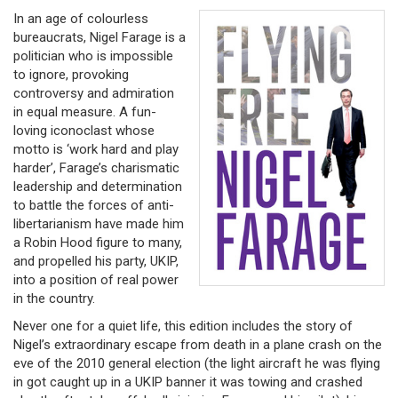
In an age of colourless
bureaucrats, Nigel Farage is a
politician who is impossible
to ignore, provoking
controversy and admiration
in equal measure. A fun-
loving iconoclast whose
motto is ‘work hard and play
harder’, Farage’s charismatic
leadership and determination
to battle the forces of anti-
libertarianism have made him
a Robin Hood figure to many,
and propelled his party, UKIP,
into a position of real power
in the country.
Never one for a quiet life, this edition includes the story of
Nigel’s extraordinary escape from death in a plane crash on the
eve of the 2010 general election (the light aircraft he was flying
in got caught up in a UKIP banner it was towing and crashed