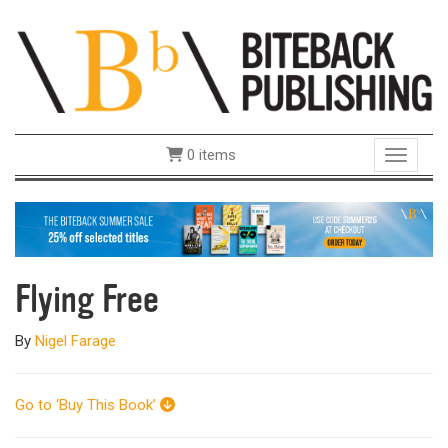
0 items
Toggle 
Flying Free
By
Nigel Farage
Go to ‘Buy This Book’