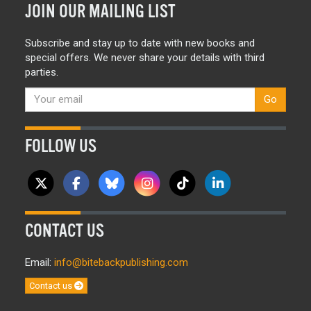
JOIN OUR MAILING LIST
Subscribe and stay up to date with new books and
special offers. We never share your details with third
parties.
Go
FOLLOW US
CONTACT US
Email:
info@bitebackpublishing.com
Contact us