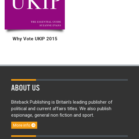
Why Vote UKIP 2015
ABOUT US
Biteback Publishing is Britain’s leading publisher of
political and current affairs titles. We also publish
espionage, general non fiction and sport.
More info