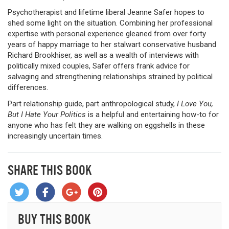
Psychotherapist and lifetime liberal Jeanne Safer hopes to
shed some light on the situation. Combining her professional
expertise with personal experience gleaned from over forty
years of happy marriage to her stalwart conservative husband
Richard Brookhiser, as well as a wealth of interviews with
politically mixed couples, Safer offers frank advice for
salvaging and strengthening relationships strained by political
differences.
Part relationship guide, part anthropological study,
I Love You,
But I Hate Your Politics
is a helpful and entertaining how-to for
anyone who has felt they are walking on eggshells in these
increasingly uncertain times.
SHARE THIS BOOK
BUY THIS BOOK