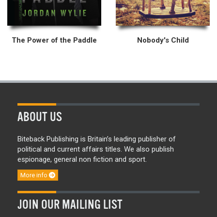
The Power of the Paddle
Nobody's Child
ABOUT US
Biteback Publishing is Britain’s leading publisher of
political and current affairs titles. We also publish
espionage, general non fiction and sport.
More info
JOIN OUR MAILING LIST