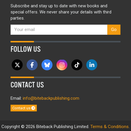
Subscribe and stay up to date with new books and
special offers. We never share your details with third
parties.
Go
FOLLOW US
CONTACT US
Email:
info@bitebackpublishing.com
Contact us
Copyright © 2026 Biteback Publishing Limited.
Terms & Conditions
.