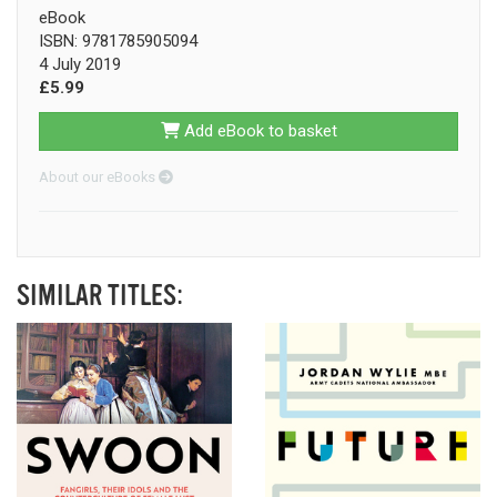
eBook
ISBN: 9781785905094
4 July 2019
£5.99
Add eBook to basket
About our eBooks
SIMILAR TITLES: