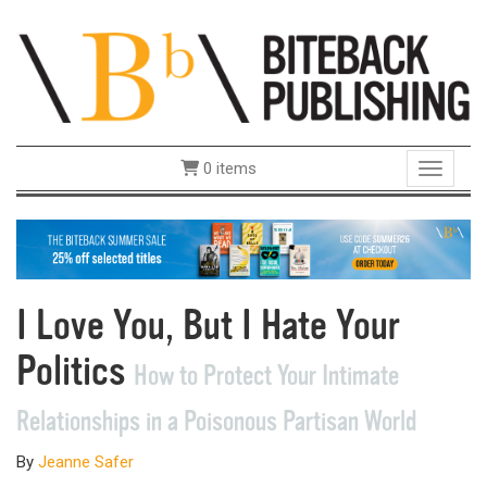
0 items
Toggle 
I Love You, But I Hate Your
Politics
How to Protect Your Intimate
Relationships in a Poisonous Partisan World
By
Jeanne Safer