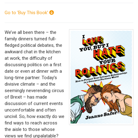
Go to ‘Buy This Book’
We’ve all been there – the
family dinners turned full-
fledged political debates, the
awkward chat in the kitchen
at work, the difficulty of
discussing politics on a first
date or even at dinner with a
long-time partner. Today’s
divisive climate – and the
seemingly neverending circus
of Brexit – has made
discussion of current events
uncomfortable and often
uncivil. So, how exactly do we
find ways to reach across
the aisle to those whose
views we find unpalatable?