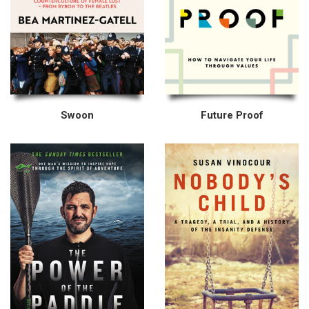
Swoon
Future Proof