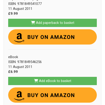
ISBN: 9781849541077
11 August 2011
£9.99
Add paperback to basket
eBook
ISBN: 9781849546256
11 August 2011
£6.99
Add eBook to basket