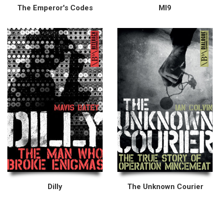
The Emperor's Codes
MI9
Dilly
The Unknown Courier