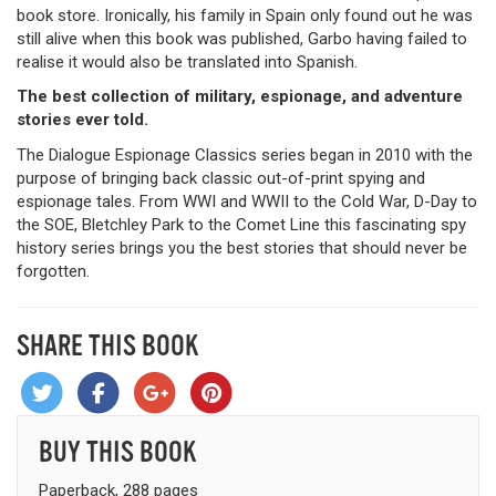
book store. Ironically, his family in Spain only found out he was
still alive when this book was published, Garbo having failed to
realise it would also be translated into Spanish.
The best collection of military, espionage, and adventure
stories ever told.
The Dialogue Espionage Classics series began in 2010 with the
purpose of bringing back classic out-of-print spying and
espionage tales. From WWI and WWII to the Cold War, D-Day to
the SOE, Bletchley Park to the Comet Line this fascinating spy
history series brings you the best stories that should never be
forgotten.
SHARE THIS BOOK
BUY THIS BOOK
Paperback, 288 pages