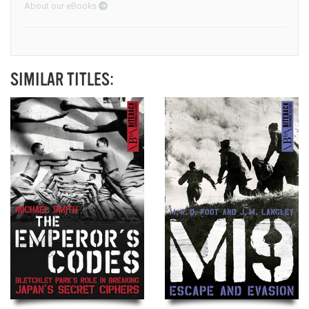
About our eBooks
SIMILAR TITLES: