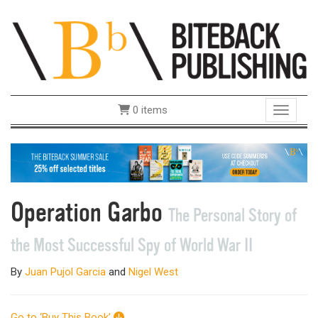
0 items
Toggle 
Operation Garbo
The Personal Story of
the Most Successful Spy of World War II
By
Juan Pujol Garcia
and
Nigel West
Go to ‘Buy This Book’