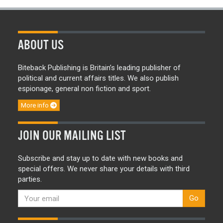
ABOUT US
Biteback Publishing is Britain’s leading publisher of
political and current affairs titles. We also publish
espionage, general non fiction and sport.
More info
JOIN OUR MAILING LIST
Subscribe and stay up to date with new books and
special offers. We never share your details with third
parties.
Go