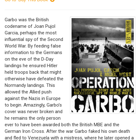
Garbo was the British
codename of Joan Pujol
Garcia, perhaps the most
influential spy of the Second
World War. By feeding false
information to the Germans
on the eve of the D-Day
landings he ensured Hitler
held troops back that might
otherwise have defeated the
Normandy landings. This
allowed the Allied push
against the Nazis in Europe
to begin. Amazingly, Garbo’s
cover was never broken and
he remains the only person
ever to have been awarded both the British MBE and the
German Iron Cross. After the war Garbo faked his own death
and fled to Venezuela with a mistress, where he later opened a