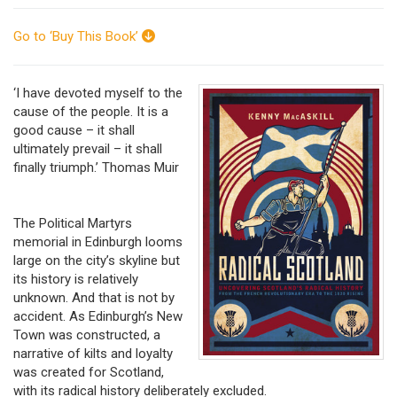
Go to ‘Buy This Book’
‘I have devoted myself to the
cause of the people. It is a
good cause – it shall
ultimately prevail – it shall
finally triumph.’ Thomas Muir
The Political Martyrs
memorial in Edinburgh looms
large on the city’s skyline but
its history is relatively
unknown. And that is not by
accident. As Edinburgh’s New
Town was constructed, a
narrative of kilts and loyalty
was created for Scotland,
with its radical history deliberately excluded.