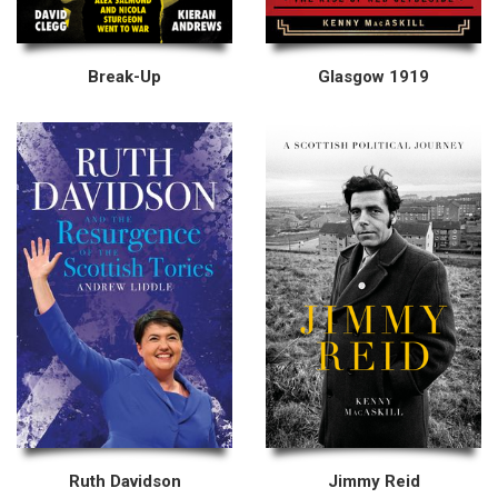
Break-Up
Glasgow 1919
Ruth Davidson
Jimmy Reid