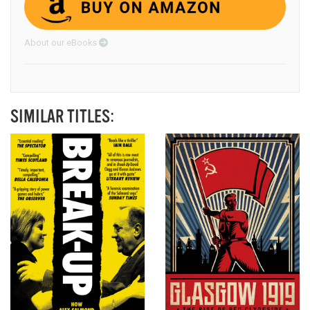
About our eBooks
SIMILAR TITLES: