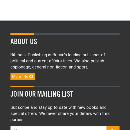
ABOUT US
Biteback Publishing is Britain’s leading publisher of
political and current affairs titles. We also publish
espionage, general non fiction and sport.
More info
JOIN OUR MAILING LIST
Subscribe and stay up to date with new books and
special offers. We never share your details with third
parties.