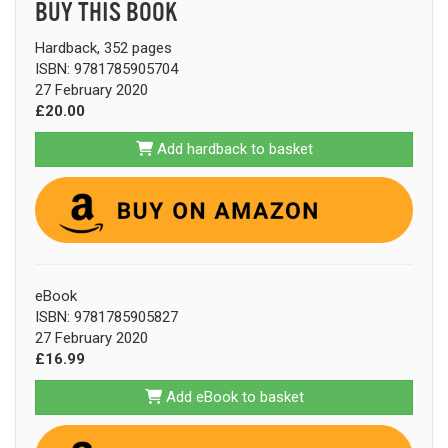
BUY THIS BOOK
Hardback, 352 pages
ISBN: 9781785905704
27 February 2020
£20.00
Add hardback to basket
eBook
ISBN: 9781785905827
27 February 2020
£16.99
Add eBook to basket