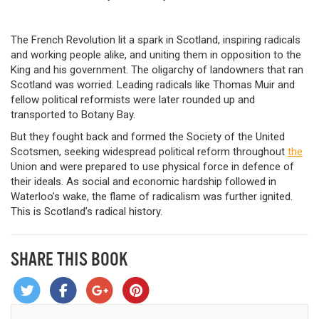
The French Revolution lit a spark in Scotland, inspiring radicals
and working people alike, and uniting them in opposition to the
King and his government. The oligarchy of landowners that ran
Scotland was worried. Leading radicals like Thomas Muir and
fellow political reformists were later rounded up and
transported to Botany Bay.
But they fought back and formed the Society of the United
Scotsmen, seeking widespread political reform throughout
the
Union and were prepared to use physical force in defence of
their ideals. As social and economic hardship followed in
Waterloo’s wake, the flame of radicalism was further ignited.
This is Scotland’s radical history.
SHARE THIS BOOK