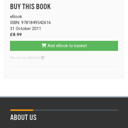
BUY THIS BOOK
eBook
ISBN: 9781849542616
31 October 2011
£8.99
Add eBook to basket
About our eBooks
ABOUT US