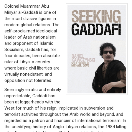
Colonel Muammar Abu
Minyar al-Gaddafi is one of
the most divisive figures in
modern global relations. The
self-proclaimed ideological
leader of Arab nationalism
and proponent of Islamic
Socialism, Gaddafi has, for
four decades, been absolute
ruler of Libya, a country
where basic civil liberties are
virtually nonexistent, and
opposition not tolerated.
Seemingly erratic and entirely
unpredictable, Gaddafi has
been at loggerheads with the
West for much of his reign, implicated in subversion and
terrorist activities throughout the Arab world and beyond, and
regarded as a patron and financier of international terrorism. In
the unedifying history of Anglo-Libyan relations, the 1984 killing