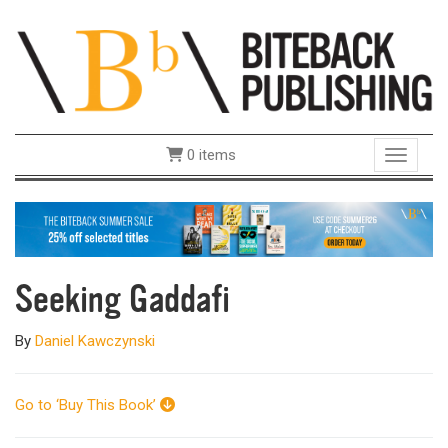
0 items
Toggle 
Seeking Gaddafi
By
Daniel Kawczynski
Go to ‘Buy This Book’