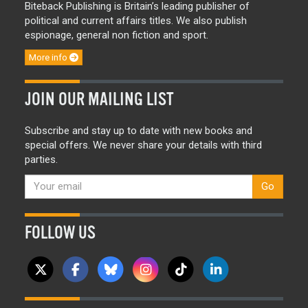
Biteback Publishing is Britain’s leading publisher of
political and current affairs titles. We also publish
espionage, general non fiction and sport.
More info
JOIN OUR MAILING LIST
Subscribe and stay up to date with new books and
special offers. We never share your details with third
parties.
Go
FOLLOW US