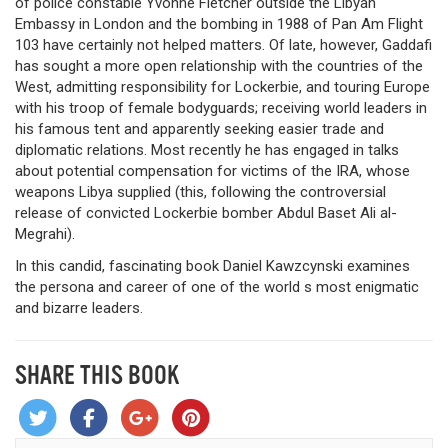
of police constable Yvonne Fletcher outside the Libyan
Embassy in London and the bombing in 1988 of Pan Am Flight
103 have certainly not helped matters. Of late, however, Gaddafi
has sought a more open relationship with the countries of the
West, admitting responsibility for Lockerbie, and touring Europe
with his troop of female bodyguards; receiving world leaders in
his famous tent and apparently seeking easier trade and
diplomatic relations. Most recently he has engaged in talks
about potential compensation for victims of the IRA, whose
weapons Libya supplied (this, following the controversial
release of convicted Lockerbie bomber Abdul Baset Ali al-
Megrahi).
In this candid, fascinating book Daniel Kawzcynski examines
the persona and career of one of the world s most enigmatic
and bizarre leaders.
SHARE THIS BOOK