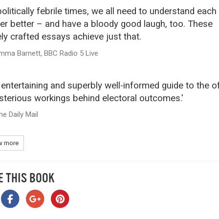
politically febrile times, we all need to understand each
er better – and have a bloody good laugh, too. These
ely crafted essays achieve just that.
mma Barnett, BBC Radio 5 Live
 entertaining and superbly well-informed guide to the o
terious workings behind electoral outcomes.'
he Daily Mail
 more
E THIS BOOK