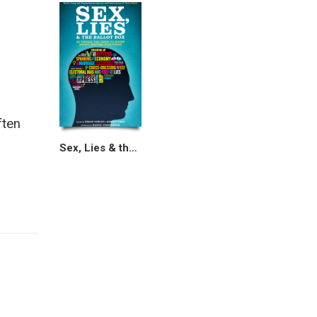
ften
Sex, Lies & the Ballot Box