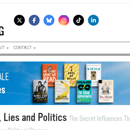
UT
CONTACT
 Lies and Politics
The Secret Influences Th