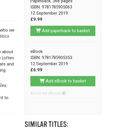
Paperback, 368 pages
ISBN: 9781785905063
12 September 2019
£9.99
t who we
Add paperback to basket
itics
eBook
w about
ISBN: 9781785905353
e (often
12 September 2019
cats and
£6.99
ing
Add eBook to basket
Sex,
About our eBooks
nt to
SIMILAR TITLES: