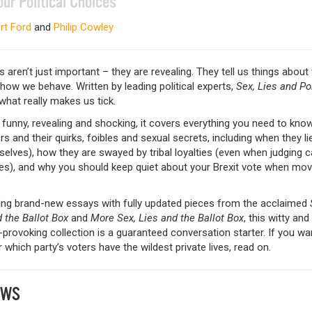
our Political Choices
rt Ford
and
Philip Cowley
s aren’t just important – they are revealing. They tell us things abou
how we behave. Written by leading political experts,
Sex, Lies and Pol
what really makes us tick.
funny, revealing and shocking, it covers everything you need to kno
rs and their quirks, foibles and sexual secrets, including when they li
elves), how they are swayed by tribal loyalties (even when judging 
ies), and why you should keep quiet about your Brexit vote when mov
ng brand-new essays with fully updated pieces from the acclaimed
 the Ballot Box
and
More Sex, Lies and the Ballot Box
, this witty and
provoking collection is a guaranteed conversation starter. If you wa
 which party’s voters have the wildest private lives, read on.
EWS