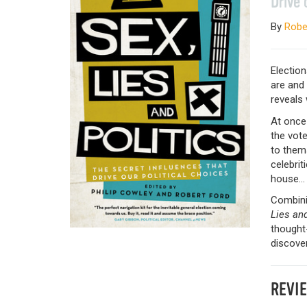
Drive 
By
Robe
Election
are and 
reveals 
At once 
the vote
to thems
celebrit
house…
Combini
Lies and
thought-
discover
REVI