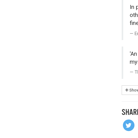
In 
oth
fin
E
'An
mys
T
Show
SHAR