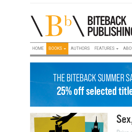
HOME
BOOKS
AUTHORS
FEATURES
ABO
Sex,