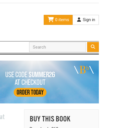
0 items
Sign in
at
BUY THIS BOOK