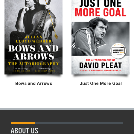
Bows and Arrows
Just One More Goal
ABOUT US