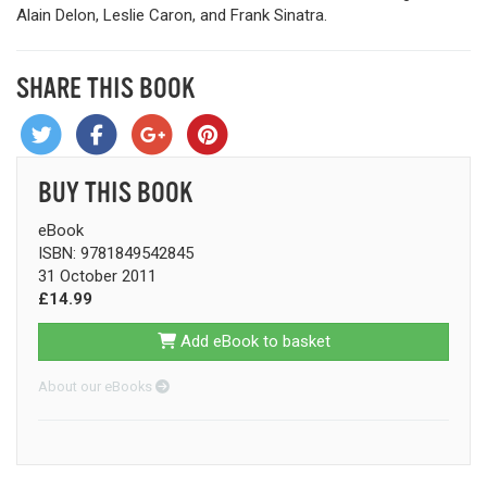
Alain Delon, Leslie Caron, and Frank Sinatra.
SHARE THIS BOOK
BUY THIS BOOK
eBook
ISBN: 9781849542845
31 October 2011
£14.99
Add eBook to basket
About our eBooks