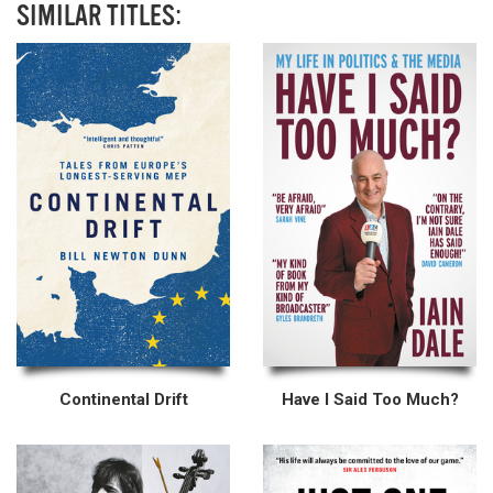
SIMILAR TITLES:
Continental Drift
Have I Said Too Much?