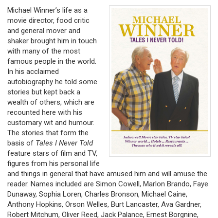
Michael Winner’s life as a
movie director, food critic
and general mover and
shaker brought him in touch
with many of the most
famous people in the world.
In his acclaimed
autobiography he told some
stories but kept back a
wealth of others, which are
recounted here with his
customary wit and humour.
The stories that form the
basis of
Tales I Never Told
feature stars of film and TV,
figures from his personal life
and things in general that have amused him and will amuse the
reader. Names included are Simon Cowell, Marlon Brando, Faye
Dunaway, Sophia Loren, Charles Bronson, Michael Caine,
Anthony Hopkins, Orson Welles, Burt Lancaster, Ava Gardner,
Robert Mitchum, Oliver Reed, Jack Palance, Ernest Borgnine,