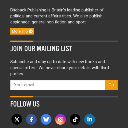
Biteback Publishing is Britain’s leading publisher of
political and current affairs titles. We also publish
espionage, general non fiction and sport.
More info
JOIN OUR MAILING LIST
Subscribe and stay up to date with new books and
special offers. We never share your details with third
parties.
Go
FOLLOW US