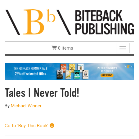
0 items
Toggle 
Tales I Never Told!
By
Michael Winner
Go to ‘Buy This Book’