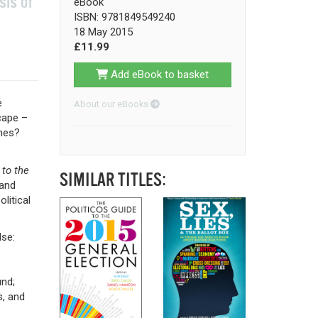
sis of
eBook
ISBN: 9781849549240
18 May 2015
£11.99
Add eBook to basket
e
About our eBooks
cape –
hes?
 to the
SIMILAR TITLES:
 and
litical
lse:
und;
s, and