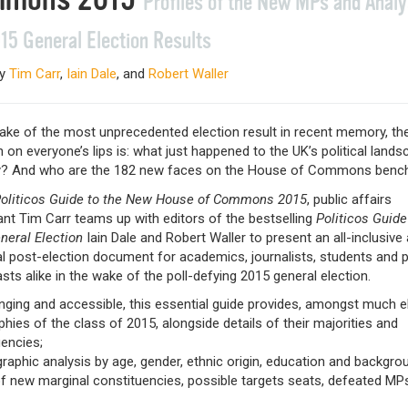
Profiles of the New MPs and Analy
15 General Election Results
by
Tim Carr
,
Iain Dale
, and
Robert Waller
wake of the most unprecedented election result in recent memory, th
 on everyone’s lips is: what just happened to the UK’s political lands
? And who are the 182 new faces on the House of Commons benc
oliticos Guide to the New House of Commons 2015
, public affairs
nt Tim Carr teams up with editors of the bestselling
Politicos Guide
neral Election
Iain Dale and Robert Waller to present an all-inclusive
l post-election document for academics, journalists, students and po
sts alike in the wake of the poll-defying 2015 general election.
nging and accessible, this essential guide provides, amongst much e
phies of the class of 2015, alongside details of their majorities and
encies;
aphic analysis by age, gender, ethnic origin, education and backgro
of new marginal constituencies, possible targets seats, defeated MP