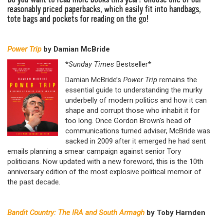
reasonably priced paperbacks, which easily fit into handbags,
tote bags and pockets for reading on the go!
Power Trip
by Damian McBride
*
Sunday Times
Bestseller*
Damian McBride’s
Power Trip
remains the
essential guide to understanding the murky
underbelly of modern politics and how it can
shape and corrupt those who inhabit it for
too long. Once Gordon Brown’s head of
communications turned adviser, McBride was
sacked in 2009 after it emerged he had sent
emails planning a smear campaign against senior Tory
politicians. Now updated with a new foreword, this is the 10th
anniversary edition of the most explosive political memoir of
the past decade.
Bandit Country: The IRA and South Armagh
by Toby Harnden