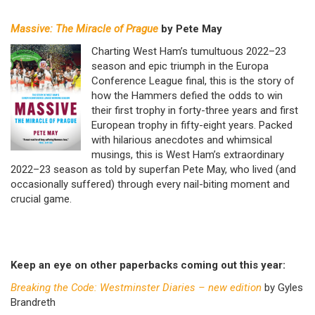
Massive: The Miracle of Prague
by Pete May
Charting West Ham’s tumultuous 2022–23
season and epic triumph in the Europa
Conference League final, this is the story of
how the Hammers defied the odds to win
their first trophy in forty-three years and first
European trophy in fifty-eight years. Packed
with hilarious anecdotes and whimsical
musings, this is West Ham’s extraordinary
2022–23 season as told by superfan Pete May, who lived (and
occasionally suffered) through every nail-biting moment and
crucial game.
Keep an eye on other paperbacks coming out this year:
Breaking the Code: Westminster Diaries – new edition
by Gyles
Brandreth