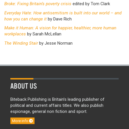
Broke: Fixing Britain’s poverty crisis
edited by Tom Clark
Everyday Hate: How antisemitism is built into our world – and
how you can change it
by Dave Rich
Make it Human: A vision for happier, healthier, more human
workplaces
by Sarah McLellan
The Winding Stair
by Jesse Norman
ABOUT US
Biteback Publishing is Britain’s leading publisher of
political and current affairs titles. We also publish
espionage, general non fiction and sport.
More info