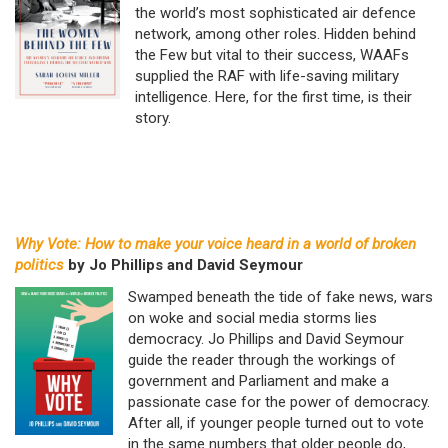
the world’s most sophisticated air defence
network, among other roles. Hidden behind
the Few but vital to their success, WAAFs
supplied the RAF with life-saving military
intelligence. Here, for the first time, is their
story.
Why Vote: How to make your voice heard in a world of broken
politics
by Jo Phillips and David Seymour
Swamped beneath the tide of fake news, wars
on woke and social media storms lies
democracy. Jo Phillips and David Seymour
guide the reader through the workings of
government and Parliament and make a
passionate case for the power of democracy.
After all, if younger people turned out to vote
in the same numbers that older people do,