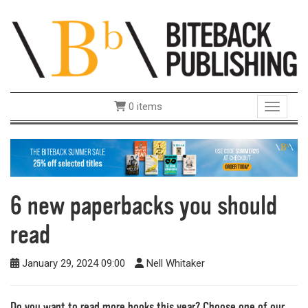
0 items
Toggle 
6 new paperbacks you should
read
January 29, 2024 09:00
Nell Whitaker
Do you want to read more books this year? Choose one of our