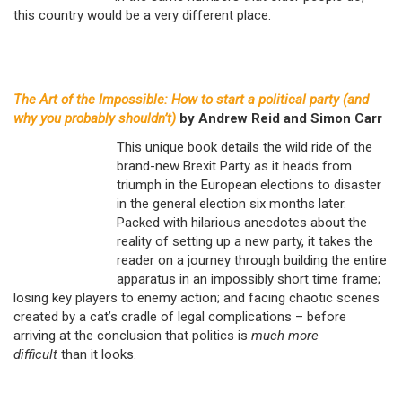
this country would be a very different place.
The Art of the Impossible: How to start a political party (and
why you probably shouldn’t)
by Andrew Reid and Simon Carr
This unique book details the wild ride of the
brand-new Brexit Party as it heads from
triumph in the European elections to disaster
in the general election six months later.
Packed with hilarious anecdotes about the
reality of setting up a new party, it takes the
reader on a journey through building the entire
apparatus in an impossibly short time frame;
losing key players to enemy action; and facing chaotic scenes
created by a cat’s cradle of legal complications – before
arriving at the conclusion that politics is
much more
difficult
than it looks.