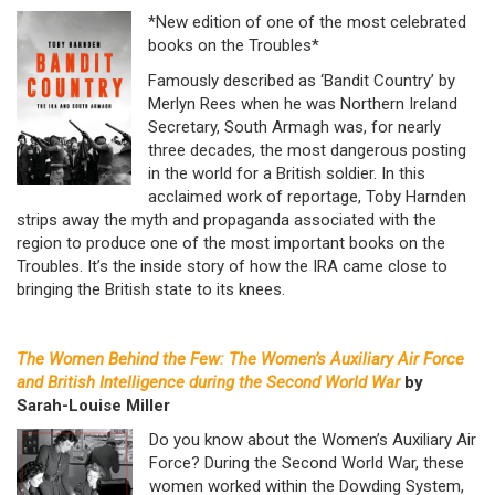
*New edition of one of the most celebrated
books on the Troubles*
Famously described as ‘Bandit Country’ by
Merlyn Rees when he was Northern Ireland
Secretary, South Armagh was, for nearly
three decades, the most dangerous posting
in the world for a British soldier. In this
acclaimed work of reportage, Toby Harnden
strips away the myth and propaganda associated with the
region to produce one of the most important books on the
Troubles. It’s the inside story of how the IRA came close to
bringing the British state to its knees.
The Women Behind the Few: The Women’s Auxiliary Air Force
and British Intelligence during the Second World War
by
Sarah-Louise Miller
Do you know about the Women’s Auxiliary Air
Force? During the Second World War, these
women worked within the Dowding System,