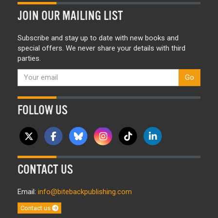
JOIN OUR MAILING LIST
Subscribe and stay up to date with new books and
special offers. We never share your details with third
parties.
Go
FOLLOW US
CONTACT US
Email:
info@bitebackpublishing.com
Contact us