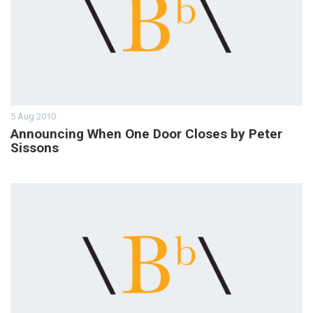
5 Aug 2010
Announcing When One Door Closes by Peter
Sissons