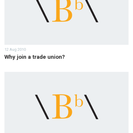
12 Aug 2010
Why join a trade union?