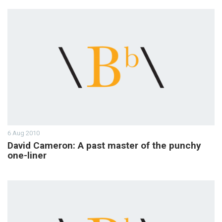
6 Aug 2010
David Cameron: A past master of the punchy
one-liner