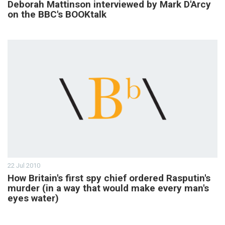
Deborah Mattinson interviewed by Mark D'Arcy
on the BBC's BOOKtalk
22 Jul 2010
How Britain's first spy chief ordered Rasputin's
murder (in a way that would make every man's
eyes water)