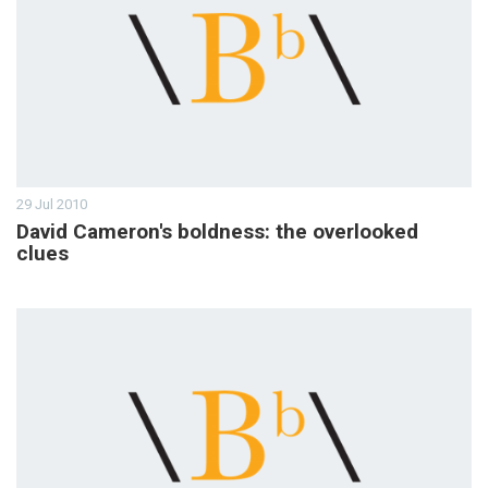
29 Jul 2010
David Cameron's boldness: the overlooked
clues