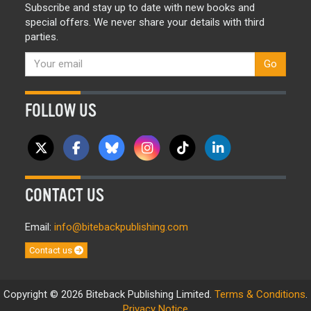
Subscribe and stay up to date with new books and
special offers. We never share your details with third
parties.
Go
FOLLOW US
CONTACT US
Email:
info@bitebackpublishing.com
Contact us
Copyright © 2026 Biteback Publishing Limited.
Terms & Conditions
.
Privacy Notice