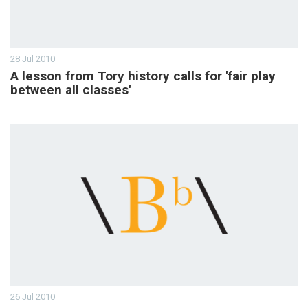
28 Jul 2010
A lesson from Tory history calls for 'fair play
between all classes'
26 Jul 2010