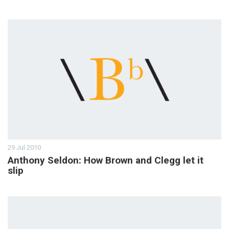
29 Jul 2010
Anthony Seldon: How Brown and Clegg let it
slip