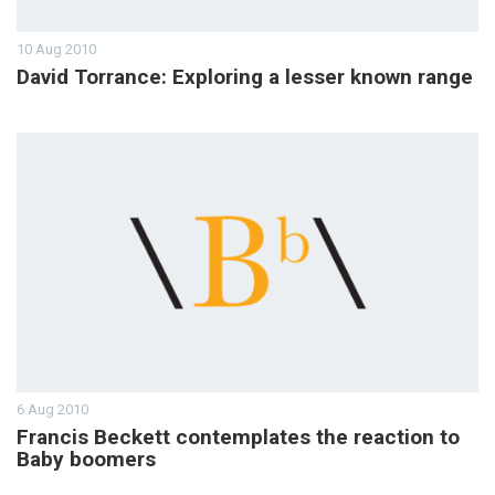
10 Aug 2010
David Torrance: Exploring a lesser known range
6 Aug 2010
Francis Beckett contemplates the reaction to
Baby boomers