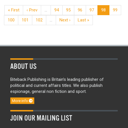
« First
‹ Prev
…
94
95
96
97
98
99
100
101
102
…
Next ›
Last »
ABOUT US
Biteback Publishing is Britain’s leading publisher of
political and current affairs titles. We also publish
espionage, general non fiction and sport.
More info
JOIN OUR MAILING LIST