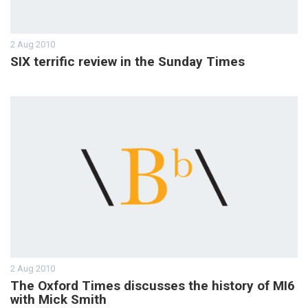
2 Aug 2010
SIX terrific review in the Sunday Times
2 Aug 2010
The Oxford Times discusses the history of MI6
with Mick Smith